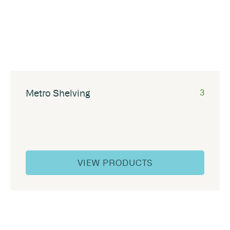
Metro Shelving
3
VIEW PRODUCTS