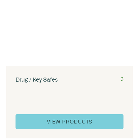
Drug / Key Safes
3
VIEW PRODUCTS