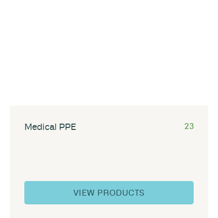
Medical PPE
23
VIEW PRODUCTS