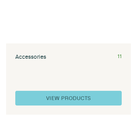
Accessories
11
VIEW PRODUCTS