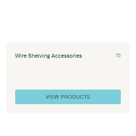
Wire Shelving Accessories
15
VIEW PRODUCTS