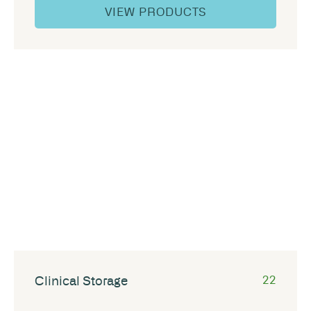
VIEW PRODUCTS
Clinical Storage
22