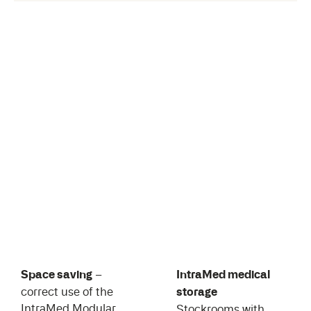
Space saving
–
IntraMed medical
correct use of the
storage
IntraMed Modular
Stockrooms with