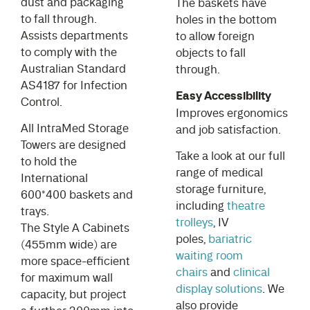
dust and packaging
The baskets have
to fall through.
holes in the bottom
Assists departments
to allow foreign
to comply with the
objects to fall
Australian Standard
through.
AS4187 for Infection
Easy Accessibility
Control.
Improves ergonomics
All IntraMed Storage
and job satisfaction.
Towers are designed
Take a look at our full
to hold the
range of medical
International
storage furniture,
600*400 baskets and
including
theatre
trays.
trolleys
, IV
The Style A Cabinets
poles,
bariatric
(455mm wide) are
waiting room
more space-efficient
chairs
and
clinical
for maximum wall
display solutions
. We
capacity, but project
also provide