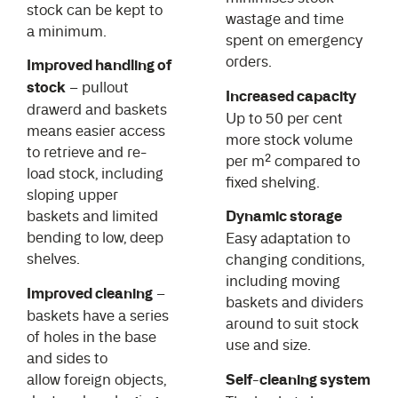
stock can be kept to
wastage and time
a minimum.
spent on emergency
orders.
Improved handling of
stock
– pullout
Increased capacity
drawerd and baskets
Up to 50 per cent
means easier access
more stock volume
to retrieve and re-
per m² compared to
load stock, including
fixed shelving.
sloping upper
baskets and limited
Dynamic storage
bending to low, deep
Easy adaptation to
shelves.
changing conditions,
including moving
Improved cleaning
–
baskets and dividers
baskets have a series
around to suit stock
of holes in the base
use and size.
and sides to
allow foreign objects,
Self-cleaning system