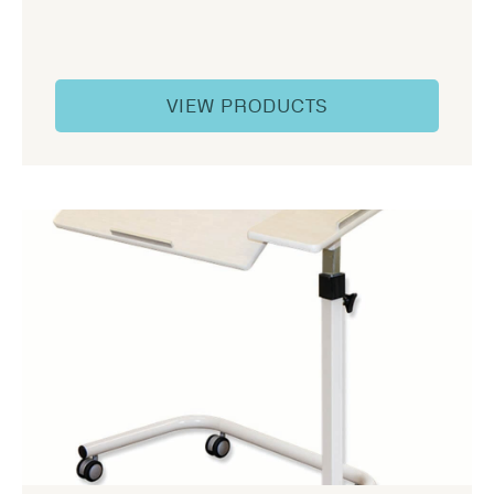
VIEW PRODUCTS