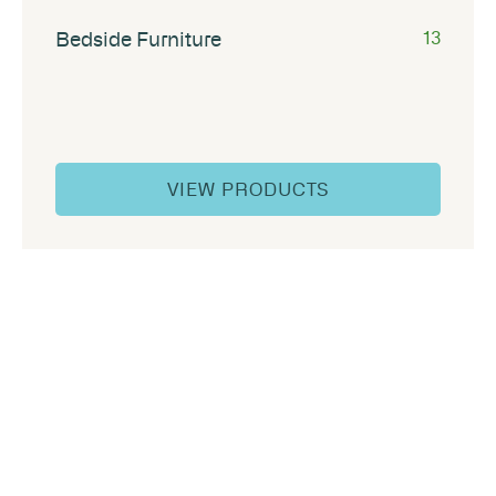
Bedside Furniture
13
VIEW PRODUCTS