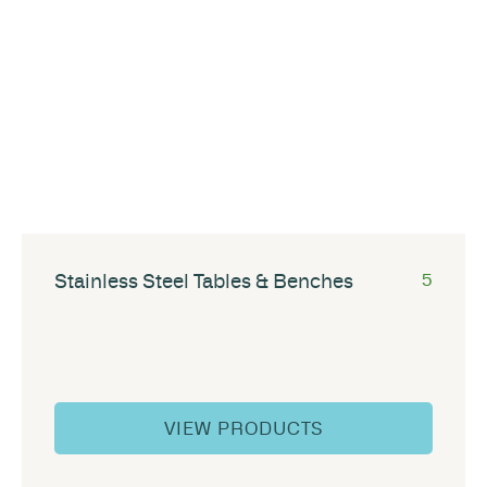
Stainless Steel Tables & Benches
5
VIEW PRODUCTS