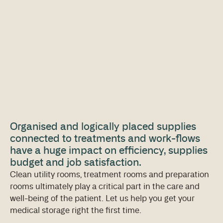
Organised and logically placed supplies
connected to treatments and work-flows
have a huge impact on efficiency, supplies
budget and job satisfaction.
Clean utility rooms, treatment rooms and preparation
rooms ultimately play a critical part in the care and
well-being of the patient. Let us help you get your
medical storage right the first time.