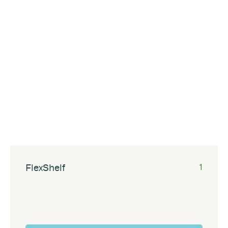
FlexShelf
1