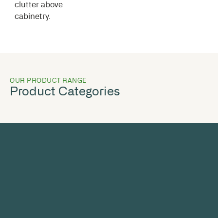
clutter above
cabinetry.
OUR PRODUCT RANGE
Product Categories