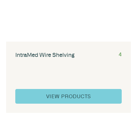
IntraMed Wire Shelving
4
VIEW PRODUCTS