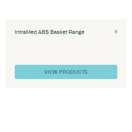
IntraMed ABS Basket Range
8
VIEW PRODUCTS