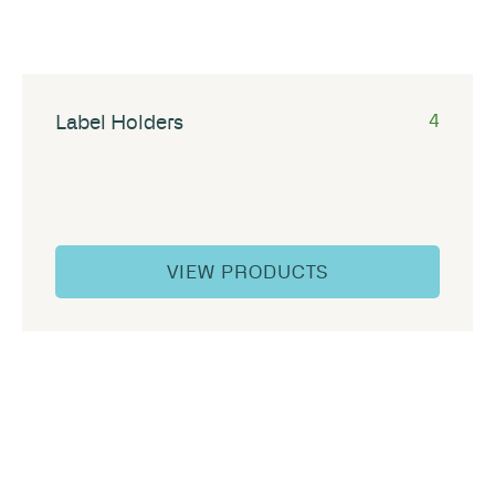
Label Holders
4
VIEW PRODUCTS