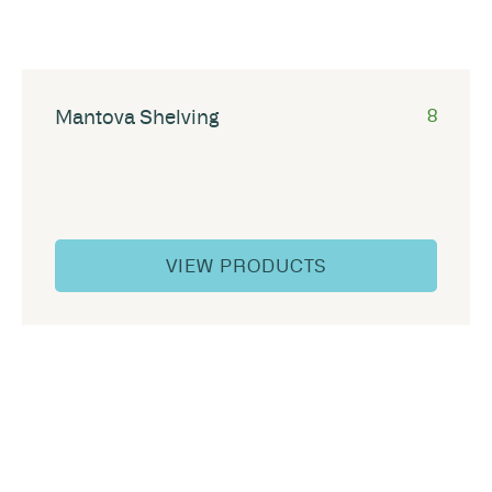
Mantova Shelving
8
VIEW PRODUCTS