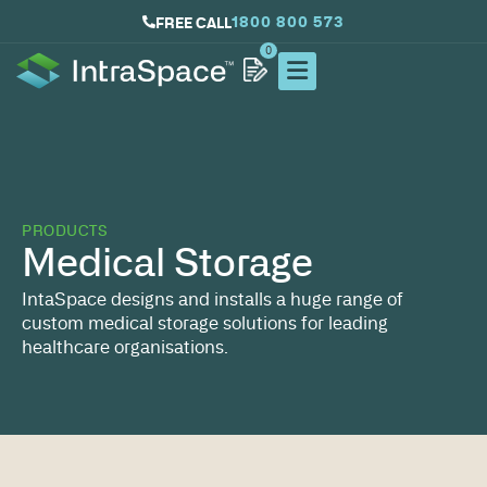
1800 800 573
FREE CALL
0
PRODUCTS
Medical Storage
IntaSpace designs and installs a huge range of
custom medical storage solutions for leading
healthcare organisations.