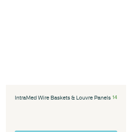
IntraMed Wire Baskets & Louvre Panels
14