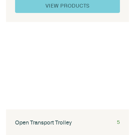
VIEW PRODUCTS
Open Transport Trolley
5