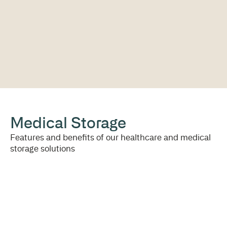
Medical Storage
Features and benefits of our healthcare and medical
storage solutions