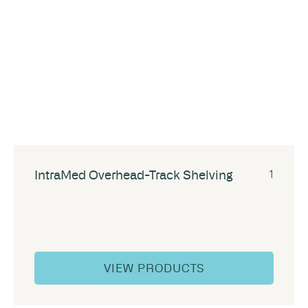
IntraMed Overhead-Track Shelving
1
VIEW PRODUCTS