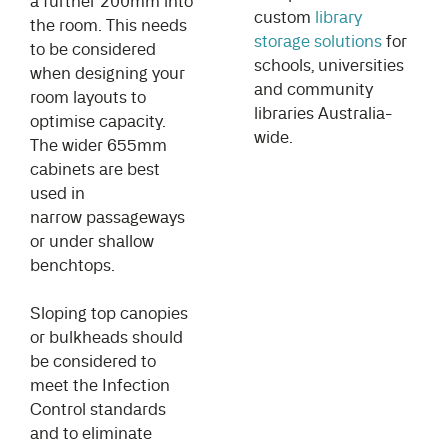
a further 200mm into
custom
library
the room. This needs
storage solutions
for
to be considered
schools, universities
when designing your
and community
room layouts to
libraries Australia-
optimise capacity.
wide.
The wider 655mm
cabinets are best
used in
narrow passageways
or under shallow
benchtops.
Sloping top canopies
or bulkheads should
be considered to
meet the Infection
Control standards
and to eliminate