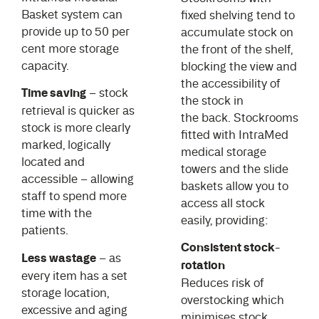
Basket system can
fixed shelving tend to
provide up to 50 per
accumulate stock on
cent more storage
the front of the shelf,
capacity.
blocking the view and
the accessibility of
Time saving
– stock
the stock in
retrieval is quicker as
the back. Stockrooms
stock is more clearly
fitted with IntraMed
marked, logically
medical storage
located and
towers and the slide
accessible – allowing
baskets allow you to
staff to spend more
access all stock
time with the
easily, providing:
patients.
Consistent stock-
Less wastage
– as
rotation
every item has a set
Reduces risk of
storage location,
overstocking which
excessive and aging
minimises stock