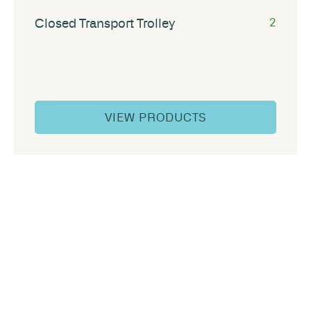
Closed Transport Trolley
2
VIEW PRODUCTS