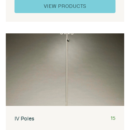
VIEW PRODUCTS
IV Poles
15