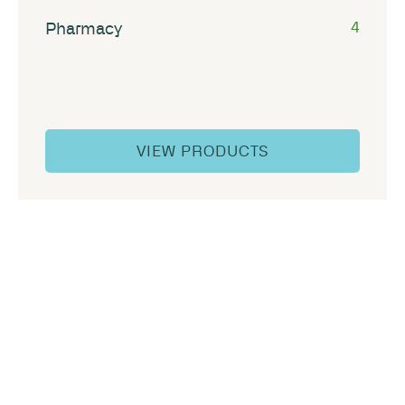
Pharmacy
4
VIEW PRODUCTS