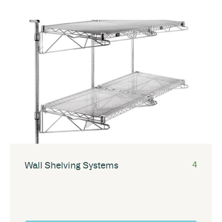
Wall Shelving Systems
4