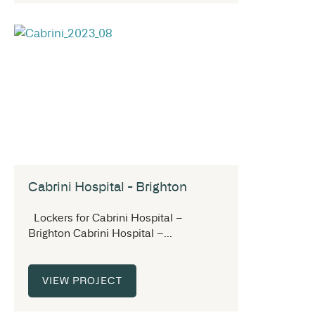
Cabrini Hospital - Brighton
Lockers for Cabrini Hospital –
Brighton Cabrini Hospital –...
VIEW PROJECT