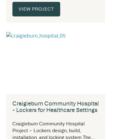
VIEW PROJECT
Craigieburn Community Hospital
- Lockers for Healthcare Settings
Craigieburn Community Hospital
Project – Lockers design, build,
installation, and locking system The...