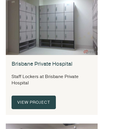
Brisbane Private Hospital
Staff Lockers at Brisbane Private
Hospital
VIEW PROJECT