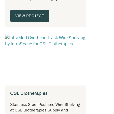
VIEW PROJECT
CSL Biotherapies
Stainless Steel Post and Wire Shelving
at CSL Biotherapies Supply and