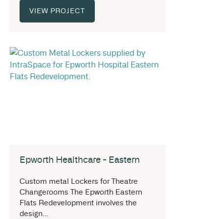
VIEW PROJECT
Epworth Healthcare - Eastern
Custom metal Lockers for Theatre
Changerooms The Epworth Eastern
Flats Redevelopment involves the
design...