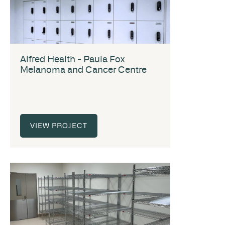
Alfred Health - Paula Fox
Melanoma and Cancer Centre
VIEW PROJECT