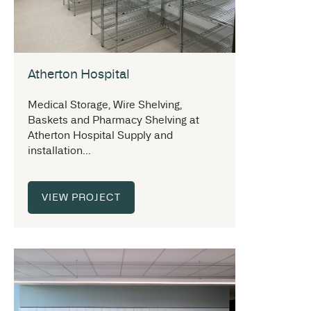
Atherton Hospital
Medical Storage, Wire Shelving,
Baskets and Pharmacy Shelving at
Atherton Hospital Supply and
installation...
VIEW PROJECT