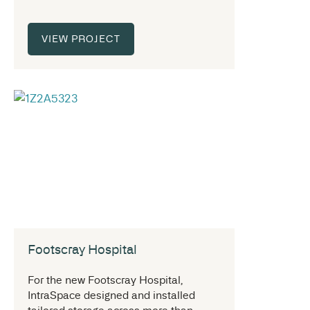
VIEW PROJECT
Footscray Hospital
For the new Footscray Hospital,
IntraSpace designed and installed