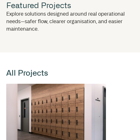
Featured Projects
Explore solutions designed around real operational
needs—safer flow, clearer organisation, and easier
maintenance.
All Projects