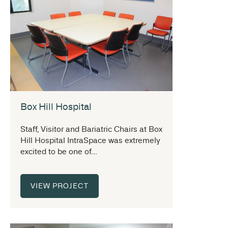
Box Hill Hospital
Staff, Visitor and Bariatric Chairs at Box
Hill Hospital IntraSpace was extremely
excited to be one of...
VIEW PROJECT