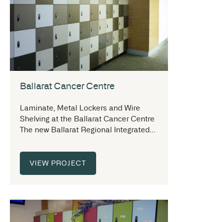
Ballarat Cancer Centre
Laminate, Metal Lockers and Wire
Shelving at the Ballarat Cancer Centre
The new Ballarat Regional Integrated...
VIEW PROJECT