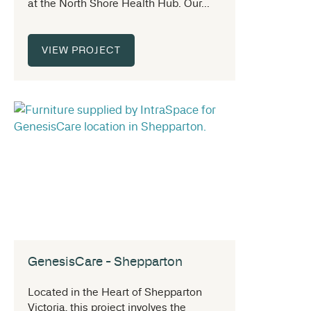
at the North Shore Health Hub. Our...
VIEW PROJECT
GenesisCare - Shepparton
Located in the Heart of Shepparton
Victoria, this project involves the