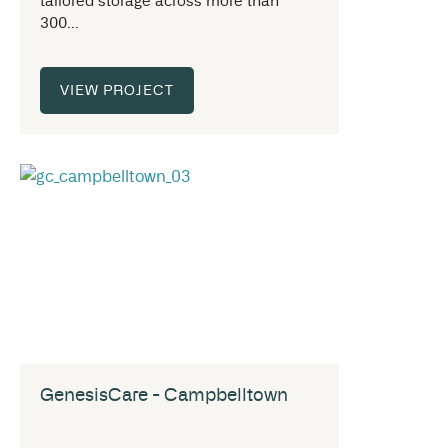
tailored storage across more than
300...
VIEW PROJECT
GenesisCare - Campbelltown