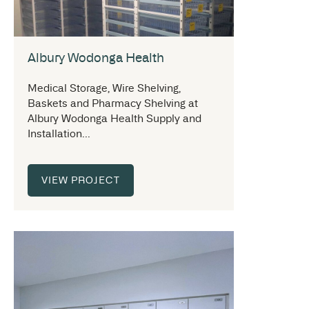
Albury Wodonga Health
Medical Storage, Wire Shelving,
Baskets and Pharmacy Shelving at
Albury Wodonga Health Supply and
Installation...
VIEW PROJECT