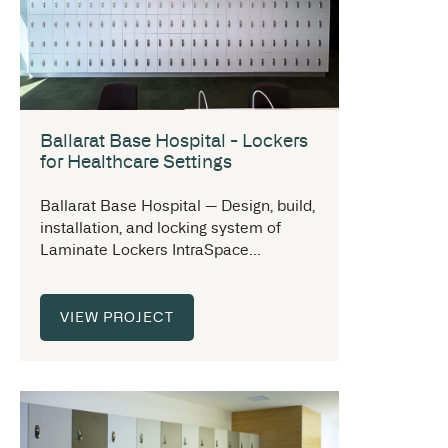
Ballarat Base Hospital - Lockers
for Healthcare Settings
Ballarat Base Hospital — Design, build,
installation, and locking system of
Laminate Lockers IntraSpace...
VIEW PROJECT