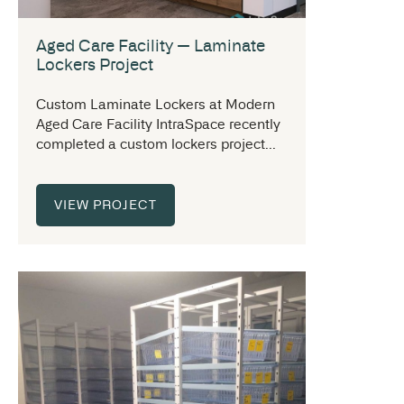
Aged Care Facility — Laminate
Lockers Project
Custom Laminate Lockers at Modern
Aged Care Facility IntraSpace recently
completed a custom lockers project...
VIEW PROJECT