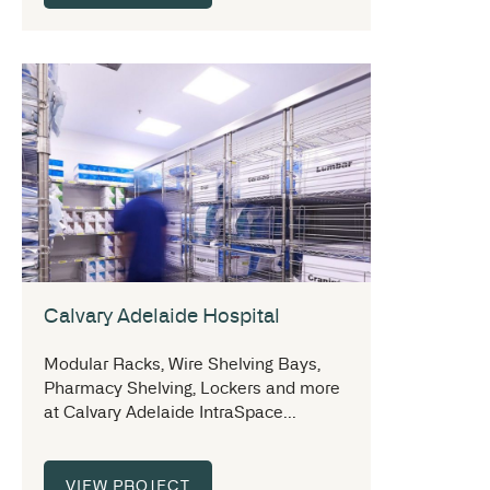
Calvary Adelaide Hospital
Modular Racks, Wire Shelving Bays,
Pharmacy Shelving, Lockers and more
at Calvary Adelaide IntraSpace...
VIEW PROJECT