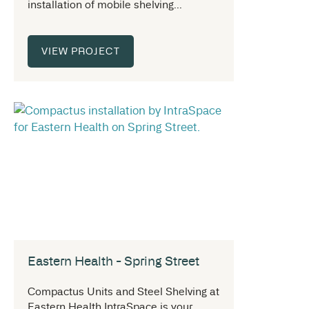
installation of mobile shelving...
VIEW PROJECT
Eastern Health - Spring Street
Compactus Units and Steel Shelving at
Eastern Health IntraSpace is your