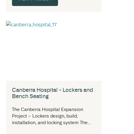
Canberra Hospital - Lockers and
Bench Seating
The Canberra Hospital Expansion
Project – Lockers design, build,
installation, and locking system The...