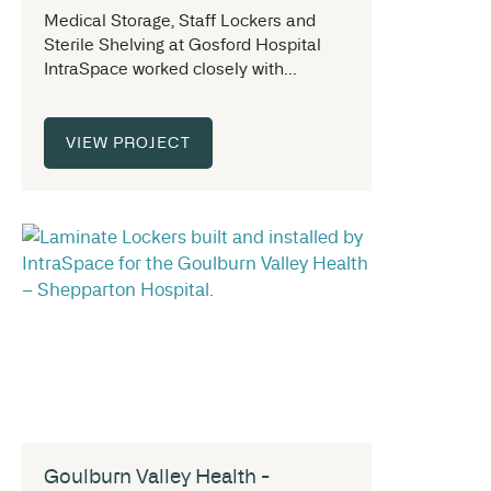
Medical Storage, Staff Lockers and
Sterile Shelving at Gosford Hospital
IntraSpace worked closely with...
VIEW PROJECT
Goulburn Valley Health -