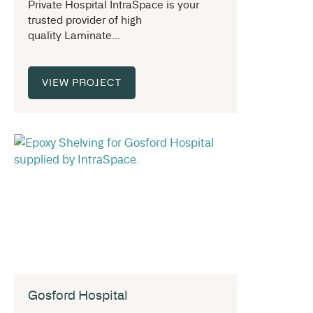
Private Hospital IntraSpace is your
trusted provider of high
quality Laminate...
VIEW PROJECT
Gosford Hospital