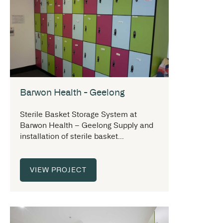
Barwon Health - Geelong
Sterile Basket Storage System at
Barwon Health – Geelong Supply and
installation of sterile basket...
VIEW PROJECT