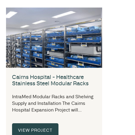
Cairns Hospital - Healthcare
Stainless Steel Modular Racks
IntraMed Modular Racks and Shelving
Supply and Installation The Cairns
Hospital Expansion Project will...
VIEW PROJECT