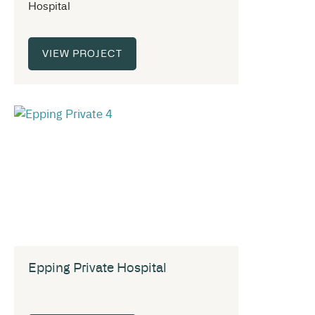
Hospital
VIEW PROJECT
Epping Private Hospital