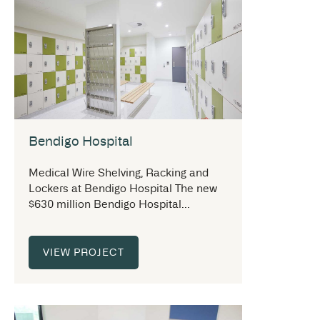
Bendigo Hospital
Medical Wire Shelving, Racking and
Lockers at Bendigo Hospital The new
$630 million Bendigo Hospital...
VIEW PROJECT