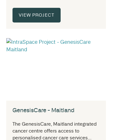
VIEW PROJECT
GenesisCare - Maitland
The GenesisCare, Maitland integrated
cancer centre offers access to
personalised cancer care services...