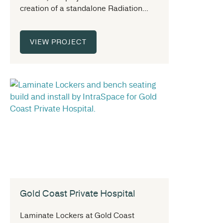
creation of a standalone Radiation...
VIEW PROJECT
Gold Coast Private Hospital
Laminate Lockers at Gold Coast