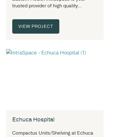
trusted provider of high quality...
VIEW PROJECT
Echuca Hospital
Compactus Units/Shelving at Echuca