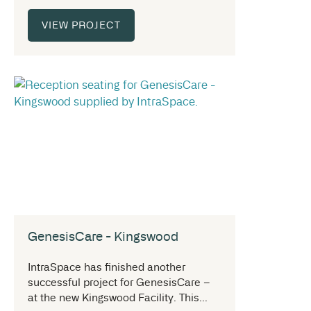
VIEW PROJECT
GenesisCare - Kingswood
IntraSpace has finished another
successful project for GenesisCare –
at the new Kingswood Facility. This...