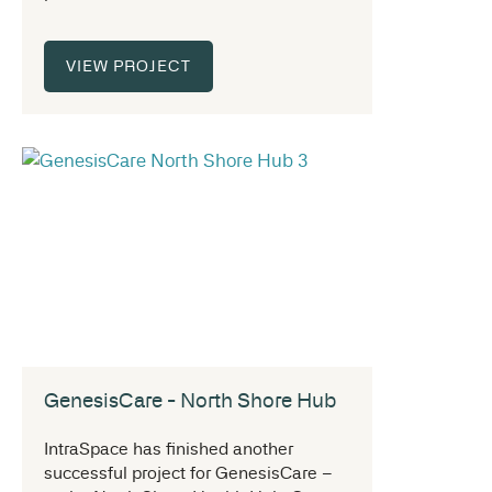
VIEW PROJECT
GenesisCare - North Shore Hub
IntraSpace has finished another
successful project for GenesisCare –