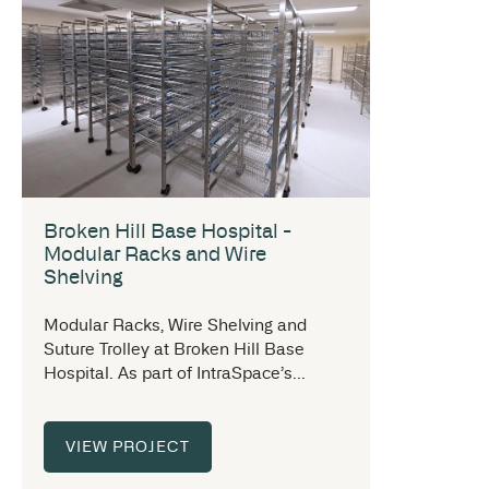
Broken Hill Base Hospital -
Modular Racks and Wire
Shelving
Modular Racks, Wire Shelving and
Suture Trolley at Broken Hill Base
Hospital. As part of IntraSpace’s...
VIEW PROJECT