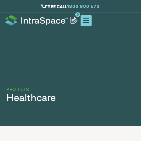
1800 800 573
FREE CALL
0
PROJECTS
Healthcare