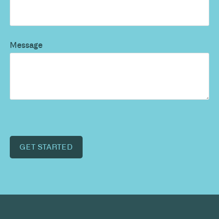
Message
GET STARTED