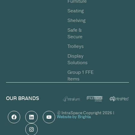
Furniture
Seating
Shelving
Safe &
Secure
Trolleys
Display
Solutions
Group 1 FFE
Items
OUR BRANDS
© IntraSpace Copyright 2026 |
Website by Brighta