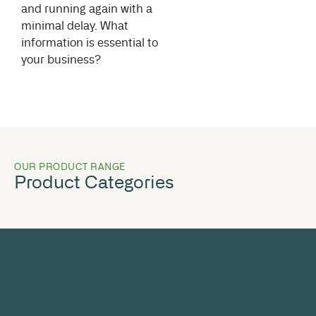
and running again with a
minimal delay. What
information is essential to
your business?
OUR PRODUCT RANGE
Product Categories