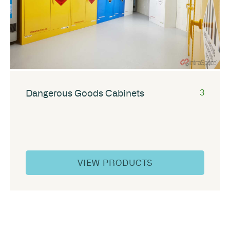
Dangerous Goods Cabinets
3
VIEW PRODUCTS