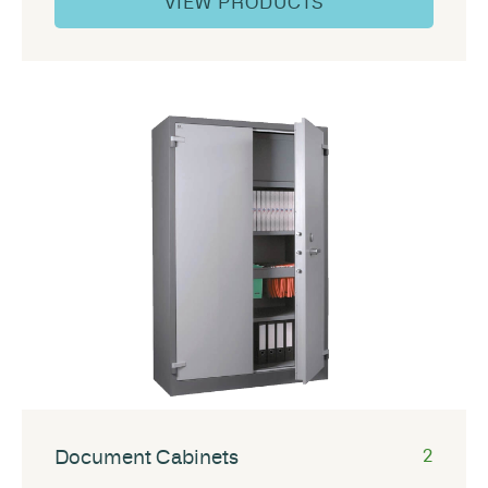
VIEW PRODUCTS
Document Cabinets
2