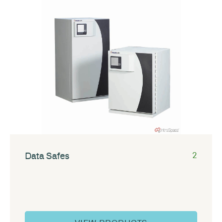
Data Safes
2