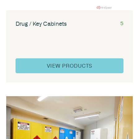
Drug / Key Cabinets
5
VIEW PRODUCTS