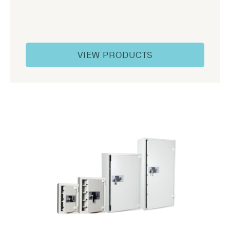
VIEW PRODUCTS