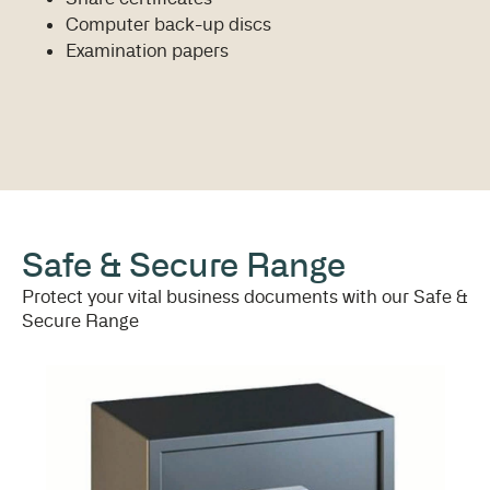
Computer back-up discs
Examination papers
Safe & Secure Range
Protect your vital business documents with our Safe &
Secure Range