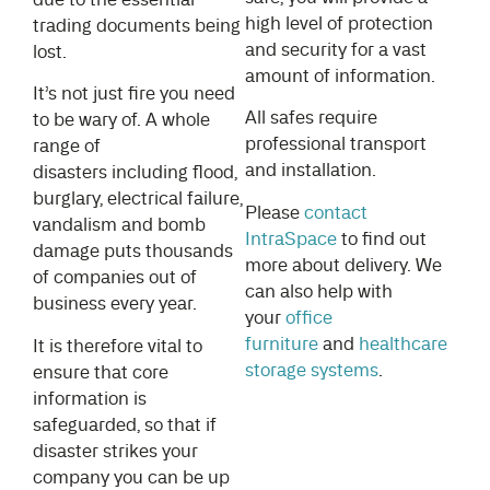
high level of protection
trading documents being
and security for a vast
lost.
amount of information.
It’s not just fire you need
All safes require
to be wary of. A whole
professional transport
range of
and installation.
disasters including flood,
burglary, electrical failure,
Please
contact
vandalism and bomb
IntraSpace
to find out
damage puts thousands
more about delivery. We
of companies out of
can also help with
business every year.
your
office
furniture
and
healthcare
It is therefore vital to
storage systems
.
ensure that core
information is
safeguarded, so that if
disaster strikes your
company you can be up