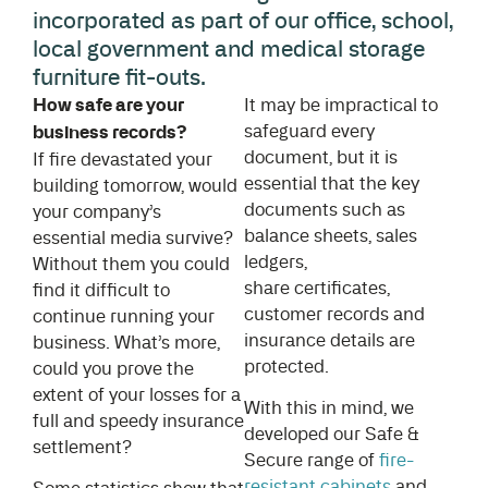
incorporated as part of our office, school,
local government and medical storage
furniture fit-outs.
How safe are your
It may be impractical to
safeguard every
business records?
document, but it is
If fire devastated your
essential that the key
building tomorrow, would
documents such as
your company’s
balance sheets, sales
essential media survive?
ledgers,
Without them you could
share certificates,
find it difficult to
customer records and
continue running your
insurance details are
business. What’s more,
protected.
could you prove the
extent of your losses for a
With this in mind, we
full and speedy insurance
developed our Safe &
settlement?
Secure range of
fire-
resistant cabinets
and