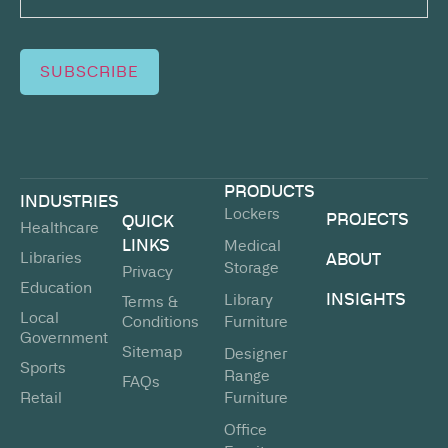
SUBSCRIBE
PRODUCTS
INDUSTRIES
Lockers
PROJECTS
QUICK
Healthcare
LINKS
Medical
Libraries
ABOUT
Storage
Privacy
Education
INSIGHTS
Library
Terms &
Local
Conditions
Furniture
Government
Sitemap
Designer
Sports
Range
FAQs
Retail
Furniture
Office