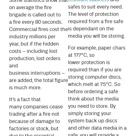
Some statistics show that
safes to suit every need.
on average the fire
The level of protection
brigade is called out to
required from a fire safe
a fire every 80 seconds.
is dependant on the
Commercial fires cost the
media you will be storing.
industry millions per
year, but if the hidden
For example, paper chars
costs – including lost
at 177°C, so
production, lost orders
lower protection is
and
required than if you are
business interruptions –
storing computer discs,
are added, the total figure
which melt at 75°C. So
is much more.
before ordering a safe
think about the media
It’s a fact that
you need to store. By
many companies cease
simply storing your
trading after a fire not
system back up discs
because of damage to
and other data media in a
factories or stock, but
safe, you will provide a
due to the essential