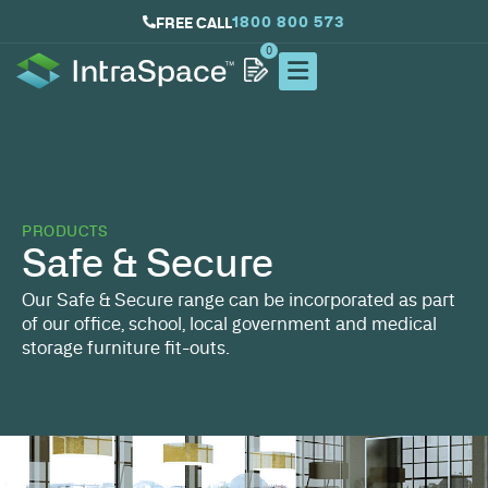
1800 800 573
FREE CALL
0
PRODUCTS
Safe & Secure
Our Safe & Secure range can be incorporated as part
of our office, school, local government and medical
storage furniture fit-outs.