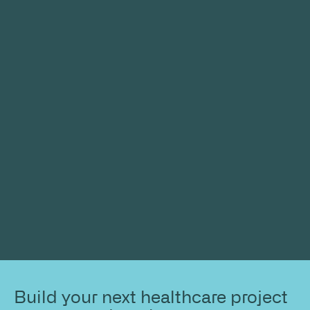
Build your next healthcare project