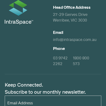
Head Office Address
27-29 Gerves Drive
Werribee, VIC 3030
Email
info@intraspace.com.au
Phone
03 9742
1800 800
2262
573
Keep Connected.
Subscribe to our monthly newsletter.
Email
Address*
(Required)