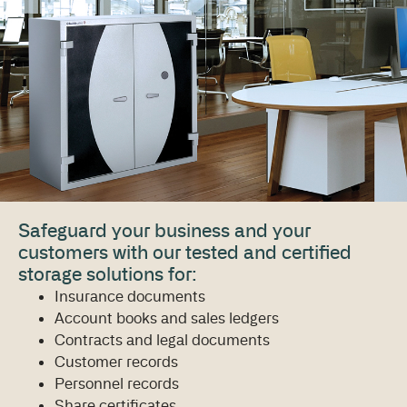
Safeguard your business and your
customers with our tested and certified
storage solutions for:
Insurance documents
Account books and sales ledgers
Contracts and legal documents
Customer records
Personnel records
Share certificates