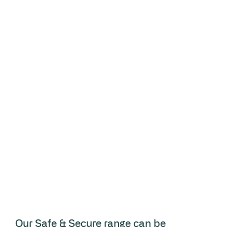
Our Safe & Secure range can be