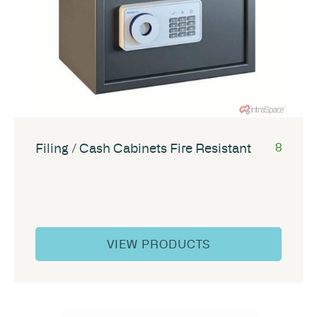
Filing / Cash Cabinets Fire Resistant
8
VIEW PRODUCTS