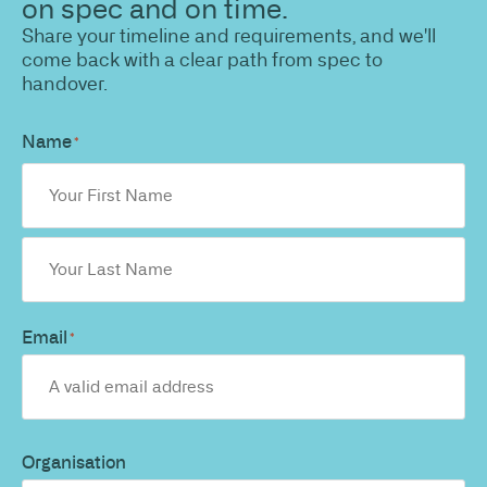
on spec and on time.
Share your timeline and requirements, and we'll
come back with a clear path from spec to
handover.
Name
*
Email
*
Organisation