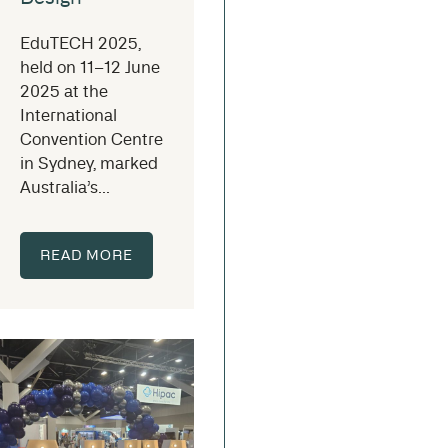
EduTECH 2025,
held on 11–12 June
2025 at the
International
Convention Centre
in Sydney, marked
Australia’s...
READ MORE