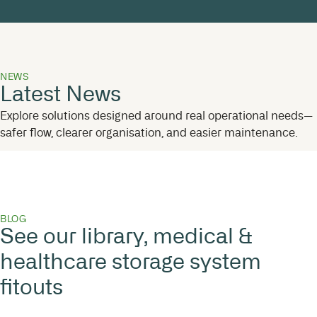
NEWS
Latest News
Explore solutions designed around real operational needs—
safer flow, clearer organisation, and easier maintenance.
BLOG
See our library, medical &
healthcare storage system
fitouts