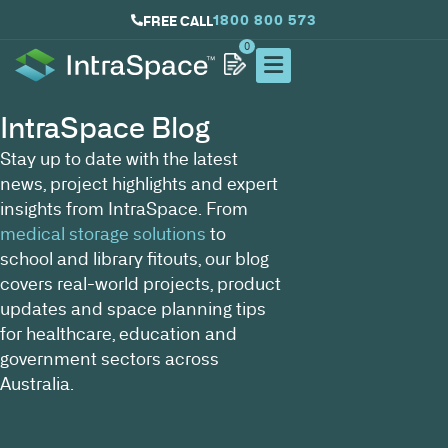
1800 800 573
FREE CALL
0
IntraSpace Blog
Stay up to date with the latest
news, project highlights and expert
insights from IntraSpace. From
medical storage solutions
to
school and library fitouts, our blog
covers real-world projects, product
updates and space planning tips
for healthcare, education and
government sectors across
Australia.