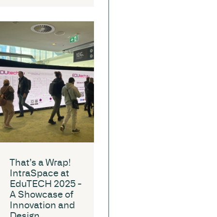
That’s a Wrap!
IntraSpace at
EduTECH 2025 -
A Showcase of
Innovation and
Design