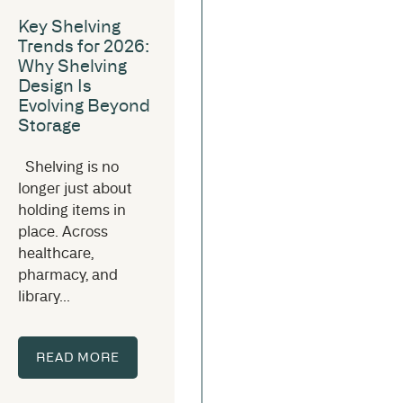
Key Shelving
Trends for 2026:
Why Shelving
Design Is
Evolving Beyond
Storage
Shelving is no
longer just about
holding items in
place. Across
healthcare,
pharmacy, and
library...
READ MORE