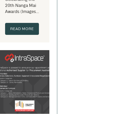
20th Nanga Mai
Awards (Images...
READ MORE