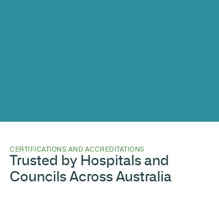
CERTIFICATIONS AND ACCREDITATIONS
Trusted by Hospitals and
Councils Across Australia