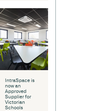
IntraSpace is
now an
Approved
Supplier for
Victorian
Schools