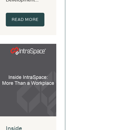
READ MORE
Inside