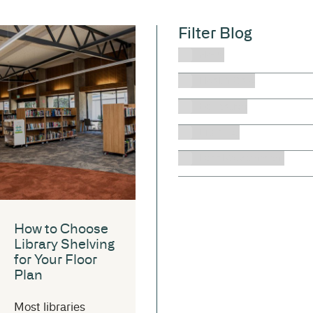
Filter Blog
News
Health Care
Education
Libraries
Local Government
How to Choose
Library Shelving
for Your Floor
Plan
Most libraries