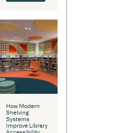
How Modern
Shelving
Systems
Improve Library
Accessibility