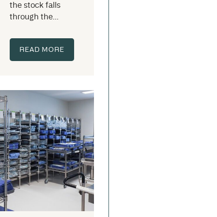
the stock falls
through the...
READ MORE