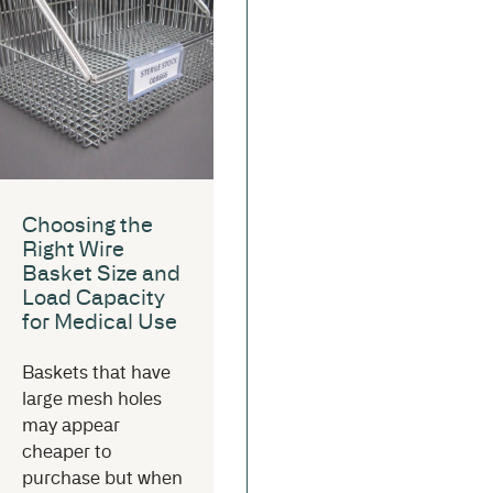
Choosing the
Right Wire
Basket Size and
Load Capacity
for Medical Use
Baskets that have
large mesh holes
may appear
cheaper to
purchase but when