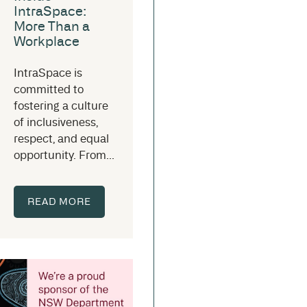
IntraSpace:
More Than a
Workplace
IntraSpace is
committed to
fostering a culture
of inclusiveness,
respect, and equal
opportunity. From...
READ MORE