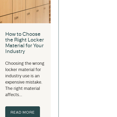
How to Choose
the Right Locker
Material for Your
Industry
Choosing the wrong
locker material for
industry use is an
expensive mistake.
The right material
affects...
READ MORE