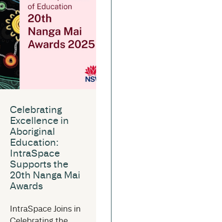
Celebrating
Excellence in
Aboriginal
Education:
IntraSpace
Supports the
20th Nanga Mai
Awards
IntraSpace Joins in
Celebrating the