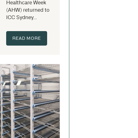
Healthcare Week
(AHW) returned to
ICC Sydney...
READ MORE