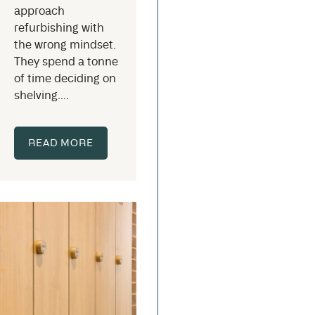
approach
refurbishing with
the wrong mindset.
They spend a tonne
of time deciding on
shelving....
READ MORE