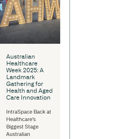
Australian
Healthcare
Week 2025: A
Landmark
Gathering for
Health and Aged
Care Innovation
IntraSpace Back at
Healthcare’s
Biggest Stage
Australian