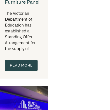
Furniture Panel
The Victorian
Department of
Education has
established a
Standing Offer
Arrangement for
the supply of...
READ MORE