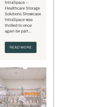
IntraSpace –
Healthcare Storage
Solutions Showcase
IntraSpace was
thrilled to once
again be part...
READ MORE