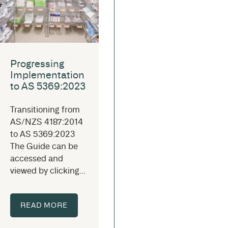
Progressing
Implementation
to AS 5369:2023
Transitioning from
AS/NZS 4187:2014
to AS 5369:2023
The Guide can be
accessed and
viewed by clicking...
READ MORE