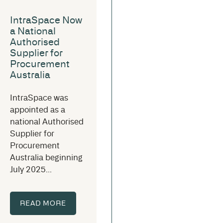
IntraSpace Now
a National
Authorised
Supplier for
Procurement
Australia
IntraSpace was
appointed as a
national Authorised
Supplier for
Procurement
Australia beginning
July 2025...
READ MORE