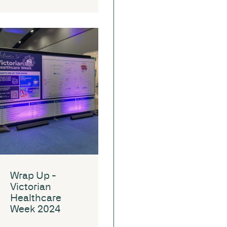
Wrap Up -
Victorian
Healthcare
Week 2024