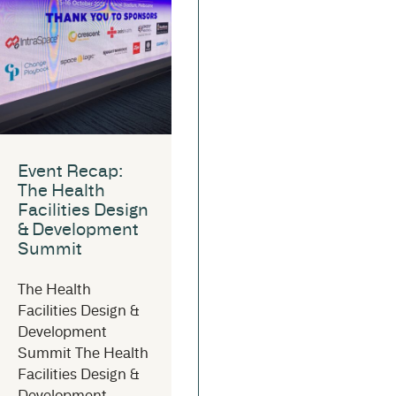
Event Recap:
The Health
Facilities Design
& Development
Summit
The Health
Facilities Design &
Development
Summit The Health
Facilities Design &
Development...