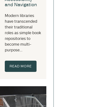
and Navigation
Modern libraries
have transcended
their traditional
roles as simple book
repositories to
become multi-
purpose...
READ MORE