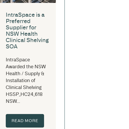
IntraSpace is a
Preferred
Supplier for
NSW Health
Clinical Shelving
SOA
IntraSpace
Awarded the NSW
Health / Supply &
Installation of
Clinical Shelving
HSSP_HC24_618
NSW...
READ MORE