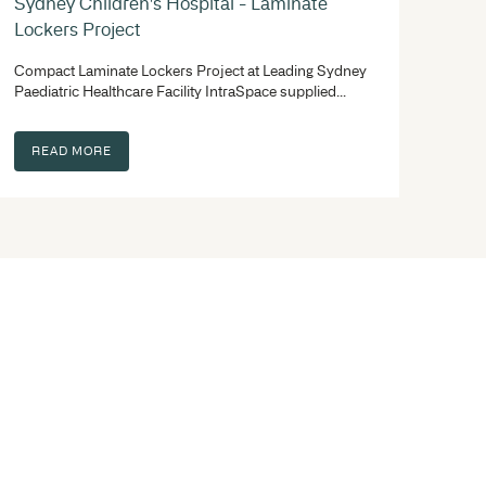
 involved in, you need a team with experience that