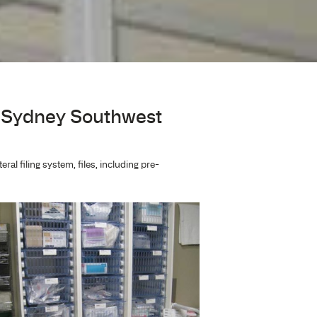
al
acy Shelving at Sydney South
macy shelving. Supply of lateral filing system, files, includ