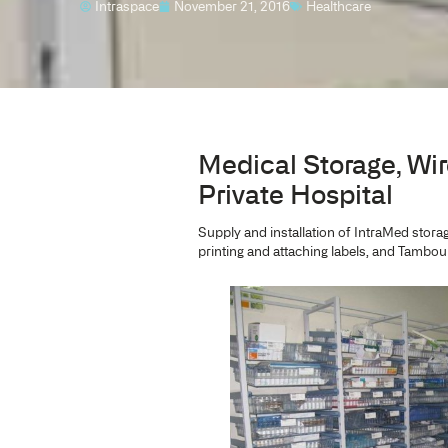
PROJECT
Sydney Southw
Intraspace
November 21, 2016
Healthca
Medical Stor
Private Hospi
Supply and installation of 
printing and attaching labe