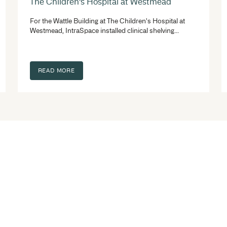
s
torage system fitouts. Whatever the project you are
e space is valuable!