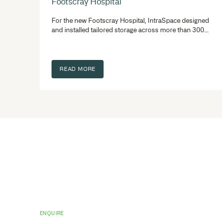
Related project
See our library, medical & healthcare s
you get it right the first time – becaus