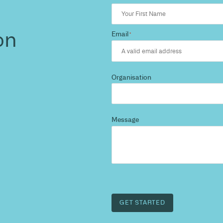
 the
s?
 and we’ll highlight
est path to a compliant,