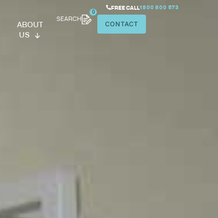
SEARCH
ABOUT
US