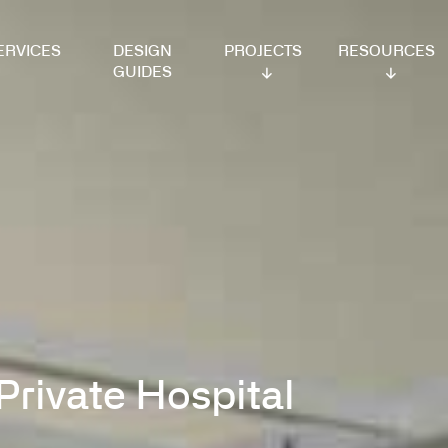
VICES
DESIGN
PROJECTS
RESOURCES
GUIDES