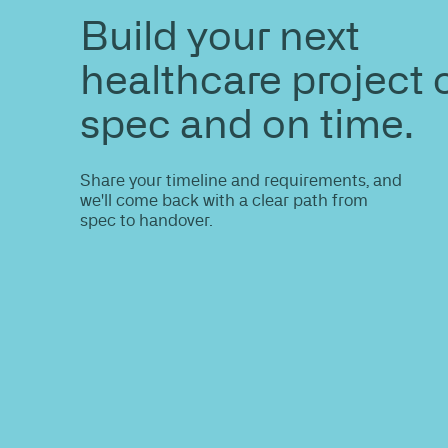
ENQUIRE
Want to see
same result
Share your site plan (or existing layout)
opportunities, constraints, and the fast
high-performing outcome.