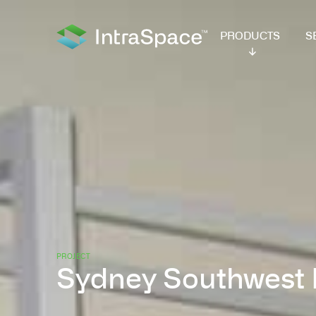
PRODUCTS
SER