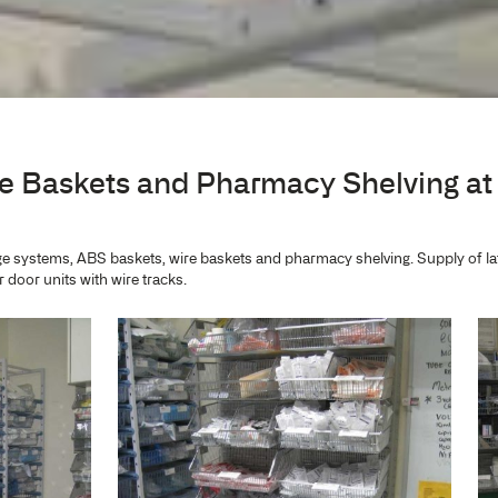
est Private Hospit
re
age, Wire Baskets and Pharm
tal
IntraMed storage systems, ABS baskets, wire baskets and phar
ls, and Tambour door units with wire tracks.