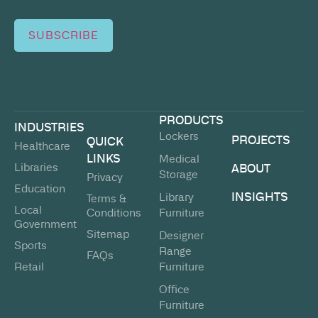
SUBSCRIBE
PRODUCTS
INDUSTRIES
Lockers
PROJECTS
QUICK
Healthcare
LINKS
Medical
Libraries
ABOUT
Storage
Privacy
Education
INSIGHTS
Library
Terms &
Local
Conditions
Furniture
Government
Sitemap
Designer
Sports
Range
FAQs
Retail
Furniture
Office
Furniture