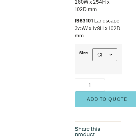
260W x 254H x
102D mm
IS63101
Landscape
375W x 178H x 102D
mm
Size
ADD TO QUOTE
Share this
product