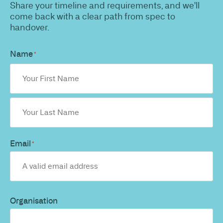
Share your timeline and requirements, and we'll
come back with a clear path from spec to
handover.
Name
*
Email
*
Organisation