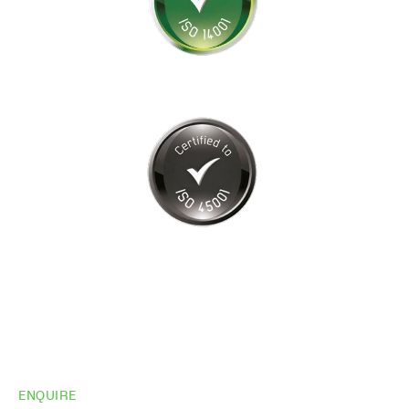
ENQUIRE