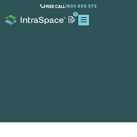
1800 800 573
FREE CALL
0