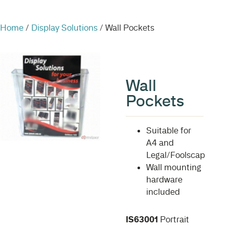
Home
/
Display Solutions
/ Wall Pockets
Wall
Pockets
Suitable for
A4 and
Legal/Foolscap
Wall mounting
hardware
included
IS63001
Portrait