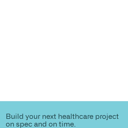
Do you need
more
information?
Share your site plan (or existing layout) and we’ll
highlight opportunities, constraints, and the fastest
path to a compliant, high-performing outcome.
Build your next healthcare project
on spec and on time.