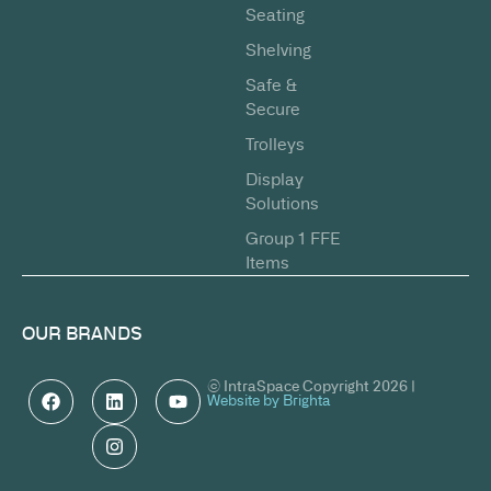
Seating
Shelving
Safe &
Secure
Trolleys
Display
Solutions
Group 1 FFE
Items
OUR BRANDS
© IntraSpace Copyright 2026 |
Website by Brighta