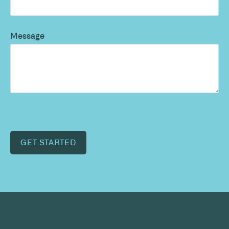
Message
GET STARTED