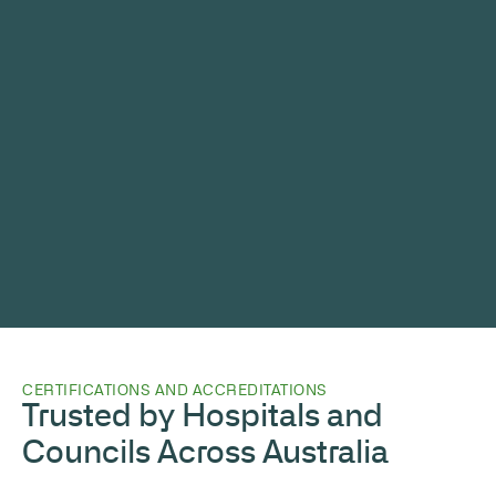
CERTIFICATIONS AND ACCREDITATIONS
Trusted by Hospitals and
Councils Across Australia