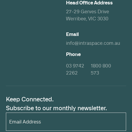
Head Office Address
27-29 Gerves Drive
Werribee, VIC 3030
Email
info@intraspace.com.au
Phone
03 9742
1800 800
2262
573
Keep Connected.
Subscribe to our monthly newsletter.
Email
Address*
(Required)