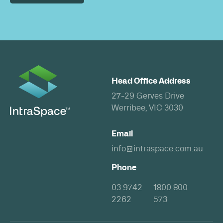
Head Office Address
27-29 Gerves Drive
Werribee, VIC 3030
Email
info@intraspace.com.au
Phone
03 9742
1800 800
2262
573