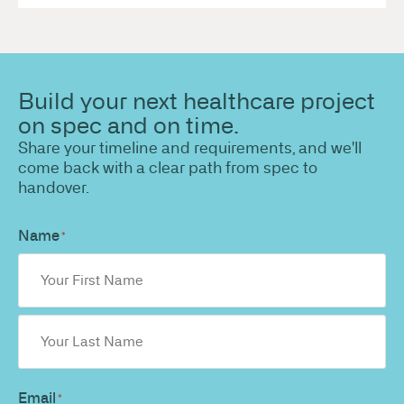
Build your next healthcare project
on spec and on time.
Share your timeline and requirements, and we'll
come back with a clear path from spec to
handover.
Name
*
Email
*