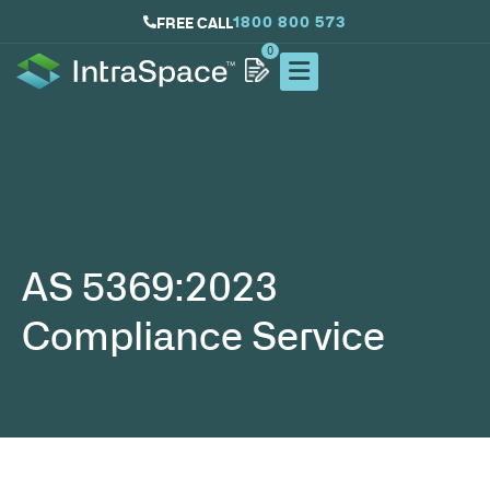
1800 800 573
FREE CALL
0
AS 5369:2023
Compliance Service