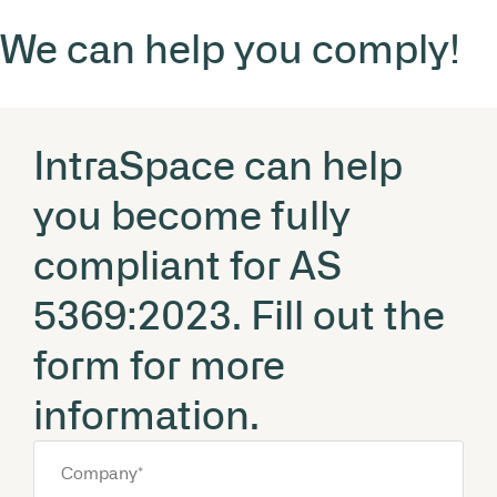
We can help you comply!
IntraSpace can help
you become fully
compliant for AS
5369:2023. Fill out the
form for more
information.
Company
*