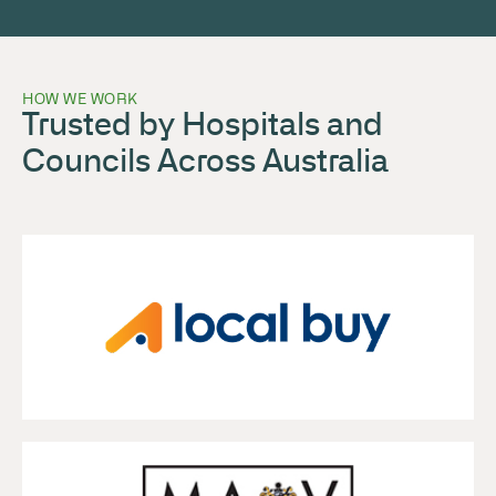
HOW WE WORK
Trusted by Hospitals and
Councils Across Australia