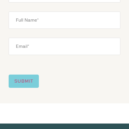
Full
Name
*
Email
*
SUBMIT