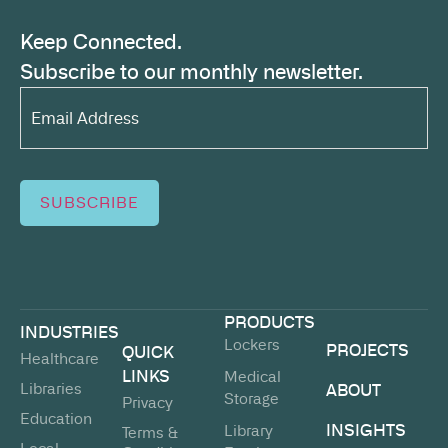
Keep Connected.
Subscribe to our monthly newsletter.
Email
Address*
(Required)
SUBSCRIBE
PRODUCTS
INDUSTRIES
Lockers
PROJECTS
QUICK
Healthcare
LINKS
Medical
Libraries
ABOUT
Storage
Privacy
Education
INSIGHTS
Library
Terms &