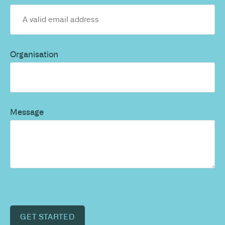
Organisation
Message
GET STARTED