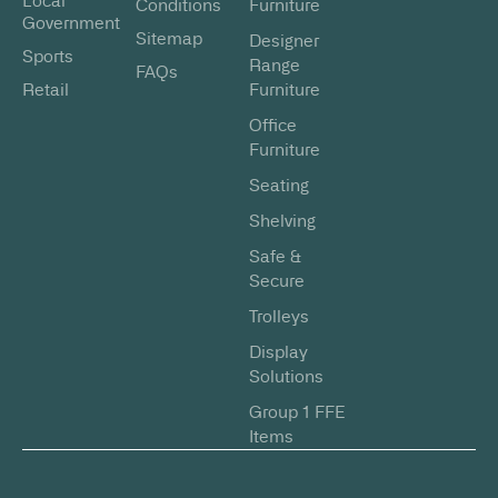
Local
Conditions
Furniture
Government
Sitemap
Designer
Sports
Range
FAQs
Retail
Furniture
Office
Furniture
Seating
Shelving
Safe &
Secure
Trolleys
Display
Solutions
Group 1 FFE
Items