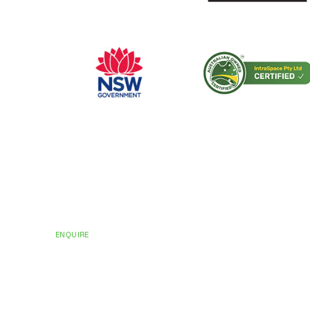
CERTIFICATIONS AND ACCREDITATIONS
Trusted by Hospit
Councils Across Au