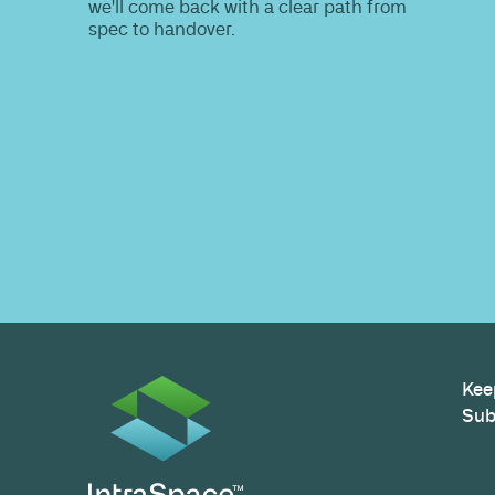
Do you nee
information
Share your site plan (or existing layout)
path to a compliant, high-performing 