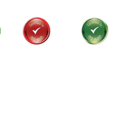
als and
stralia