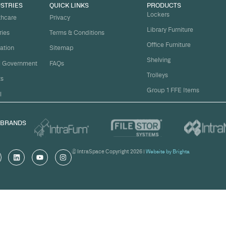
t
ject on
Email
*
me.
Organi
s, and
om
Messa