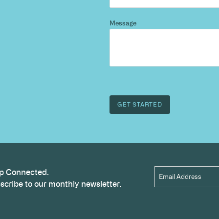
d more
?
 and we’ll highlight opportunities, constraints, and 
outcome.
Name
*