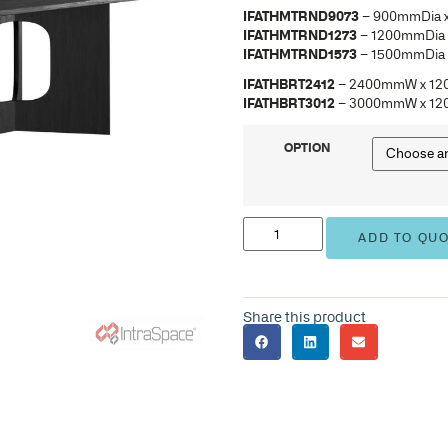
IFA
IFA
IFA
IFA
IFA