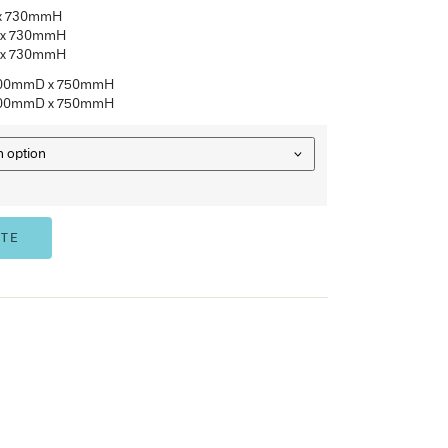
Standard colours
Other sizes available
Matching Coffee/Side tables available
Australian Made
THMTRND9073
– 900mmDia x 730mmH
THMTRND1273
– 1200mmDia x 730mmH
THMTRND1573
– 1500mmDia x 730mmH
THBRT2412
– 2400mmW x 1200mmD x 750mmH
THBRT3012
– 3000mmW x 1200mmD x 750mmH
OPTION
ADD TO QUOTE