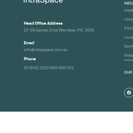
Build your nex
healthcare pro
spec and on ti
Share your timeline and requirement
we'll come back with a clear path fr
spec to handover.