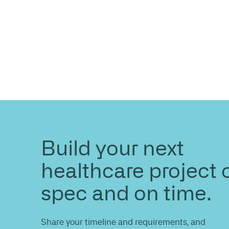
ENQUIRE