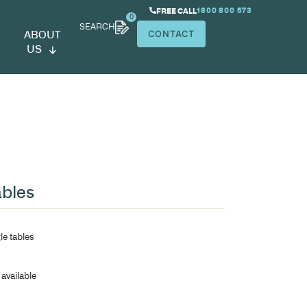
SEARCH
ABOUT
US
hens Meeting Tables
25mm construction
Rounded corners on rectangle tables