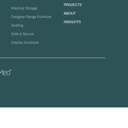
sation
ge