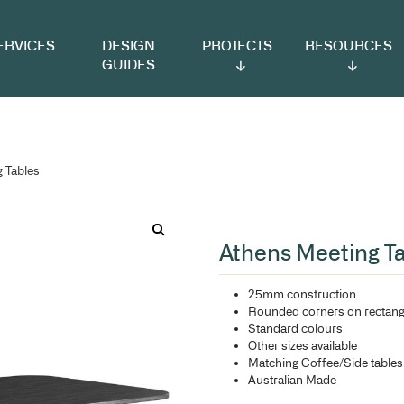
VICES
DESIGN
PROJECTS
RESOURCES
GUIDES
 Athens Meeting Tables
At