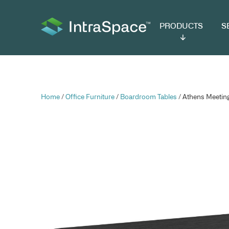
PRODUCTS
SER
Home
/
Office Furniture
/
Boardroom Tables
/