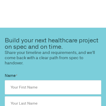
Build your next healthcare project
on spec and on time.
Share your timeline and requirements, and we'll
come back with a clear path from spec to
handover.
Name
*