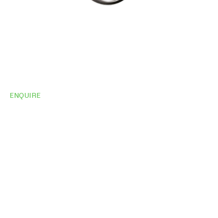
ENQUIRE
Do you need
more
information?
Share your site plan (or existing layout) and we’ll
highlight opportunities, constraints, and the fastest
path to a compliant, high-performing outcome.