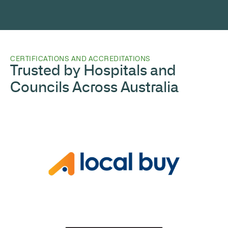
CERTIFICATIONS AND ACCREDITATIONS
Trusted by Hospitals and
Councils Across Australia