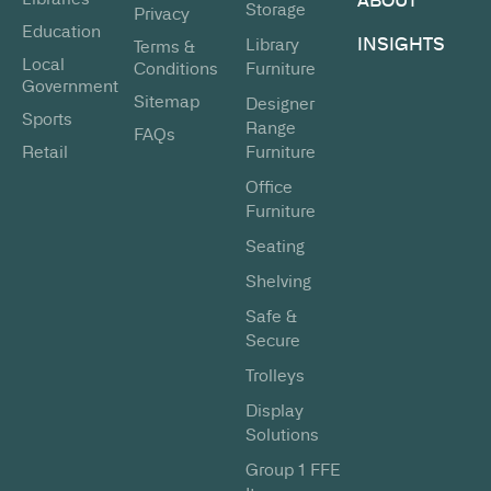
Storage
Privacy
Education
INSIGHTS
Library
Terms &
Local
Conditions
Furniture
Government
Sitemap
Designer
Sports
Range
FAQs
Retail
Furniture
Office
Furniture
Seating
Shelving
Safe &
Secure
Trolleys
Display
Solutions
Group 1 FFE