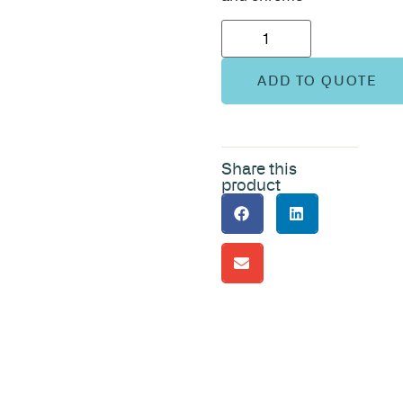
ADD TO QUOTE
Share this
product