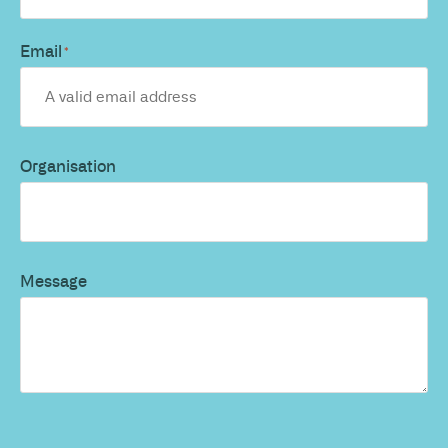
Email
*
Organisation
Message