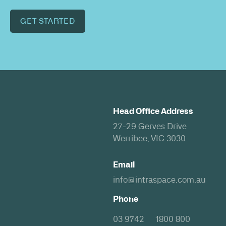
GET STARTED
Head Office Address
27-29 Gerves Drive
Werribee, VIC 3030
Email
info@intraspace.com.au
Phone
03 9742
1800 800