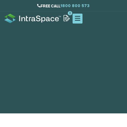
1800 800 573
FREE CALL
0