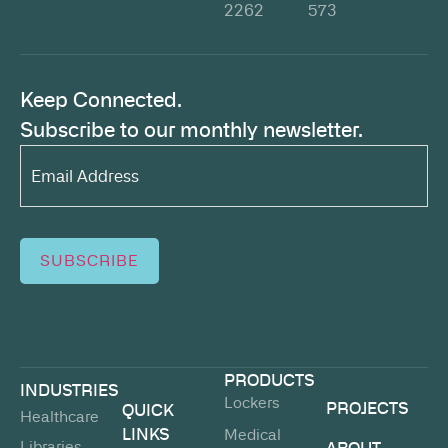
2262
573
Keep Connected.
Subscribe to our monthly newsletter.
Email
Address*
(Required)
SUBSCRIBE
PRODUCTS
INDUSTRIES
Lockers
PROJECTS
QUICK
Healthcare
LINKS
Medical
Libraries
ABOUT