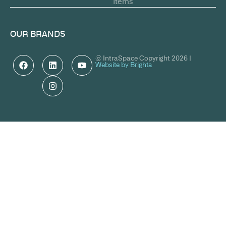
Items
OUR BRANDS
© IntraSpace Copyright 2026 |
Website by Brighta