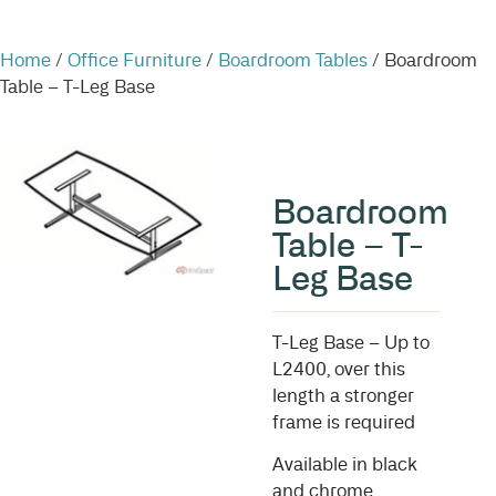
Home
/
Office Furniture
/
Boardroom Tables
/ Boardroom
Table – T-Leg Base
Boardroom
Table – T-
Leg Base
T-Leg Base – Up to
L2400, over this
length a stronger
frame is required
Available in black
and chrome