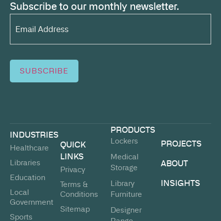
Subscribe to our monthly newsletter.
Email
Address*
(Required)
SUBSCRIBE
PRODUCTS
INDUSTRIES
Lockers
PROJECTS
QUICK
Healthcare
LINKS
Medical
Libraries
ABOUT
Storage
Privacy
Education
INSIGHTS
Library
Terms &
Local
Conditions
Furniture
Government
Sitemap
Designer
Sports
Range