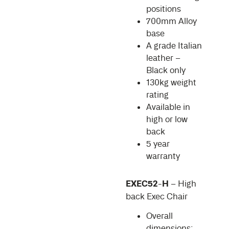
positions
700mm Alloy
base
A grade Italian
leather –
Black only
130kg weight
rating
Available in
high or low
back
5 year
warranty
EXEC52-H
– High
back Exec Chair
Overall
dimensions: