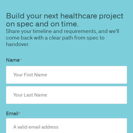
Build your next healthcare project
on spec and on time.
Share your timeline and requirements, and we'll
come back with a clear path from spec to
handover.
Name
*
Email
*