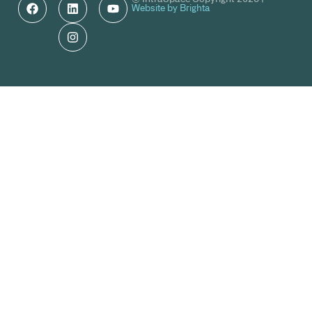
Website by Brighta