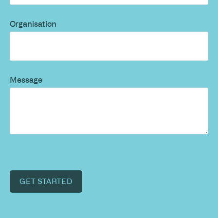
Organisation
Message
GET STARTED