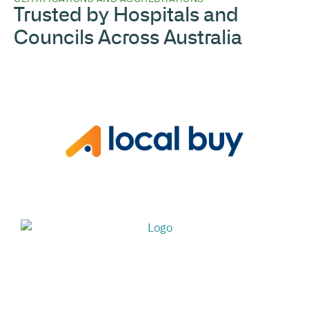
Trusted by Hospitals and
Councils Across Australia