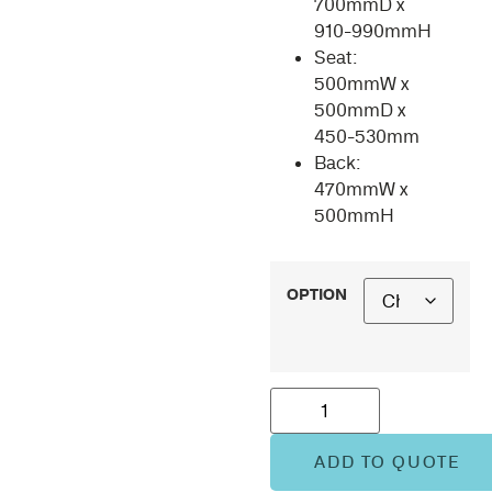
700mmD x
910-990mmH
Seat:
500mmW x
500mmD x
450-530mm
Back:
470mmW x
500mmH
OPTION
ADD TO QUOTE