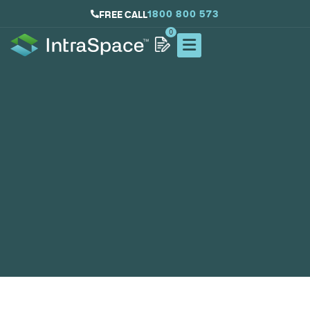
1800 800 573
FREE CALL
0