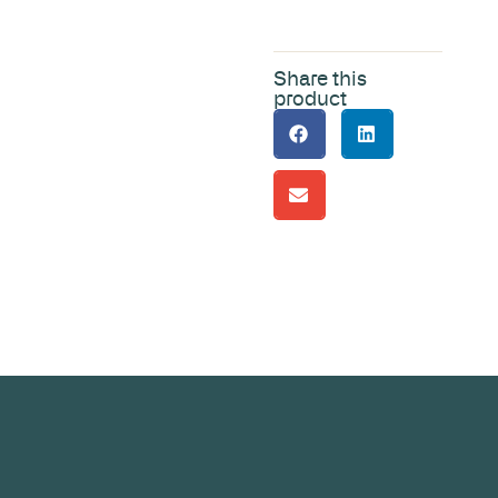
Share this
product