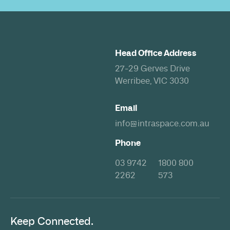
Head Office Address
27-29 Gerves Drive
Werribee, VIC 3030
Email
info@intraspace.com.au
Phone
03 9742
1800 800
2262
573
Keep Connected.