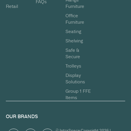
FAQs
Retail
Furniture
Office
Furniture
Seating
Shelving
Safe &
Secure
Trolleys
Display
Solutions
Group 1 FFE
Items
OUR BRANDS
© IntraSpace Copyright 2026 |