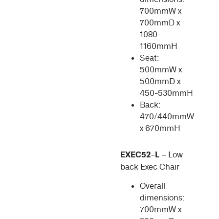
700mmW x
700mmD x
1080-
1160mmH
Seat:
500mmW x
500mmD x
450-530mmH
Back:
470/440mmW
x 670mmH
EXEC52-L
– Low
back Exec Chair
Overall
dimensions:
700mmW x