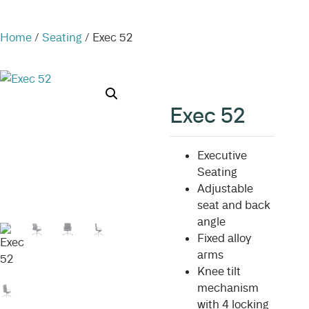
Home
/
Seating
/ Exec 52
Exec 52
Executive
Seating
Adjustable
seat and back
angle
Fixed alloy
arms
Knee tilt
mechanism
with 4 locking