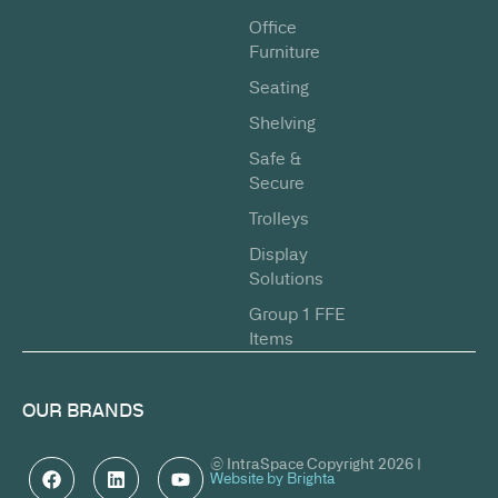
Office
Furniture
Seating
Shelving
Safe &
Secure
Trolleys
Display
Solutions
Group 1 FFE
Items
OUR BRANDS
© IntraSpace Copyright 2026 |
Website by Brighta