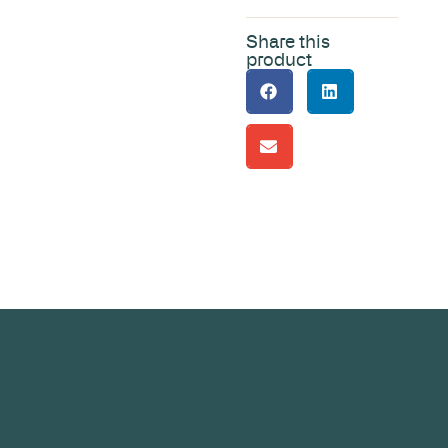
Share this
product