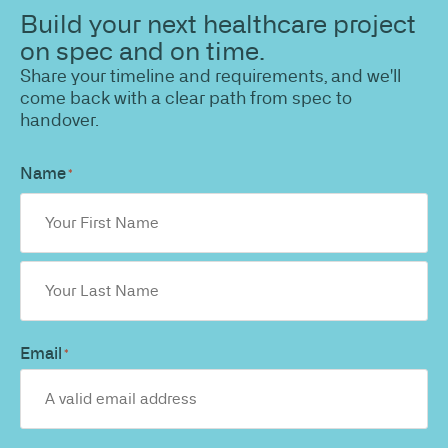
Build your next healthcare project
on spec and on time.
Share your timeline and requirements, and we'll
come back with a clear path from spec to
handover.
Name
*
Email
*