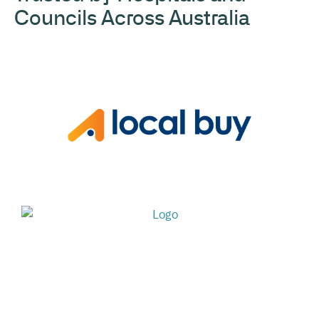
Councils Across Australia