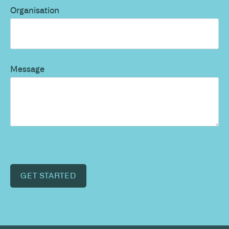
Organisation
Message
GET STARTED