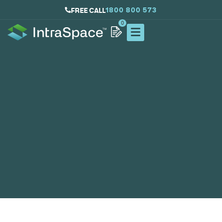
1800 800 573
FREE CALL
0