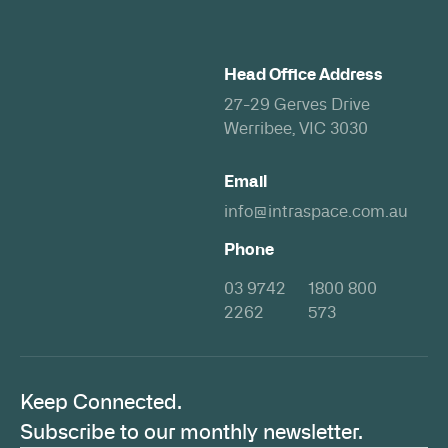
Head Office Address
27-29 Gerves Drive
Werribee, VIC 3030
Email
info@intraspace.com.au
Phone
03 9742
1800 800
2262
573
Keep Connected.
Subscribe to our monthly newsletter.