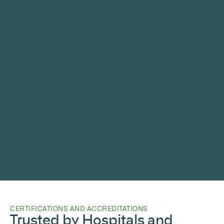
CERTIFICATIONS AND ACCREDITATIONS
Trusted by Hospitals and