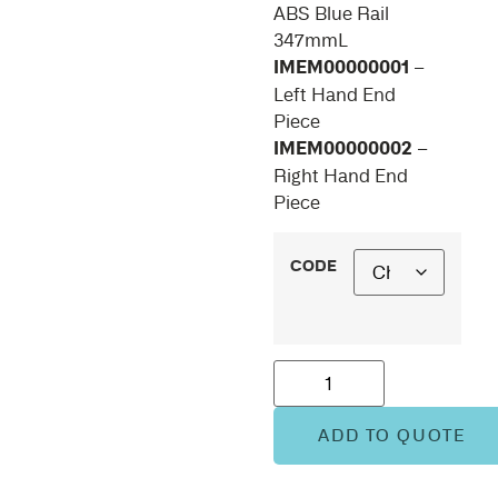
ABS Blue Rail
347mmL
IMEM00000001
–
Left Hand End
Piece
IMEM00000002
–
Right Hand End
Piece
CODE
ADD TO QUOTE