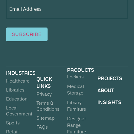
Email
Address*
(Required)
SUBSCRIBE
PRODUCTS
INDUSTRIES
Lockers
PROJECTS
QUICK
Healthcare
LINKS
Medical
Libraries
ABOUT
Storage
Privacy
Education
INSIGHTS
Library
Terms &
Local
Conditions
Furniture
Government
Sitemap
Designer
Sports
Range
FAQs
Retail
Furniture