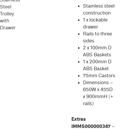
Stainless steel
construction
1 x lockable
drawer
Rails to three
sides
2 x 100mm D
ABS Baskets
1 x 200mm D
ABS Basket
75mm Castors
Dimensions –
650W x 455D
x 900mmH (+
rails)
Extras
IMMS000000347
–