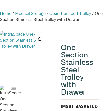
Home
/
Medical Storage
/
Open Transport Trolley
/ One
Section Stainless Steel Trolley with Drawer
One
Section
Stainless
Steel
Trolley
with
Drawer
IMSST-BASKET1/D