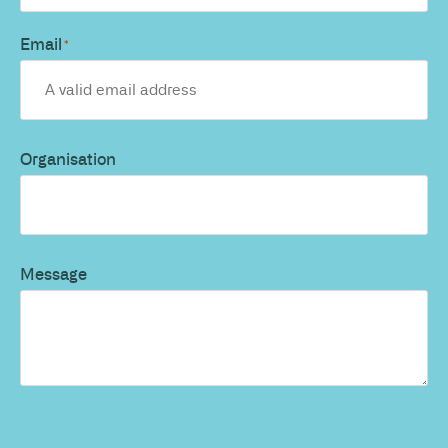
Email
*
Organisation
Message