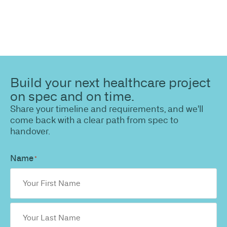
Build your next healthcare project
on spec and on time.
Share your timeline and requirements, and we'll
come back with a clear path from spec to
handover.
Name
*