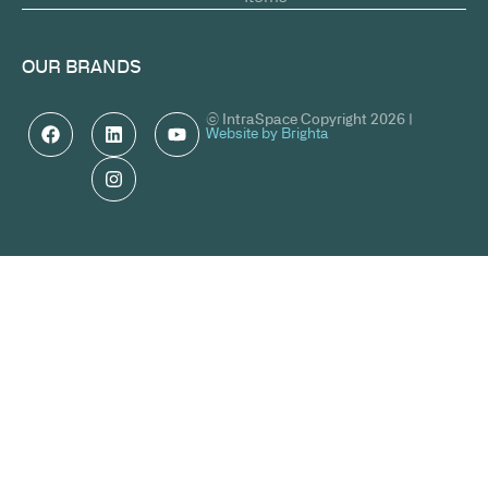
OUR BRANDS
© IntraSpace Copyright 2026 |
Website by Brighta