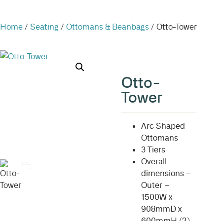
Home
/
Seating
/
Ottomans & Beanbags
/ Otto-Tower
Otto-
Tower
Arc Shaped
Ottomans
3 Tiers
Overall
dimensions –
Outer –
1500W x
908mmD x
600mmH (2)