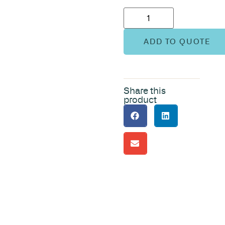
ADD TO QUOTE
Share this
product