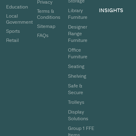
Storage
Privacy
Education
INSIGHTS
Library
Terms &
Local
Conditions
Furniture
Government
Sitemap
Designer
Sports
Range
FAQs
Retail
Furniture
Office
Furniture
Seating
Shelving
Safe &
Secure
Trolleys
Display
Solutions
Group 1 FFE
Items