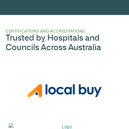
CERTIFICATIONS AND ACCREDITATIONS
Trusted by Hospitals and
Councils Across Australia