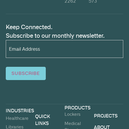
2262
573
Keep Connected.
Subscribe to our monthly newsletter.
Email
Address*
(Required)
SUBSCRIBE
PRODUCTS
INDUSTRIES
Lockers
PROJECTS
QUICK
Healthcare
LINKS
Medical
Libraries
ABOUT