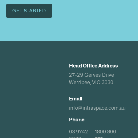
GET STARTED
Head Office Address
27-29 Gerves Drive
Werribee, VIC 3030
Email
info@intraspace.com.au
Phone
03 9742
1800 800