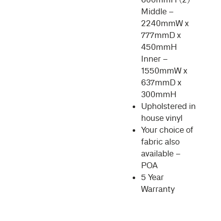
Middle –
2240mmW x
777mmD x
450mmH
Inner –
1550mmW x
637mmD x
300mmH
Upholstered in
house vinyl
Your choice of
fabric also
available –
POA
5 Year
Warranty