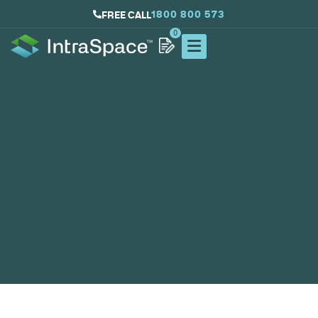
1800 800 573
FREE CALL
0