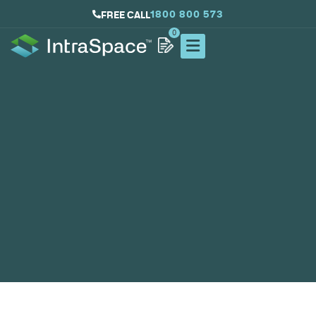
1800 800 573
FREE CALL
0