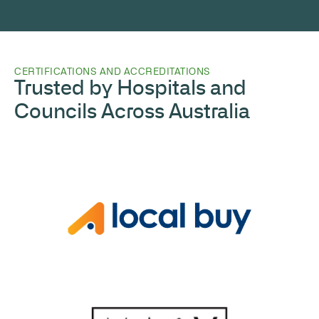
CERTIFICATIONS AND ACCREDITATIONS
Trusted by Hospitals and
Councils Across Australia