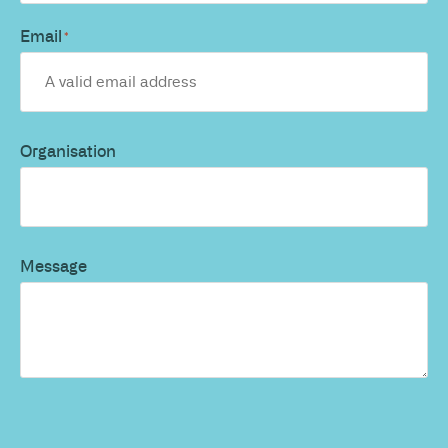
Email
*
Organisation
Message