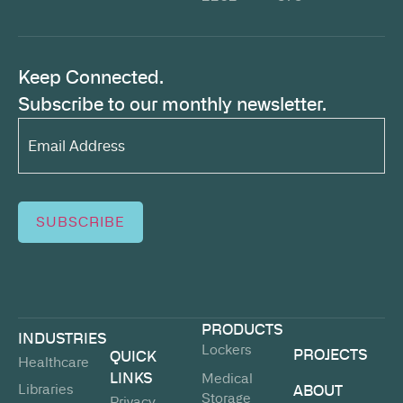
Keep Connected.
Subscribe to our monthly newsletter.
Email
Address*
(Required)
SUBSCRIBE
PRODUCTS
INDUSTRIES
Lockers
PROJECTS
QUICK
Healthcare
LINKS
Medical
Libraries
ABOUT
Storage
Privacy