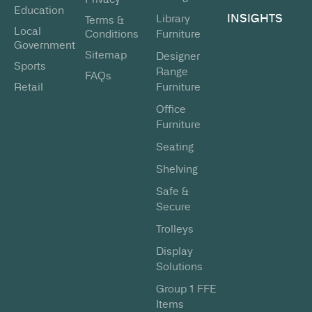
Education
INSIGHTS
Library
Terms &
Local
Conditions
Furniture
Government
Sitemap
Designer
Sports
Range
FAQs
Retail
Furniture
Office
Furniture
Seating
Shelving
Safe &
Secure
Trolleys
Display
Solutions
Group 1 FFE
Items