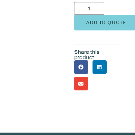
ADD TO QUOTE
Share this
product