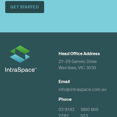
GET STARTED
Head Office Address
27-29 Gerves Drive
Werribee, VIC 3030
Email
info@intraspace.com.au
Phone
03 9742
1800 800
2262
573