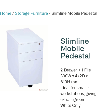
Home
/
Storage Furniture
/ Slimline Mobile Pedestal
Slimline
Mobile
Pedestal
2 Drawer + 1 File
300W x 472D x
610H mm
Ideal for smaller
workstations, giving
extra legroom
White Only