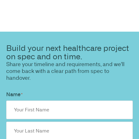
Build your next healthcare project
on spec and on time.
Share your timeline and requirements, and we'll
come back with a clear path from spec to
handover.
Name
*