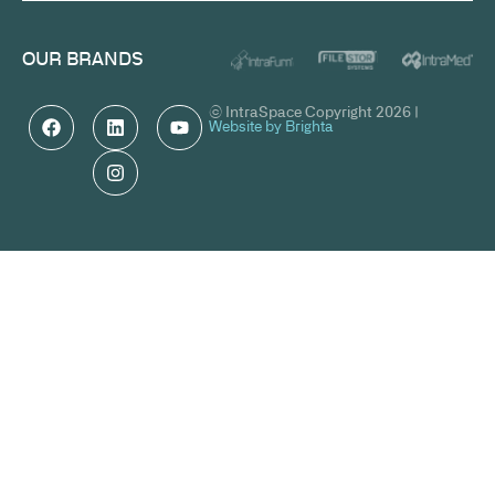
OUR BRANDS
© IntraSpace Copyright 2026 |
Website by Brighta