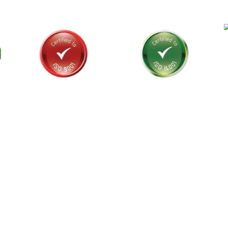
als and
stralia