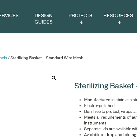
VICES
DESIGN
PROJECTS
RESOURCES
GUIDES
ts & Louvre Panels
/ Sterilizing Basket – Standard Wire Mes
St