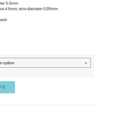
Burr free to protect, wraps and eliminate user injury
Meets all requirements of automatic washing and sterilisatio
instruments
Separate lids are available with single, double frame and d
Available in drop and folding handles
Top and bottom frame diameter 5.0mm
Wire mesh and opening square 4.5mm, wire diameter 0.
Baskets are stackable
Also available in crimp wire mesh
412SB
– 240 x 250 x 50mm
422SB
– 405 x 250 x 50mm
432SB
– 480 x 250 x 50mm
442SB
– 540 x 250 x 50mm
OPTION