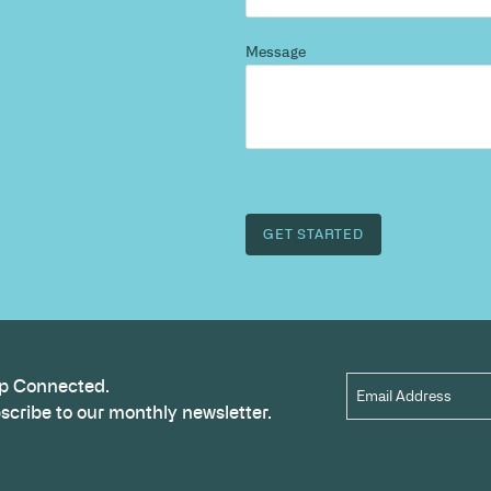
d more
?
 and we’ll highlight opportunities, constraints, and 
outcome.
Name
*