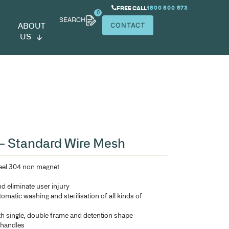
SEARCH
ABOUT
US
h
erilizing Basket – Standard Wir
Manufactured in stainless steel 304 non magnet
Electro-polished