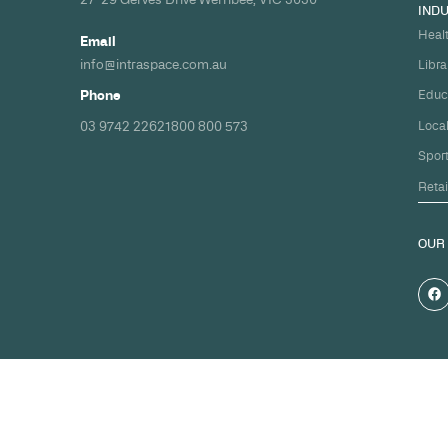
Build your nex
healthcare pro
spec and on ti
Share your timeline and requirement
we'll come back with a clear path fr
spec to handover.