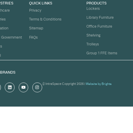
t
ject on
Email
*
me.
Organi
s, and
om
Messa