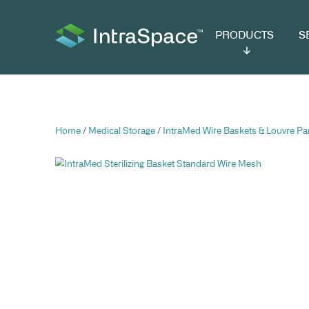
PRODUCTS
SER
Home
/
Medical Storage
/
IntraMed Wire Baske