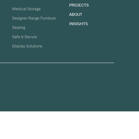
sation
ge