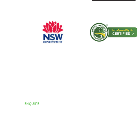
CERTIFICATIONS AND ACCREDITATIONS
Trusted by Hospit
Councils Across Au