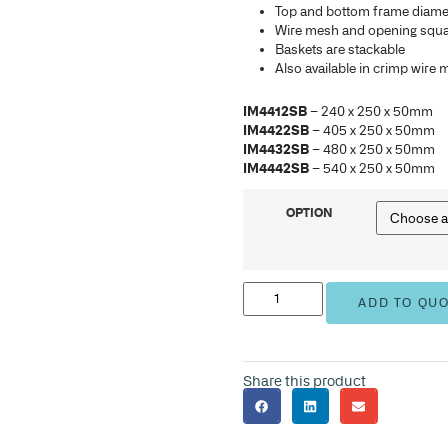
IM4
IM4
IM4
IM4