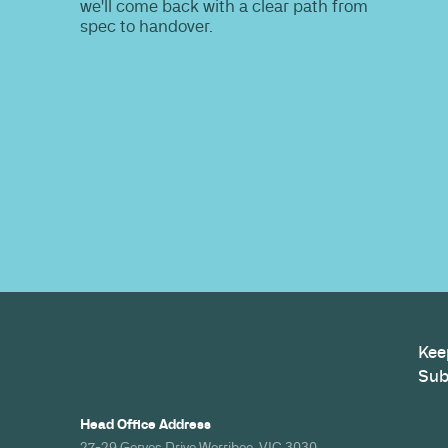
Do you nee
information
Share your site plan (or existing layout)
path to a compliant, high-performing 