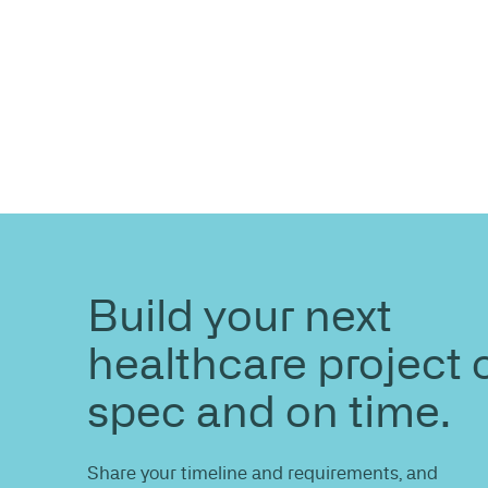
ENQUIRE