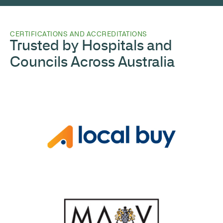
CERTIFICATIONS AND ACCREDITATIONS
Trusted by Hospitals and
Councils Across Australia