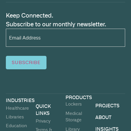
Keep Connected.
Subscribe to our monthly newsletter.
Email
Address*
(Required)
SUBSCRIBE
PRODUCTS
INDUSTRIES
Lockers
PROJECTS
QUICK
Healthcare
LINKS
Medical
Libraries
ABOUT
Storage
Privacy
Education
INSIGHTS
Library
Terms &