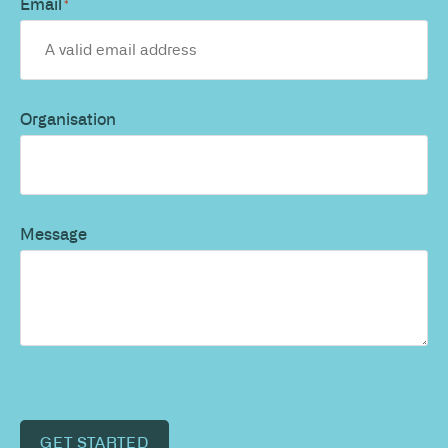
Email
*
Organisation
Message
GET STARTED