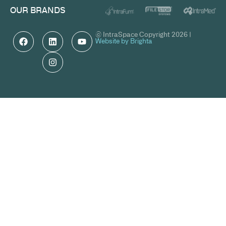
OUR BRANDS
© IntraSpace Copyright 2026 |
Website by Brighta