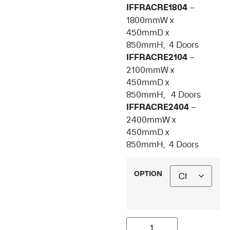
IFFRACRE1804
–
1800mmW x
450mmD x
850mmH, 4 Doors
IFFRACRE2104
–
2100mmW x
450mmD x
850mmH, 4 Doors
IFFRACRE2404
–
2400mmW x
450mmD x
850mmH, 4 Doors
OPTION