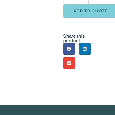
ADD TO QUOTE
Share this
product