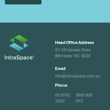
Head Office Address
27-29 Gerves Drive
Werribee, VIC 3030
Email
info@intraspace.com.au
Phone
03 9742
1800 800
2262
573