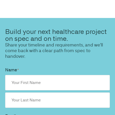
Build your next healthcare project
on spec and on time.
Share your timeline and requirements, and we'll
come back with a clear path from spec to
handover.
Name
*