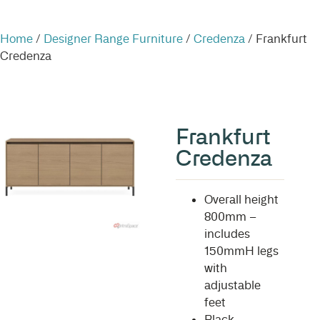
Home
/
Designer Range Furniture
/
Credenza
/ Frankfurt
Credenza
Frankfurt
Credenza
Overall height
800mm –
includes
150mmH legs
with
adjustable
feet
Black