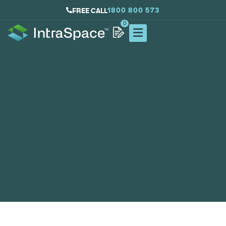
1800 800 573
FREE CALL
0