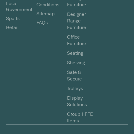
Local
Conditions
Furniture
Government
Sitemap
Designer
Sports
Range
FAQs
Retail
Furniture
Office
Furniture
Seating
Shelving
Safe &
Secure
Trolleys
Display
Solutions
Group 1 FFE
Items