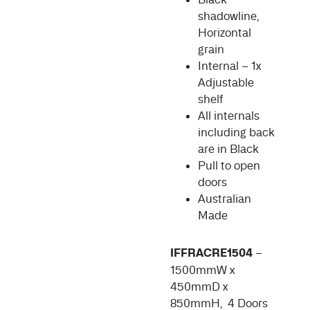
shadowline,
Horizontal
grain
Internal – 1x
Adjustable
shelf
All internals
including back
are in Black
Pull to open
doors
Australian
Made
IFFRACRE1504
–
1500mmW x
450mmD x
850mmH, 4 Doors