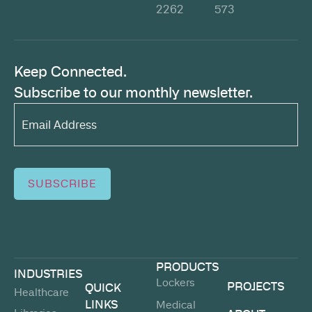
2262
573
Keep Connected.
Subscribe to our monthly newsletter.
Email
Address*
(Required)
SUBSCRIBE
PRODUCTS
INDUSTRIES
Lockers
PROJECTS
QUICK
Healthcare
LINKS
Medical