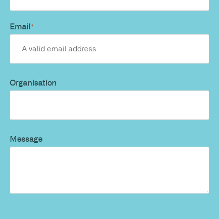
Email
*
Organisation
Message