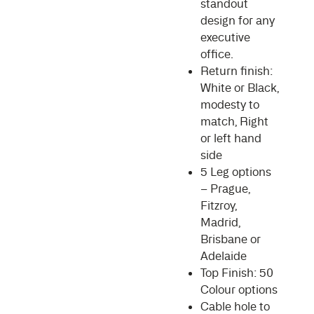
standout
design for any
executive
office.
Return finish:
White or Black,
modesty to
match, Right
or left hand
side
5 Leg options
– Prague,
Fitzroy,
Madrid,
Brisbane or
Adelaide
Top Finish: 50
Colour options
Cable hole to