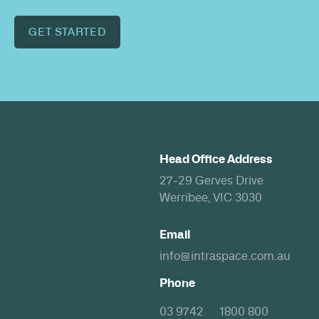
GET STARTED
Head Office Address
27-29 Gerves Drive
Werribee, VIC 3030
Email
info@intraspace.com.au
Phone
03 9742
1800 800