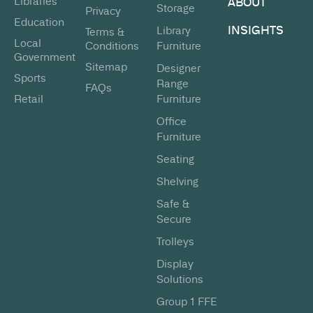
Libraries
ABOUT
Storage
Privacy
Education
INSIGHTS
Library
Terms &
Local
Conditions
Furniture
Government
Sitemap
Designer
Sports
Range
FAQs
Retail
Furniture
Office
Furniture
Seating
Shelving
Safe &
Secure
Trolleys
Display
Solutions
Group 1 FFE