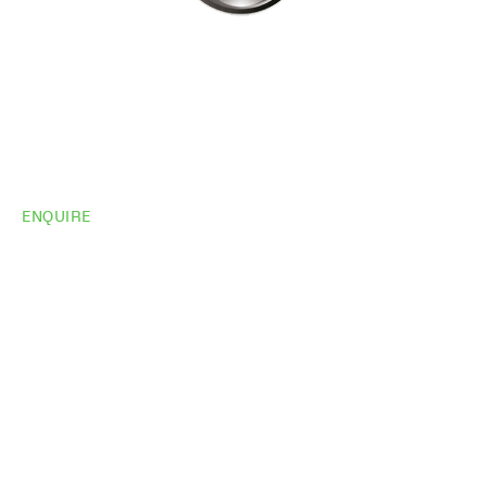
ENQUIRE
Do you need
more
information?
Share your site plan (or existing layout) and we’ll
highlight opportunities, constraints, and the fastest
path to a compliant, high-performing outcome.