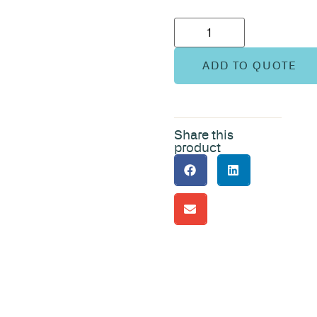
ADD TO QUOTE
Share this
product