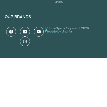
Items
OUR BRANDS
© IntraSpace Copyright 2026 |
Website by Brighta