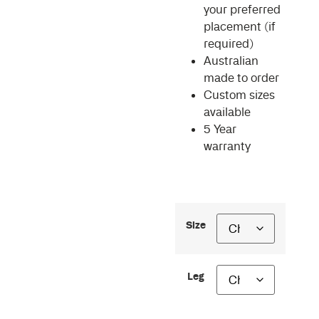
your preferred
placement (if
required)
Australian
made to order
Custom sizes
available
5 Year
warranty
Size
Leg