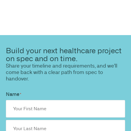
Build your next healthcare project
on spec and on time.
Share your timeline and requirements, and we'll
come back with a clear path from spec to
handover.
Name
*