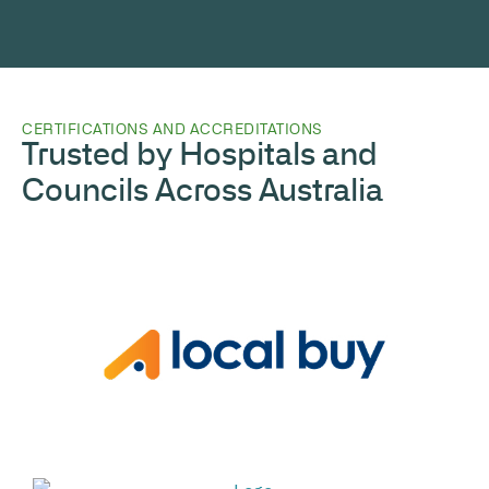
CERTIFICATIONS AND ACCREDITATIONS
Trusted by Hospitals and
Councils Across Australia