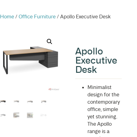
Home
/
Office Furniture
/ Apollo Executive Desk
Apollo
Executive
Desk
Minimalist
design for the
contemporary
office, simple
yet stunning.
The Apollo
range is a