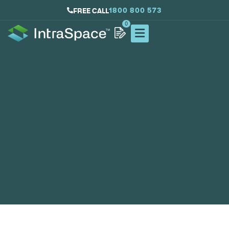
1800 800 573
FREE CALL
0