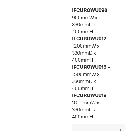
IFCUROWU090
–
900mmW x
330mmD x
400mmH
IFCUROWU012
–
1200mmW x
330mmD x
400mmH
IFCUROWU015
–
1500mmW x
330mmD x
400mmH
IFCUROWU018
–
1800mmW x
330mmD x
400mmH