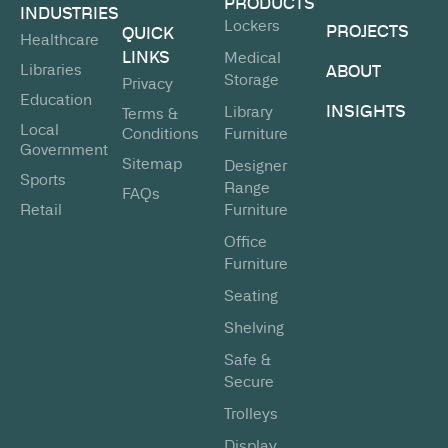
PRODUCTS
INDUSTRIES
Lockers
PROJECTS
QUICK
Healthcare
LINKS
Medical
Libraries
ABOUT
Storage
Privacy
Education
INSIGHTS
Library
Terms &
Local
Conditions
Furniture
Government
Sitemap
Designer
Sports
Range
FAQs
Retail
Furniture
Office
Furniture
Seating
Shelving
Safe &
Secure
Trolleys
Display