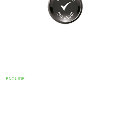
ENQUIRE
Do you need
more
information?
Share your site plan (or existing layout) and we’ll
highlight opportunities, constraints, and the fastest