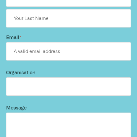
Email
*
Organisation
Message