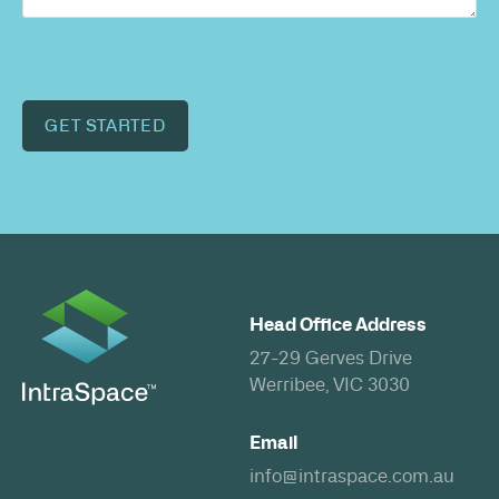
GET STARTED
Head Office Address
27-29 Gerves Drive
Werribee, VIC 3030
Email
info@intraspace.com.au