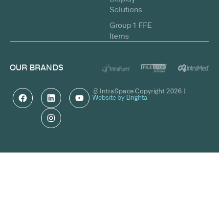
Solutions
Group 1 FFE
Items
OUR BRANDS
© IntraSpace Copyright 2026 |
Website by Brighta