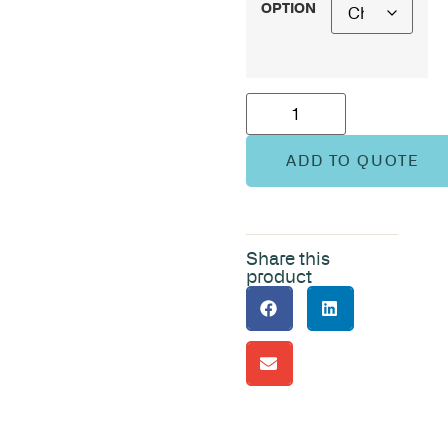
OPTION
ADD TO QUOTE
Share this
product