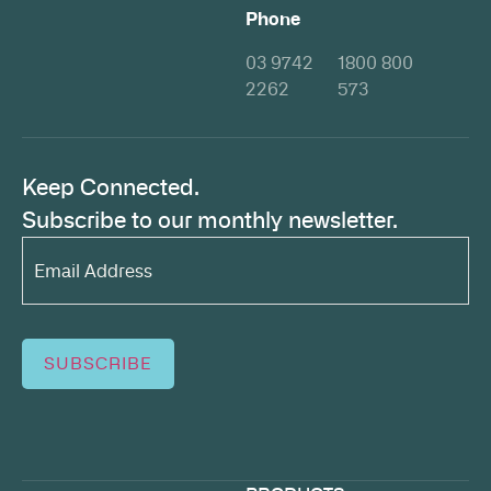
Phone
03 9742
1800 800
2262
573
Keep Connected.
Subscribe to our monthly newsletter.
Email
Address*
(Required)
SUBSCRIBE