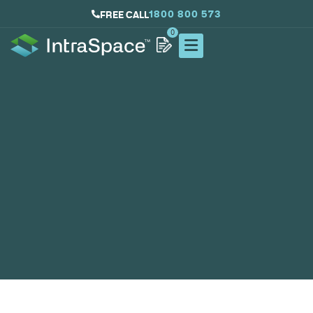
1800 800 573
FREE CALL
0