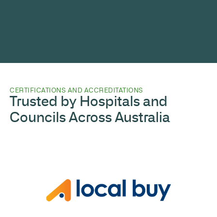
CERTIFICATIONS AND ACCREDITATIONS
Trusted by Hospitals and
Councils Across Australia