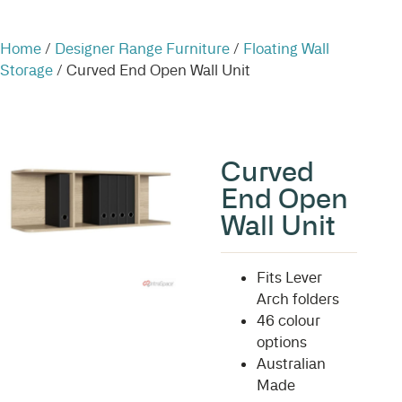
Home
/
Designer Range Furniture
/
Floating Wall
Storage
/ Curved End Open Wall Unit
Curved
End Open
Wall Unit
Fits Lever
Arch folders
46 colour
options
Australian
Made