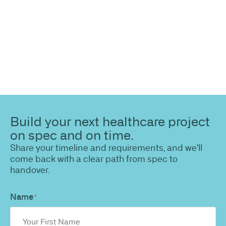
path to a compliant, high-performing outcome.
Build your next healthcare project
on spec and on time.
Share your timeline and requirements, and we'll
come back with a clear path from spec to
handover.
Name
*