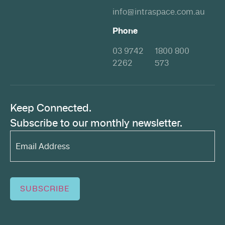
info@intraspace.com.au
Phone
03 9742
1800 800
2262
573
Keep Connected.
Subscribe to our monthly newsletter.
Email
Address*
(Required)
SUBSCRIBE