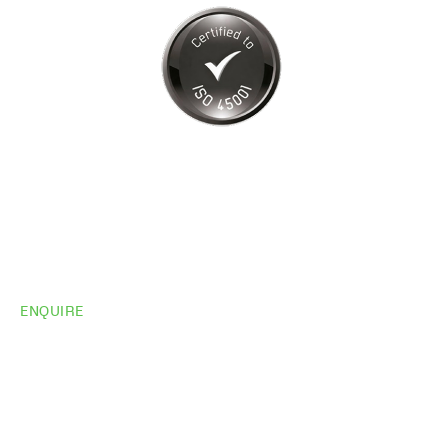
ENQUIRE
Do you need
more
information?