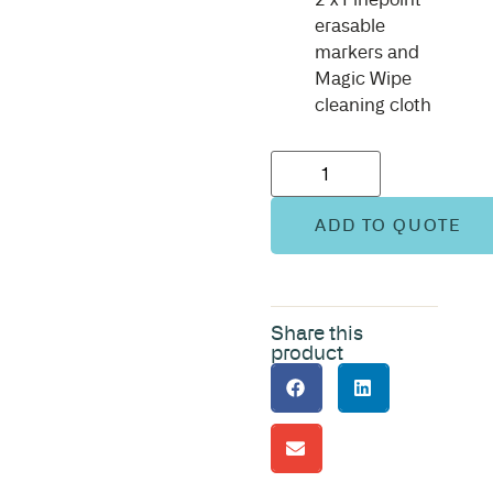
erasable
markers and
Magic Wipe
cleaning cloth
ADD TO QUOTE
Share this
product