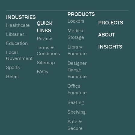
PRODUCTS
INDUSTRIES
Lockers
PROJECTS
QUICK
Healthcare
LINKS
Medical
Libraries
ABOUT
Storage
Privacy
Education
INSIGHTS
Library
Terms &
Local
Conditions
Furniture
Government
Sitemap
Designer
Sports
Range
FAQs
Retail
Furniture
Office
Furniture
Seating
Shelving
Safe &
Secure