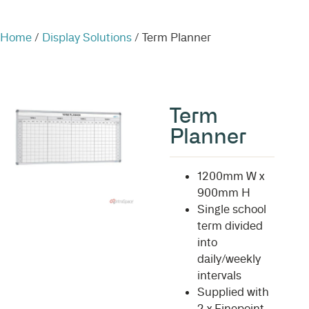
Home
/
Display Solutions
/ Term Planner
Term
Planner
1200mm W x
900mm H
Single school
term divided
into
daily/weekly
intervals
Supplied with
2 x Finepoint