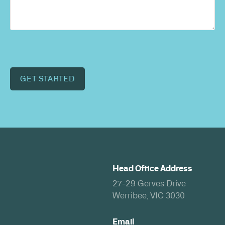
GET STARTED
Head Office Address
27-29 Gerves Drive
Werribee, VIC 3030
Email