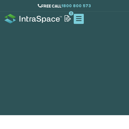
1800 800 573
FREE CALL
0