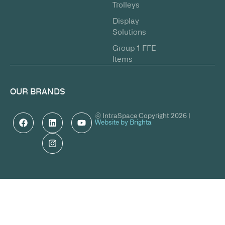
Trolleys
Display
Solutions
Group 1 FFE
Items
OUR BRANDS
© IntraSpace Copyright 2026 |
Website by Brighta