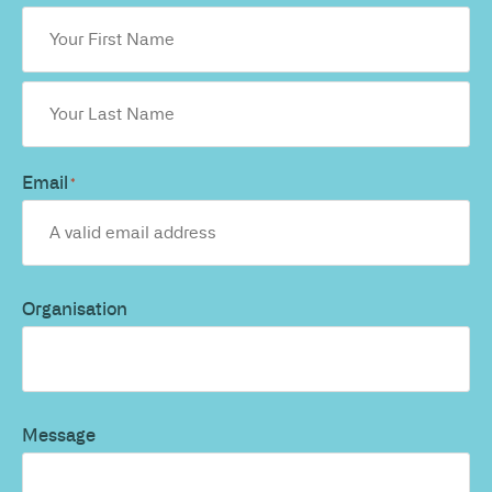
Email
*
Organisation
Message