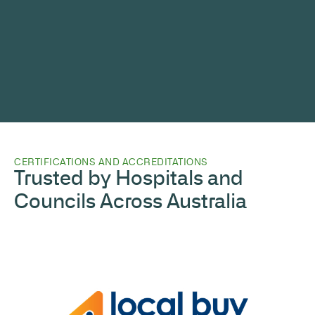
CERTIFICATIONS AND ACCREDITATIONS
Trusted by Hospitals and
Councils Across Australia