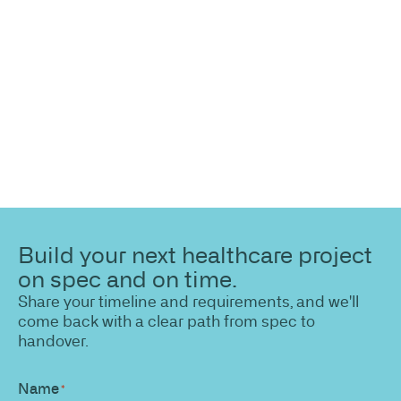
Share your site plan (or existing layout) and we’ll
highlight opportunities, constraints, and the fastest
path to a compliant, high-performing outcome.
Build your next healthcare project
on spec and on time.
Share your timeline and requirements, and we'll
come back with a clear path from spec to
handover.
Name
*