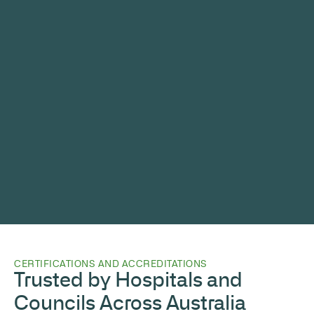
CERTIFICATIONS AND ACCREDITATIONS
Trusted by Hospitals and
Councils Across Australia