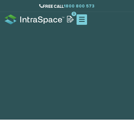
1800 800 573
FREE CALL
0