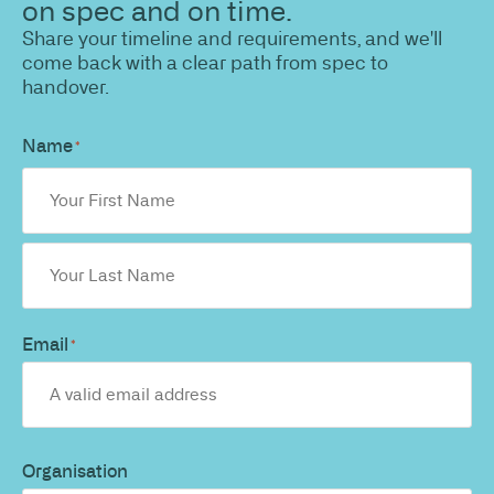
on spec and on time.
Share your timeline and requirements, and we'll
come back with a clear path from spec to
handover.
Name
*
Email
*
Organisation