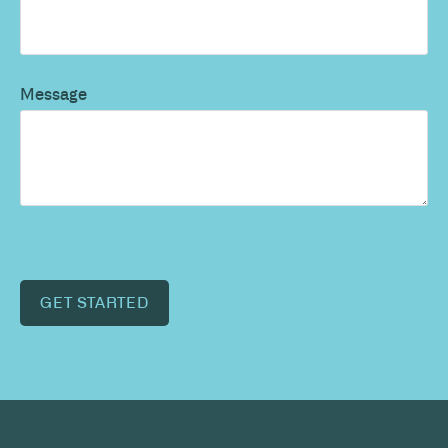
Message
GET STARTED