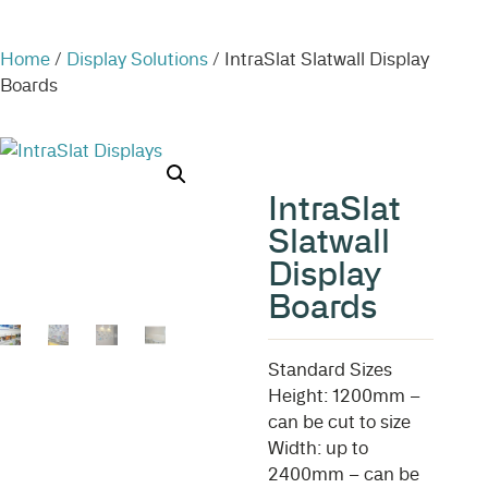
Home
/
Display Solutions
/ IntraSlat Slatwall Display
Boards
IntraSlat
Slatwall
Display
Boards
Standard Sizes
Height: 1200mm –
can be cut to size
Width: up to
2400mm – can be