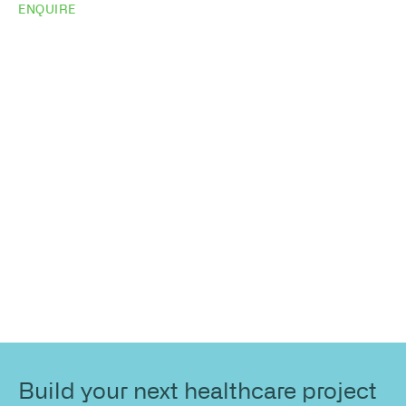
ENQUIRE
Do you need
more
information?
Share your site plan (or existing layout) and we’ll
highlight opportunities, constraints, and the fastest
path to a compliant, high-performing outcome.
Build your next healthcare project