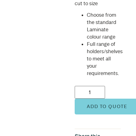
cut to size
Choose from
the standard
Laminate
colour range
Full range of
holders/shelves
to meet all
your
requirements.
ADD TO QUOTE