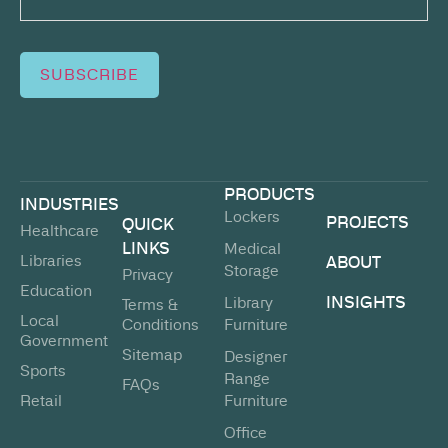
SUBSCRIBE
PRODUCTS
INDUSTRIES
Lockers
PROJECTS
QUICK
Healthcare
LINKS
Medical
Libraries
ABOUT
Storage
Privacy
Education
INSIGHTS
Library
Terms &
Local
Conditions
Furniture
Government
Sitemap
Designer
Sports
Range
FAQs
Retail
Furniture
Office