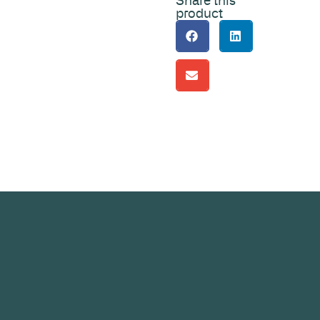
Share this
product