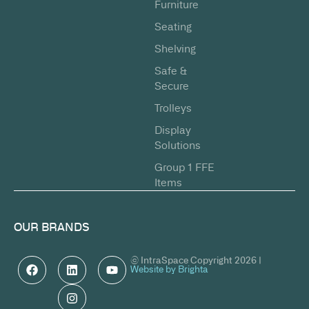
Furniture
Seating
Shelving
Safe &
Secure
Trolleys
Display
Solutions
Group 1 FFE
Items
OUR BRANDS
© IntraSpace Copyright 2026 |
Website by Brighta