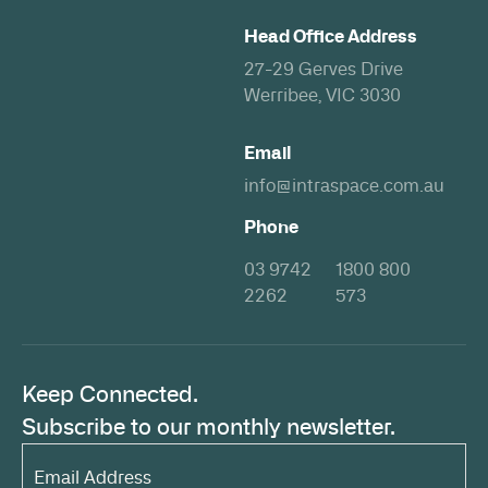
Head Office Address
27-29 Gerves Drive
Werribee, VIC 3030
Email
info@intraspace.com.au
Phone
03 9742
1800 800
2262
573
Keep Connected.
Subscribe to our monthly newsletter.
Email
Address*
(Required)