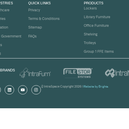
t
ject on
Email
*
me.
Organi
s, and
om
Messa