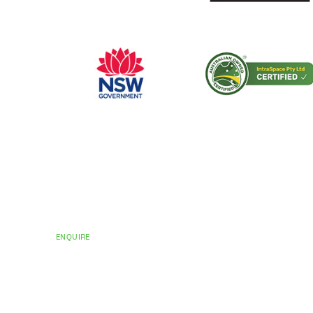
CERTIFICATIONS AND ACCREDITATIONS
Trusted by Hospit
Councils Across Au