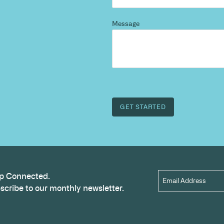
d more
?
 and we’ll highlight opportunities, constraints, and 
outcome.
Name
*