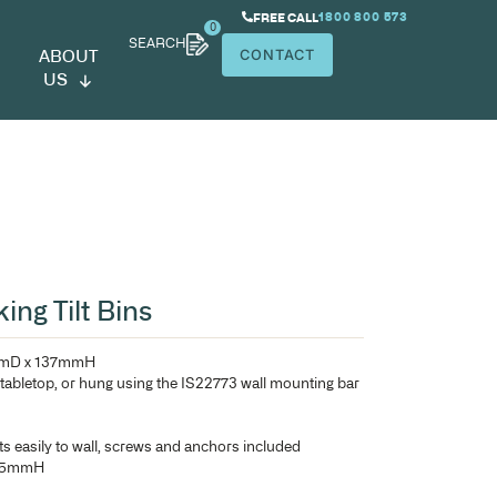
SEARCH
ABOUT
US
xt Gen Interlocking Tilt Bins
Each bin – 120mmW x 132mmD x 137mmH
Bins can be used on desk or tabletop, or hung using the I