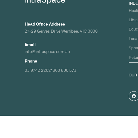
Build your nex
healthcare pro
spec and on ti
Share your timeline and requirement
we'll come back with a clear path fr
spec to handover.