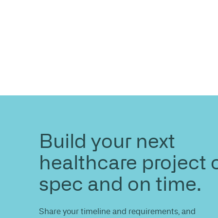
ENQUIRE