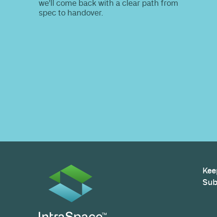
Do you nee
information
Share your site plan (or existing layout)
path to a compliant, high-performing 