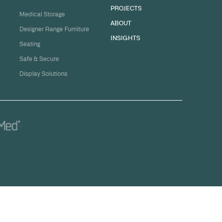
sation
ge