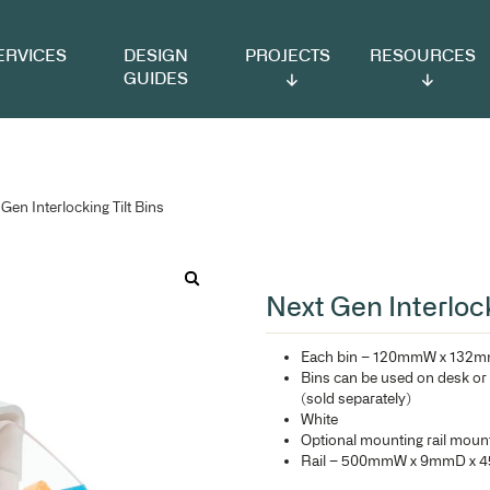
VICES
DESIGN
PROJECTS
RESOURCES
GUIDES
 Tilt Bins
/ Next Gen Interlocking Tilt Bins
Ne