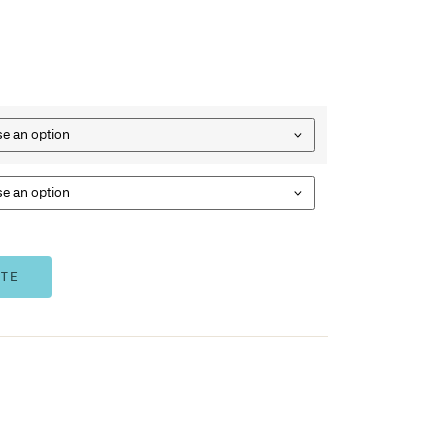
(sold separately)
White
Optional mounting rail mounts easily to wall, screws and 
Rail – 500mmW x 9mmD x 45mmH
1103CR
– Single Bin
21103CR
– 4pk Bins
2773
– Mounting Rail
Bins
Rail Option