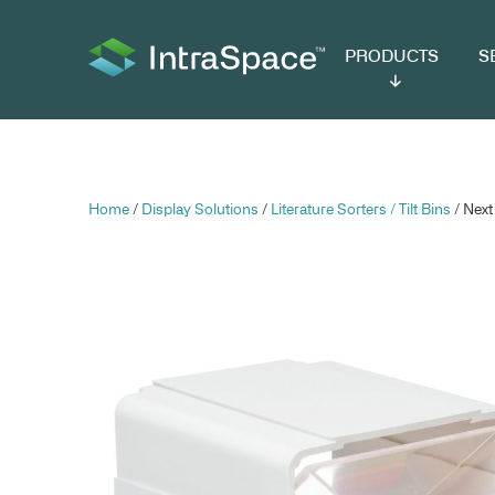
PRODUCTS
SER
Home
/
Display Solutions
/
Literature Sorters /