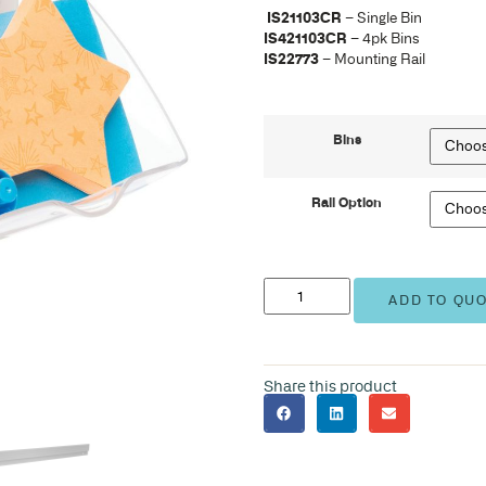
IS2
IS4
IS2