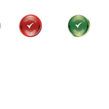
als and
stralia