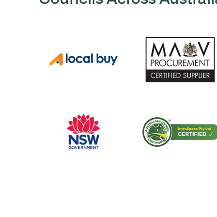
CERTIFICATIONS AND ACCREDITATIONS
Trusted by Hospit
Councils Across Au