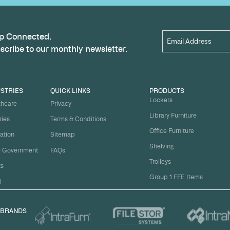
Name
*
t
ject on
Email
*
me.
Organi
s, and
om
Messa