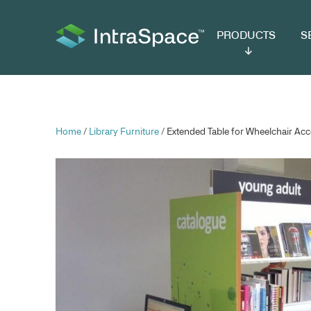
PRODUCTS
SER
Home
/
Library Furniture
/ Extended Table for