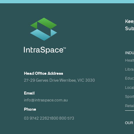
Build your nex
healthcare pro
spec and on ti
Share your timeline and requirement
we'll come back with a clear path fr
spec to handover.