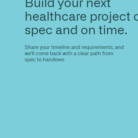
ENQUIRE
Do you nee
information
Share your site plan (or existing layout)
path to a compliant, high-performing 