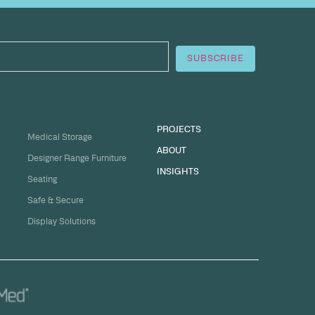
sation
ge