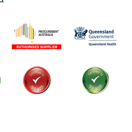
als and
stralia