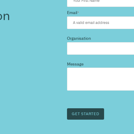
d more
?
 and we’ll highlight opportunities, constraints, and 
outcome.