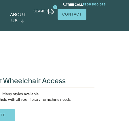
SEARCH
ABOUT
US
tended Table for Wheelchair A
Library shelving OPAC units – Many styles available
Contact IntraSpace today to help with all your library furn