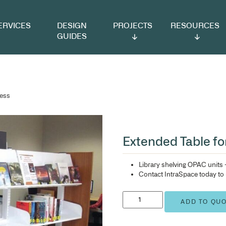
VICES
DESIGN
PROJECTS
RESOURCES
GUIDES
 Wheelchair Access
Ex