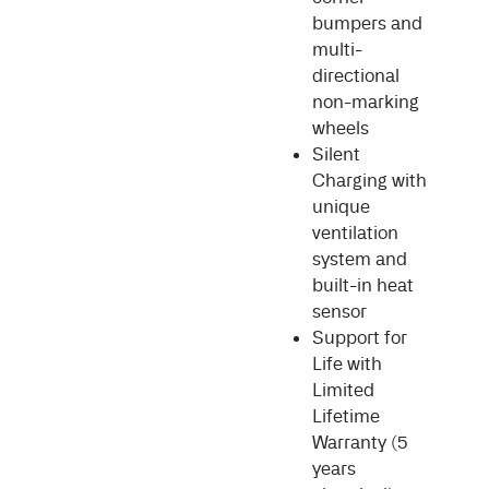
bumpers and
multi-
directional
non-marking
wheels
Silent
Charging with
unique
ventilation
system and
built-in heat
sensor
Support for
Life with
Limited
Lifetime
Warranty (5
years