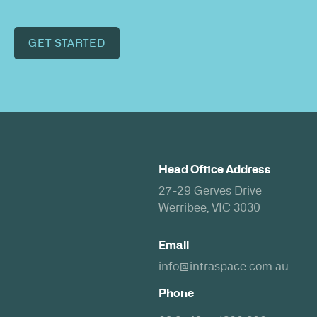
GET STARTED
Head Office Address
27-29 Gerves Drive
Werribee, VIC 3030
Email
info@intraspace.com.au
Phone