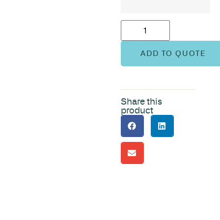
ADD TO QUOTE
Share this
product