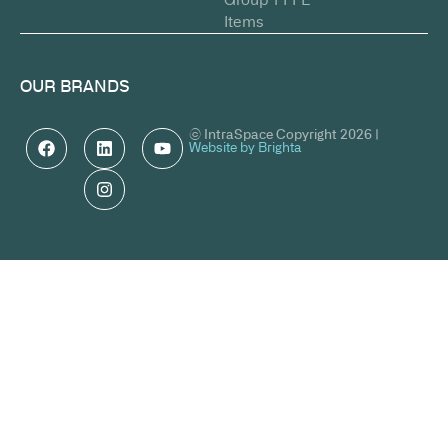
Items
OUR BRANDS
© IntraSpace Copyright 2026 |
Website by Brighta