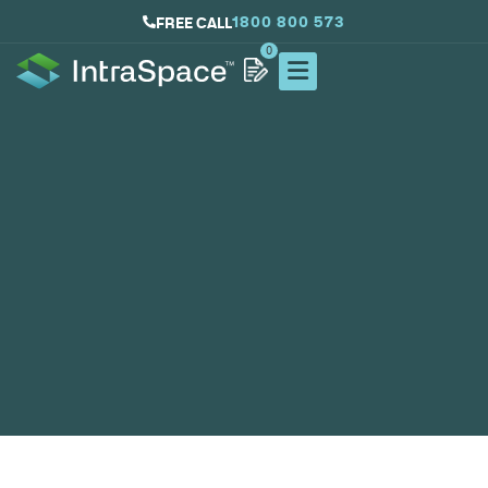
1800 800 573
FREE CALL
0