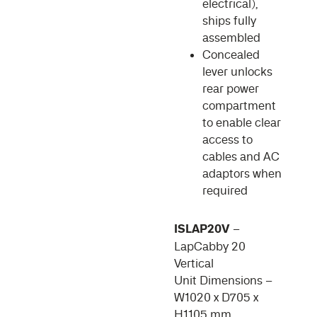
electrical),
ships fully
assembled
Concealed
lever unlocks
rear power
compartment
to enable clear
access to
cables and AC
adaptors when
required
ISLAP20V
–
LapCabby 20
Vertical
Unit Dimensions –
W1020 x D705 x
H1105 mm