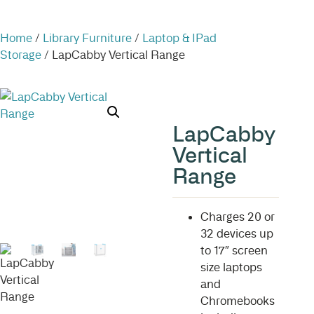
Home
/
Library Furniture
/
Laptop & IPad
Storage
/ LapCabby Vertical Range
LapCabby
Vertical
Range
Charges 20 or
32 devices up
to 17″ screen
size laptops
and
Chromebooks