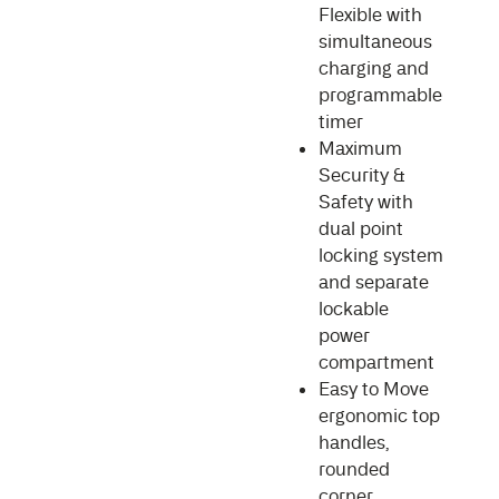
Flexible with
simultaneous
charging and
programmable
timer
Maximum
Security &
Safety with
dual point
locking system
and separate
lockable
power
compartment
Easy to Move
ergonomic top
handles,
rounded
corner