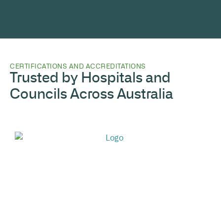
CERTIFICATIONS AND ACCREDITATIONS
Trusted by Hospitals and
Councils Across Australia