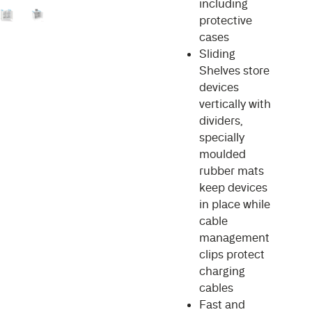
including
protective
cases
Sliding
Shelves store
devices
vertically with
dividers,
specially
moulded
rubber mats
keep devices
in place while
cable
management
clips protect
charging
cables
Fast and