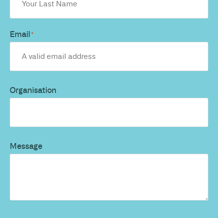
Email
*
Organisation
Message