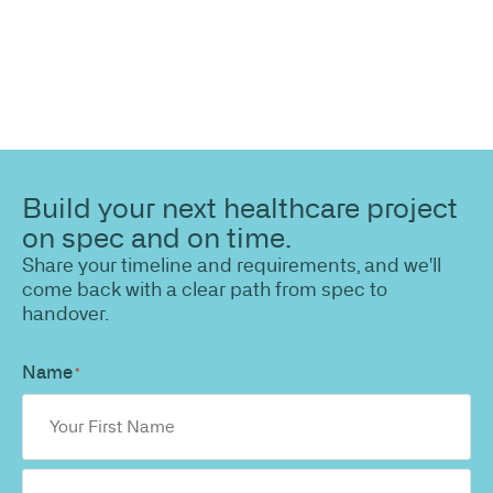
Build your next healthcare project
on spec and on time.
Share your timeline and requirements, and we'll
come back with a clear path from spec to
handover.
Name
*