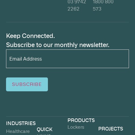
03 9742
1800 800
2262
573
Keep Connected.
Subscribe to our monthly newsletter.
Email
Address*
(Required)
SUBSCRIBE
PRODUCTS
INDUSTRIES
Lockers
PROJECTS
QUICK
Healthcare