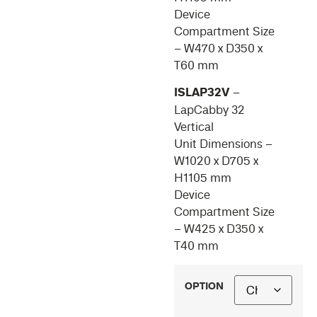
Device
Compartment Size
– W470 x D350 x
T60 mm
ISLAP32V
–
LapCabby 32
Vertical
Unit Dimensions –
W1020 x D705 x
H1105 mm
Device
Compartment Size
– W425 x D350 x
T40 mm
OPTION