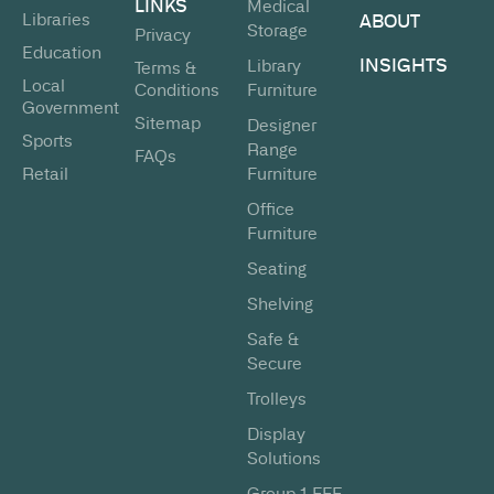
LINKS
Medical
Libraries
ABOUT
Storage
Privacy
Education
INSIGHTS
Library
Terms &
Local
Conditions
Furniture
Government
Sitemap
Designer
Sports
Range
FAQs
Retail
Furniture
Office
Furniture
Seating
Shelving
Safe &
Secure
Trolleys
Display
Solutions
Group 1 FFE