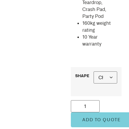
Teardrop,
Crash Pad,
Party Pod
160kg weight
rating
10 Year
warranty
SHAPE
ADD TO QUOTE