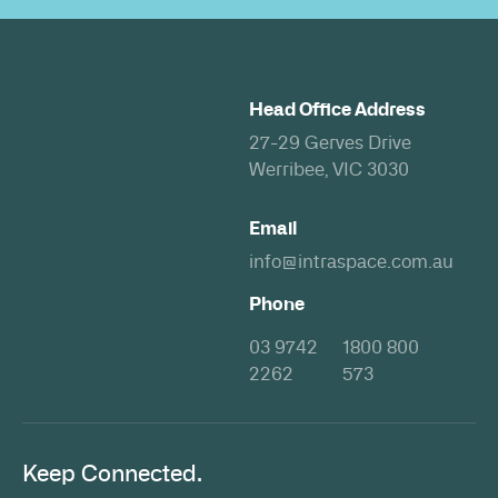
Head Office Address
27-29 Gerves Drive
Werribee, VIC 3030
Email
info@intraspace.com.au
Phone
03 9742
1800 800
2262
573
Keep Connected.