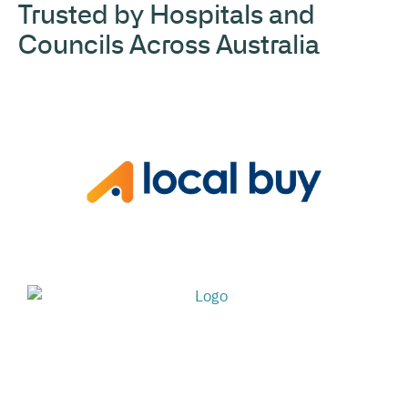
Trusted by Hospitals and
Councils Across Australia