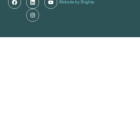
Website by Brighta