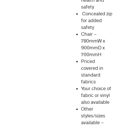
health and
safety
Concealed zip
for added
safety
Chair –
780mmW x
900mmD x
700mmH
Priced
covered in
standard
fabrics
Your choice of
fabric or vinyl
also available
Other
styles/sizes
available –