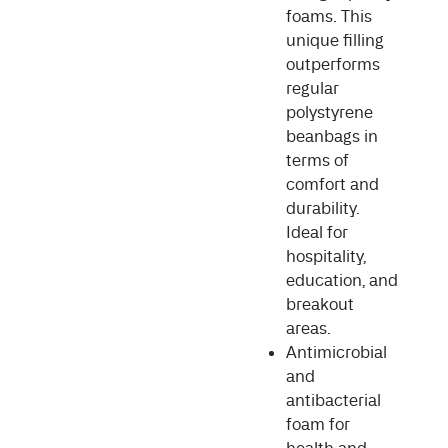
foams. This
unique filling
outperforms
regular
polystyrene
beanbags in
terms of
comfort and
durability.
Ideal for
hospitality,
education, and
breakout
areas.
Antimicrobial
and
antibacterial
foam for