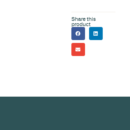
Share this
product