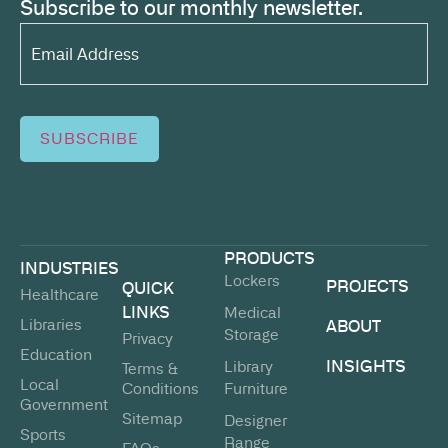
Subscribe to our monthly newsletter.
Email
Address*
(Required)
SUBSCRIBE
PRODUCTS
INDUSTRIES
Lockers
PROJECTS
QUICK
Healthcare
LINKS
Medical
Libraries
ABOUT
Storage
Privacy
Education
INSIGHTS
Library
Terms &
Local
Conditions
Furniture
Government
Sitemap
Designer
Sports
Range