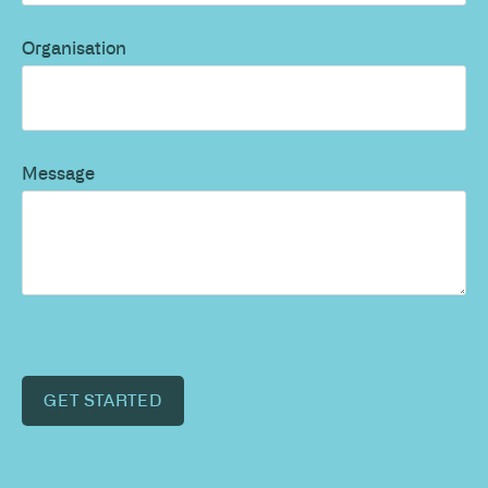
Organisation
Message
GET STARTED