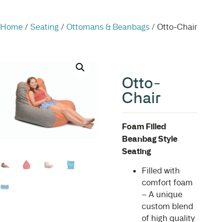
Home
/
Seating
/
Ottomans & Beanbags
/ Otto-Chair
Otto-
Chair
Foam Filled
Beanbag Style
Seating
Filled with
comfort foam
– A unique
custom blend
of high quality