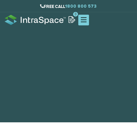
1800 800 573
FREE CALL
0