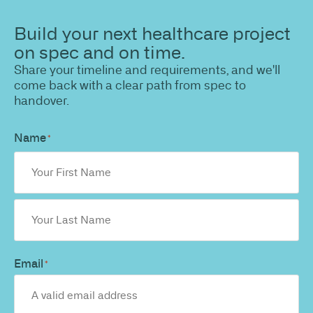
Build your next healthcare project
on spec and on time.
Share your timeline and requirements, and we'll
come back with a clear path from spec to
handover.
Name
*
Email
*