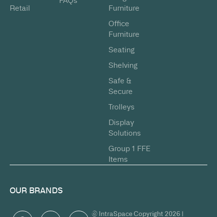
FAQs
Retail
Furniture
Office
Furniture
Seating
Shelving
Safe &
Secure
Trolleys
Display
Solutions
Group 1 FFE
Items
OUR BRANDS
© IntraSpace Copyright 2026 |