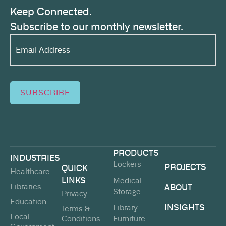
Keep Connected.
Subscribe to our monthly newsletter.
Email
Address*
(Required)
SUBSCRIBE
PRODUCTS
INDUSTRIES
Lockers
PROJECTS
QUICK
Healthcare
LINKS
Medical
Libraries
ABOUT
Storage
Privacy
Education
INSIGHTS
Library
Terms &
Local
Conditions
Furniture