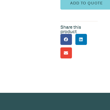
ADD TO QUOTE
Share this
product