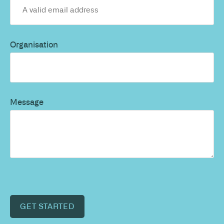
Organisation
Message
GET STARTED