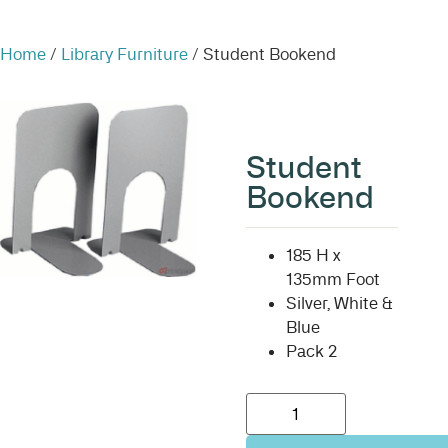
Home
/
Library Furniture
/ Student Bookend
Student
Bookend
185 H x
135mm Foot
Silver, White &
Blue
Pack 2