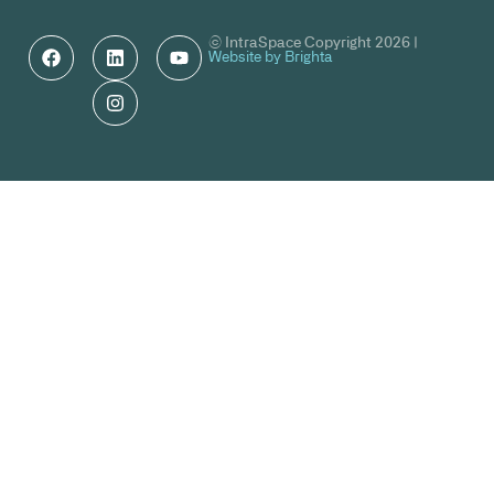
© IntraSpace Copyright 2026 |
Website by Brighta