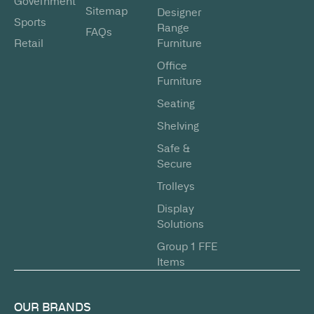
Government
Sitemap
Designer
Sports
Range
FAQs
Retail
Furniture
Office
Furniture
Seating
Shelving
Safe &
Secure
Trolleys
Display
Solutions
Group 1 FFE
Items
OUR BRANDS