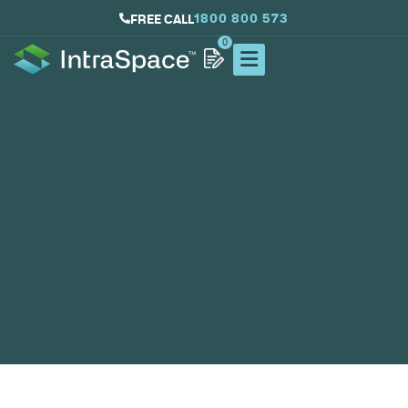
1800 800 573
FREE CALL
0