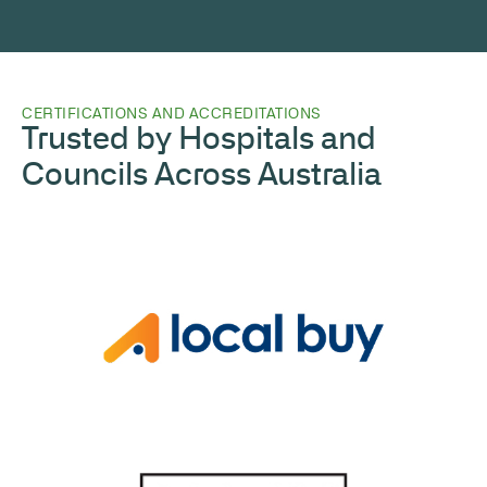
CERTIFICATIONS AND ACCREDITATIONS
Trusted by Hospitals and
Councils Across Australia