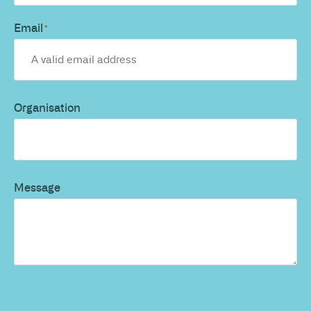
Email
*
Organisation
Message