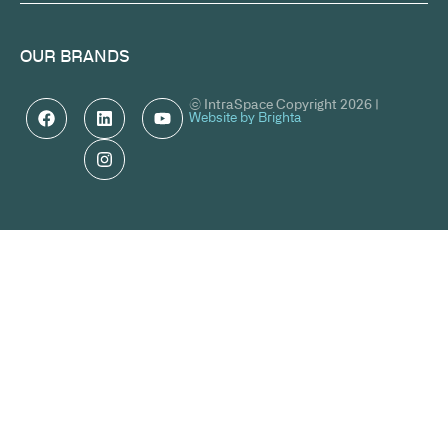
OUR BRANDS
© IntraSpace Copyright 2026 |
Website by Brighta