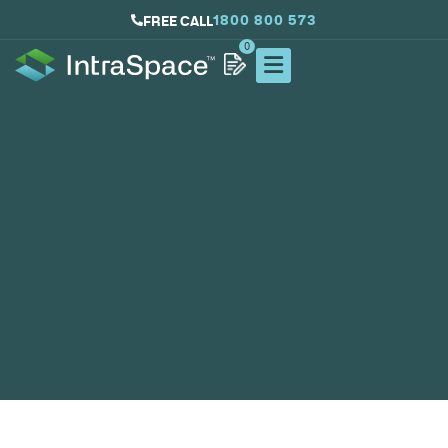
1800 800 573
FREE CALL
0