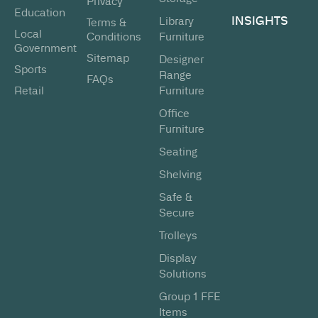
Privacy
Education
INSIGHTS
Library
Terms &
Local
Conditions
Furniture
Government
Sitemap
Designer
Sports
Range
FAQs
Retail
Furniture
Office
Furniture
Seating
Shelving
Safe &
Secure
Trolleys
Display
Solutions
Group 1 FFE
Items