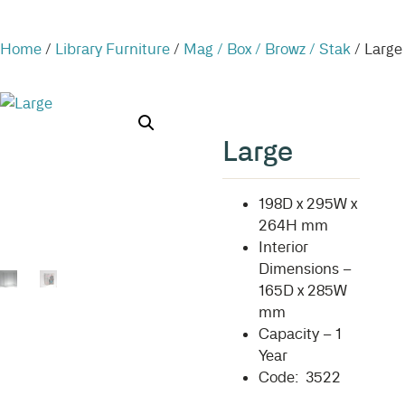
Home
/
Library Furniture
/
Mag / Box / Browz / Stak
/ Large
Large
198D x 295W x
264H mm
Interior
Dimensions –
165D x 285W
mm
Capacity – 1
Year
Code: 3522