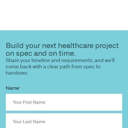
Build your next healthcare project
on spec and on time.
Share your timeline and requirements, and we'll
come back with a clear path from spec to
handover.
Name
*