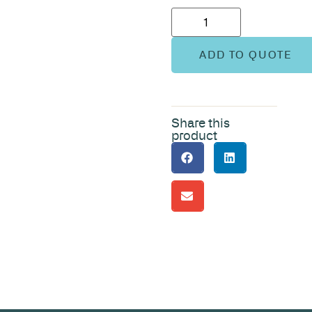
ADD TO QUOTE
Share this
product