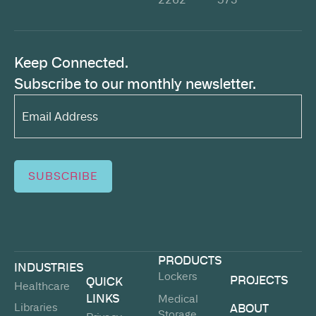
Keep Connected.
Subscribe to our monthly newsletter.
Email
Address*
(Required)
SUBSCRIBE
PRODUCTS
INDUSTRIES
Lockers
PROJECTS
QUICK
Healthcare
LINKS
Medical
Libraries
ABOUT
Storage