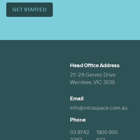
GET STARTED
Head Office Address
27-29 Gerves Drive
Werribee, VIC 3030
Email
info@intraspace.com.au
Phone
03 9742
1800 800
2262
573