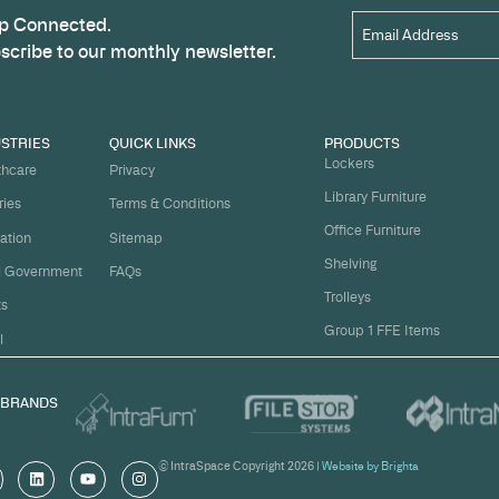
Name
*
t
ject on
Email
*
me.
Organi
s, and
om
Messa