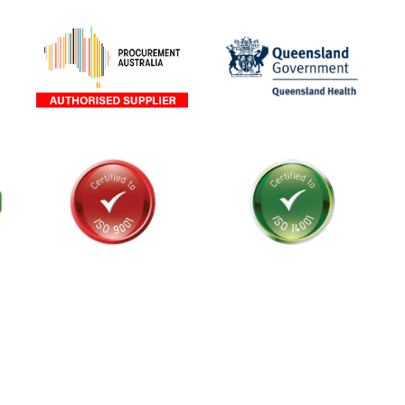
als and
stralia