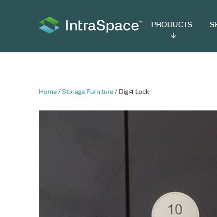
PRODUCTS
SER
Home
/
Storage Furniture
/ Digi4 Lock