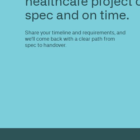
ENQUIRE
Do you nee
information
Share your site plan (or existing layout)
path to a compliant, high-performing 