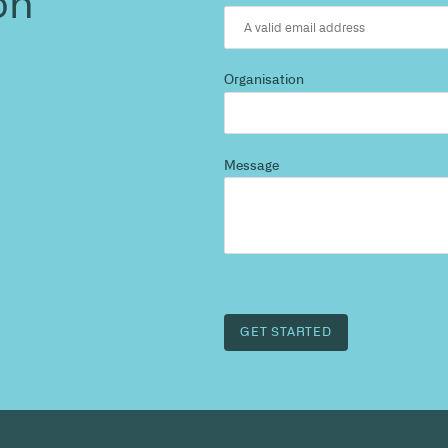
d more
?
 and we’ll highlight opportunities, constraints, and 
outcome.