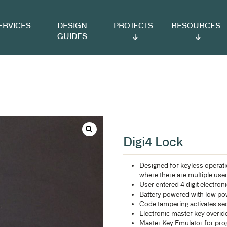
VICES
DESIGN
PROJECTS
RESOURCES
GUIDES
Di