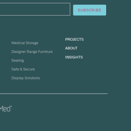
sation
ge