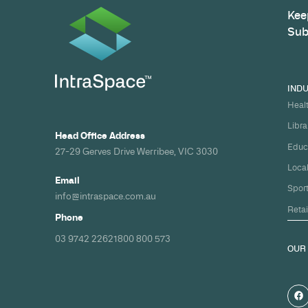
Build your nex
healthcare pro
spec and on ti
Share your timeline and requirement
we'll come back with a clear path fr
spec to handover.