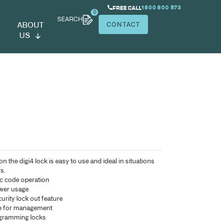
SEARCH
ABOUT
US
gi4 Lock
Designed for keyless operation the digi4 lock is easy to use
where there are multiple users.