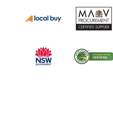
CERTIFICATIONS AND ACCREDITATIONS
Trusted by Hospit
Councils Across Au