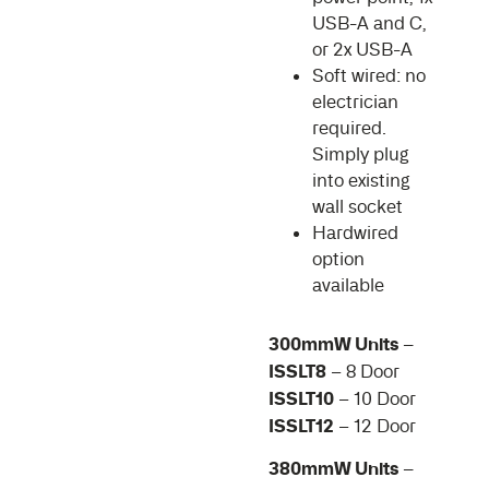
USB-A and C,
or 2x USB-A
Soft wired: no
electrician
required.
Simply plug
into existing
wall socket
Hardwired
option
available
300mmW Units –
ISSLT8
– 8 Door
ISSLT10
– 10 Door
ISSLT12
– 12 Door
380mmW Units –