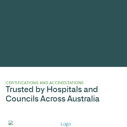
CERTIFICATIONS AND ACCREDITATIONS
Trusted by Hospitals and
Councils Across Australia