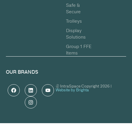
Safe &
Secure
Trolleys
Display
Solutions
Group 1 FFE
Items
OUR BRANDS
© IntraSpace Copyright 2026 |
Website by Brighta