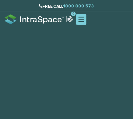
1800 800 573
FREE CALL
0