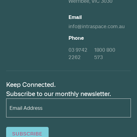
Werribee, VIC 3030
Email
info@intraspace.com.au
Phone
03 9742
1800 800
2262
573
Keep Connected.
Subscribe to our monthly newsletter.
Email
Address*
(Required)
SUBSCRIBE