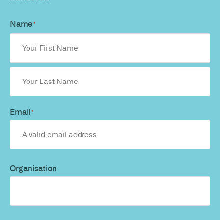
Name
*
Email
*
Organisation