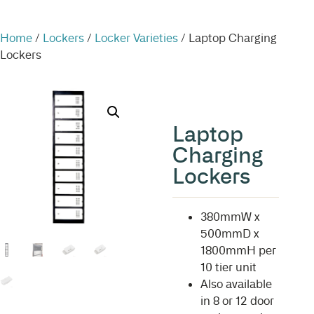
Home
/
Lockers
/
Locker Varieties
/ Laptop Charging
Lockers
Laptop
Charging
Lockers
380mmW x
500mmD x
1800mmH per
10 tier unit
Also available
in 8 or 12 door