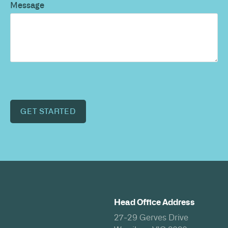
Message
GET STARTED
Head Office Address
27-29 Gerves Drive