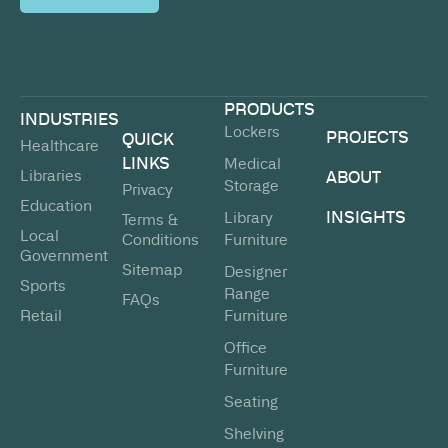
PRODUCTS
INDUSTRIES
Lockers
PROJECTS
QUICK
Healthcare
LINKS
Medical
Libraries
ABOUT
Storage
Privacy
Education
INSIGHTS
Library
Terms &
Local
Conditions
Furniture
Government
Sitemap
Designer
Sports
Range
FAQs
Retail
Furniture
Office
Furniture
Seating
Shelving