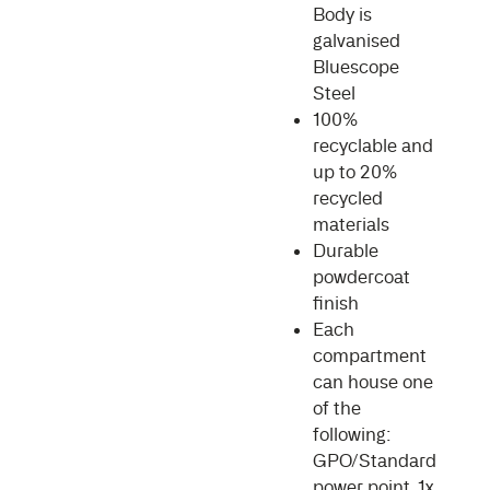
Body is
galvanised
Bluescope
Steel
100%
recyclable and
up to 20%
recycled
materials
Durable
powdercoat
finish
Each
compartment
can house one
of the
following:
GPO/Standard
power point, 1x