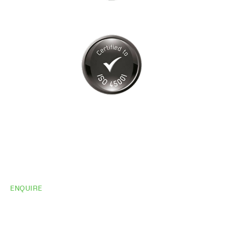
ENQUIRE
Do you need
more