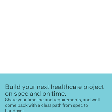
information?
Share your site plan (or existing layout) and we’ll
highlight opportunities, constraints, and the fastest
path to a compliant, high-performing outcome.
Build your next healthcare project
on spec and on time.
Share your timeline and requirements, and we'll
come back with a clear path from spec to
handover.