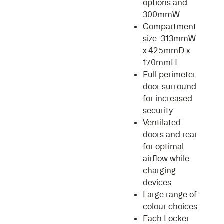
options and
300mmW
Compartment
size: 313mmW
x 425mmD x
170mmH
Full perimeter
door surround
for increased
security
Ventilated
doors and rear
for optimal
airflow while
charging
devices
Large range of
colour choices
Each Locker