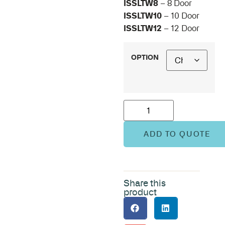
ISSLTW8
– 8 Door
ISSLTW10
– 10 Door
ISSLTW12
– 12 Door
OPTION
ADD TO QUOTE
Share this
product