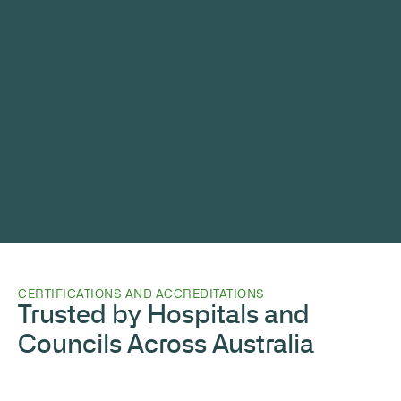
CERTIFICATIONS AND ACCREDITATIONS
Trusted by Hospitals and
Councils Across Australia