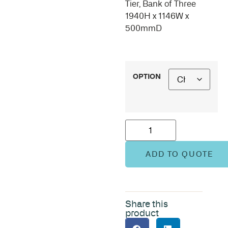
Tier, Bank of Three
1940H x 1146W x
500mmD
OPTION
ADD TO QUOTE
Share this
product