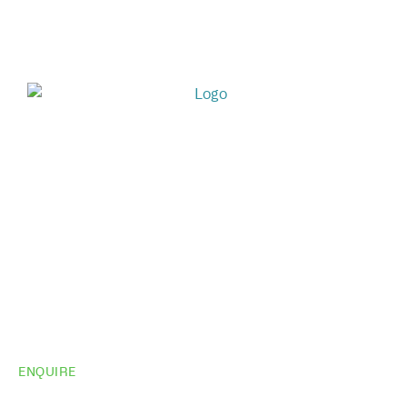
ENQUIRE
Do you need