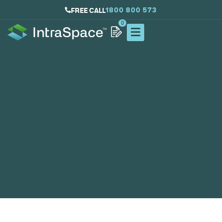
1800 800 573
FREE CALL
0