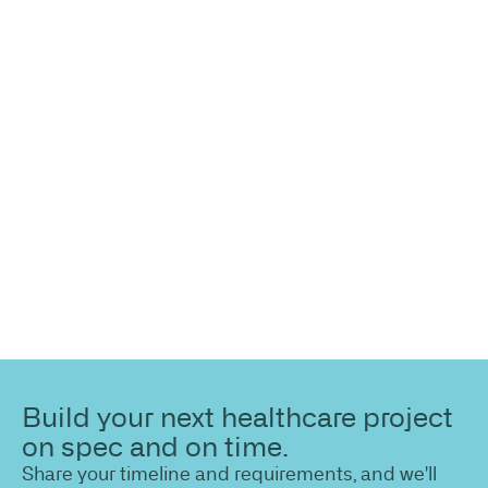
more
information?
Share your site plan (or existing layout) and we’ll
highlight opportunities, constraints, and the fastest
path to a compliant, high-performing outcome.
Build your next healthcare project
on spec and on time.
Share your timeline and requirements, and we'll