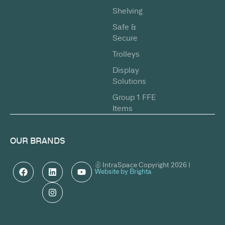
Shelving
Safe &
Secure
Trolleys
Display
Solutions
Group 1 FFE
Items
OUR BRANDS
© IntraSpace Copyright 2026 |
Website by Brighta