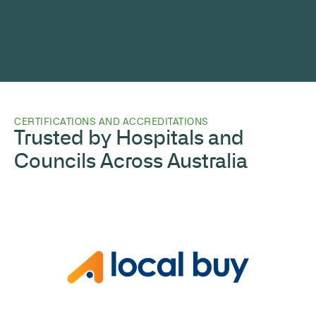
CERTIFICATIONS AND ACCREDITATIONS
Trusted by Hospitals and
Councils Across Australia