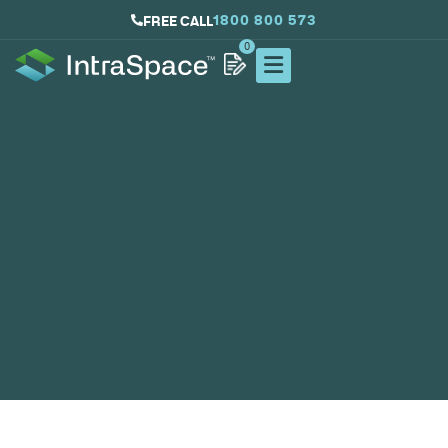
1800 800 573
FREE CALL
0