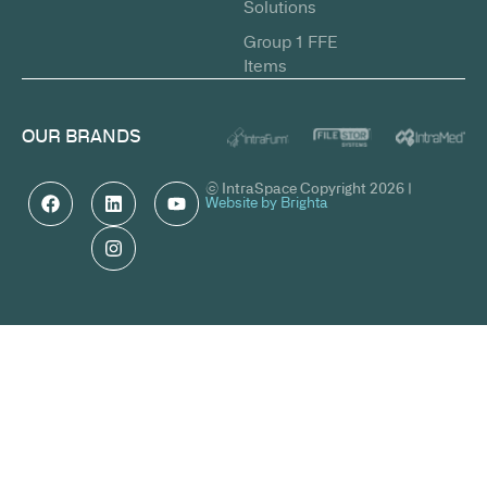
Solutions
Group 1 FFE
Items
OUR BRANDS
© IntraSpace Copyright 2026 |
Website by Brighta