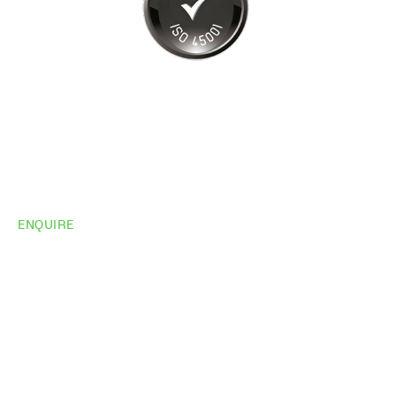
ENQUIRE
Do you need
more
information?
Share your site plan (or existing layout) and we’ll
highlight opportunities, constraints, and the fastest
path to a compliant, high-performing outcome.