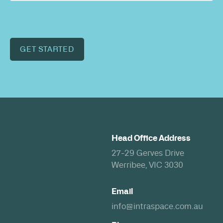
GET STARTED
Head Office Address
27-29 Gerves Drive
Werribee, VIC 3030
Email
info@intraspace.com.au