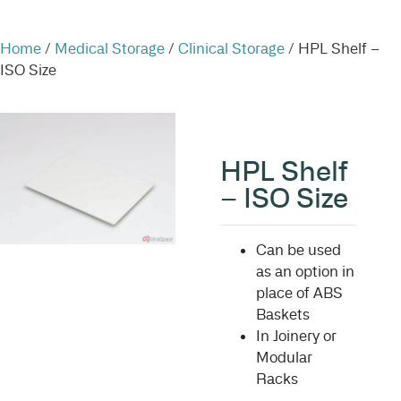
Home
/
Medical Storage
/
Clinical Storage
/ HPL Shelf –
ISO Size
HPL Shelf
– ISO Size
Can be used
as an option in
place of ABS
Baskets
In Joinery or
Modular
Racks