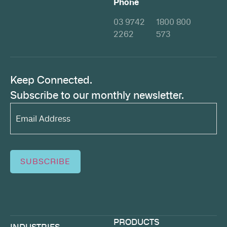
Phone
03 9742
1800 800
2262
573
Keep Connected.
Subscribe to our monthly newsletter.
Email
Address*
(Required)
SUBSCRIBE
PRODUCTS
INDUSTRIES