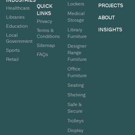
Lockers
PROJECTS
QUICK
Healthcare
LINKS
Medical
Libraries
ABOUT
Storage
Privacy
Education
INSIGHTS
Library
Terms &
Local
Conditions
Furniture
Government
Sitemap
Designer
Sports
Range
FAQs
Retail
Furniture
Office
Furniture
Seating
Shelving
Safe &
Secure
Trolleys
Display