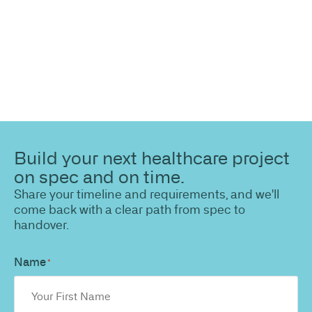
Build your next healthcare project
on spec and on time.
Share your timeline and requirements, and we'll
come back with a clear path from spec to
handover.
Name
*