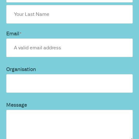
Email
*
Organisation
Message