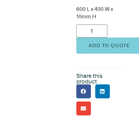
600 L x 400 W x
10mm H
ADD TO QUOTE
Share this
product