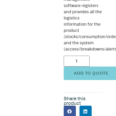
software registers
and provides all the
logistics
information for the
product
(stocks/consumption/order
and the system
(access/breakdowns/alerts
ADD TO QUOTE
Share this
product