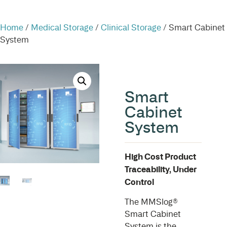
Home
/
Medical Storage
/
Clinical Storage
/ Smart Cabinet
System
Smart
Cabinet
System
High Cost Product
Traceability, Under
Control
The MMSlog®
Smart Cabinet
System is the