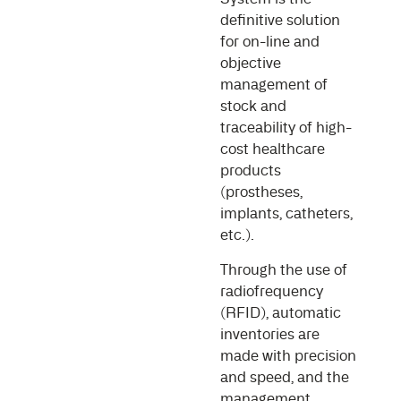
definitive solution
for on-line and
objective
management of
stock and
traceability of high-
cost healthcare
products
(prostheses,
implants, catheters,
etc.).
Through the use of
radiofrequency
(RFID), automatic
inventories are
made with precision
and speed, and the
management