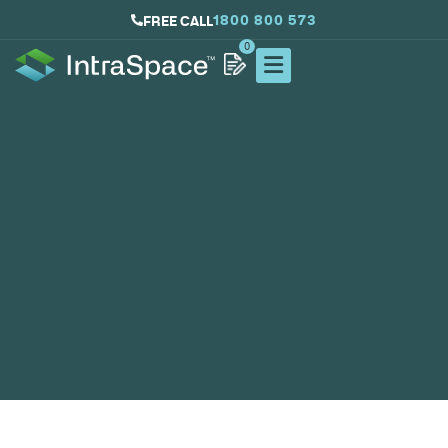
1800 800 573
FREE CALL
0