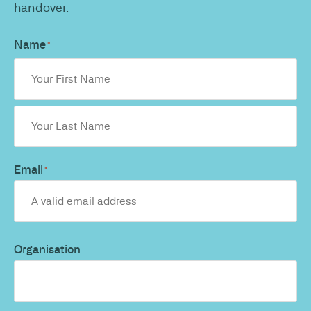
handover.
Name
*
Email
*
Organisation