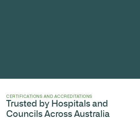
CERTIFICATIONS AND ACCREDITATIONS
Trusted by Hospitals and
Councils Across Australia