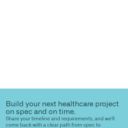
more
information?
Share your site plan (or existing layout) and we’ll
highlight opportunities, constraints, and the fastest
path to a compliant, high-performing outcome.
Build your next healthcare project
on spec and on time.
Share your timeline and requirements, and we'll
come back with a clear path from spec to