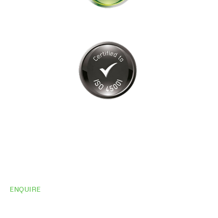
ENQUIRE
Do you need