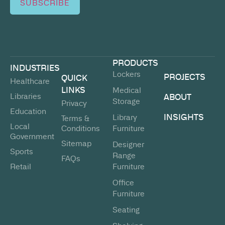
SUBSCRIBE
PRODUCTS
INDUSTRIES
Lockers
PROJECTS
QUICK
Healthcare
LINKS
Medical
Libraries
ABOUT
Storage
Privacy
Education
INSIGHTS
Library
Terms &
Local
Conditions
Furniture
Government
Sitemap
Designer
Sports
Range
FAQs
Retail
Furniture
Office
Furniture
Seating