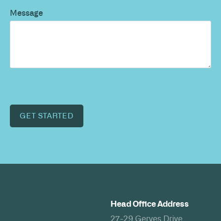
Message
GET STARTED
Head Office Address
27-29 Gerves Drive