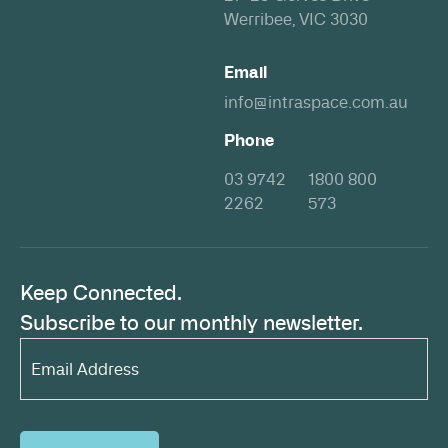
Werribee, VIC 3030
Email
info@intraspace.com.au
Phone
03 9742
1800 800
2262
573
Keep Connected.
Subscribe to our monthly newsletter.
Email
Address*
(Required)