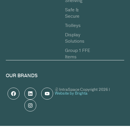
Shelving
Safe &
Secure
Trolleys
Display
Solutions
Group 1 FFE
Items
OUR BRANDS
© IntraSpace Copyright 2026 |
Website by Brighta