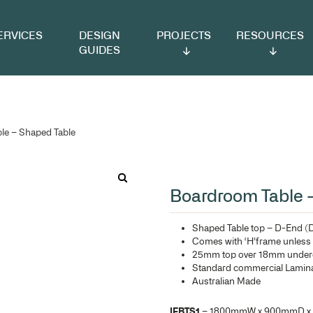
VICES
DESIGN
PROJECTS
RESOURCES
GUIDES
 Boardroom Table – Shaped Table
Bo