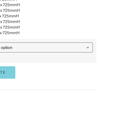
25mm top over 18mm undercarriage
Standard commercial Laminate colour range
Australian Made
TS1
– 1800mmW x 900mmD x 725mmH
TS2
– 2400mmW x 1000mmD x 725mmH
TS3
– 2400mmW x 1200mmD x 725mmH
TS4
– 3000mmW x 1200mmD x 725mmH
TS5
– 3000mmW x 1500mmD x 725mmH
TS6
– 3600mmW x 1200mmD x 725mmH
TS7
– 3600mmW x 1500mmD x 725mmH
OPTIONS
ADD TO QUOTE