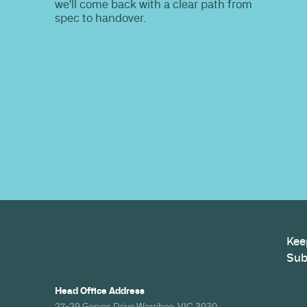
Do you nee
information
Share your site plan (or existing layout)
path to a compliant, high-performing 