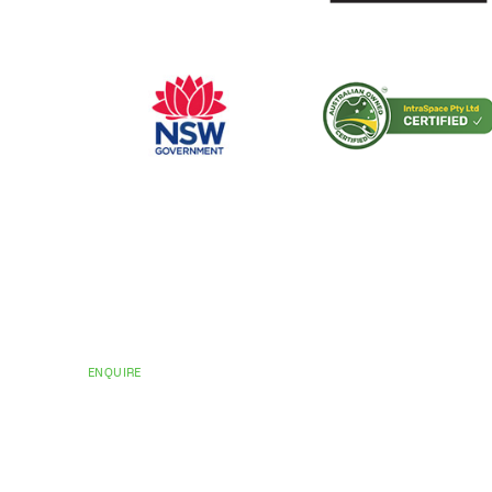
CERTIFICATIONS AND ACCREDITATIONS
Trusted by Hospit
Councils Across Au