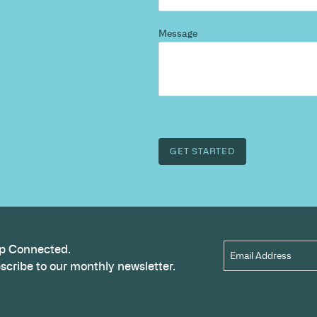
d more
?
 and we’ll highlight opportunities, constraints, and 
outcome.
Name
*