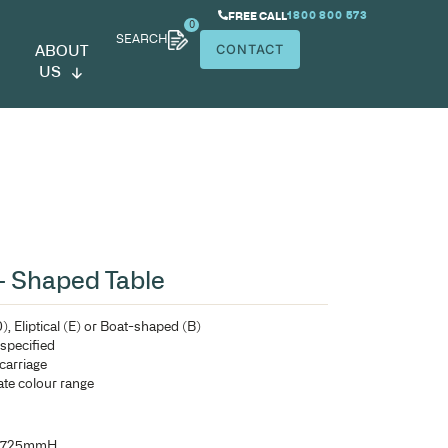
SEARCH
ABOUT
US
ardroom Table – Shaped Table
Shaped Table top – D-End (D), Eliptical (E) or Boat-shaped
Comes with ‘H’frame unless specified