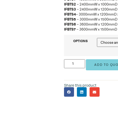
IFB
IFB
IFB
IFB
IFB
IFB
IFB