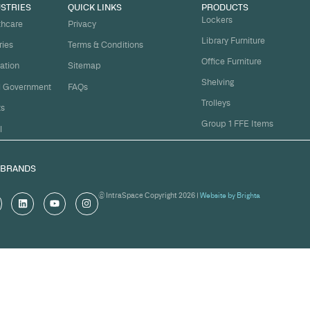
t
ject on
Email
*
me.
Organi
s, and
om
Messa