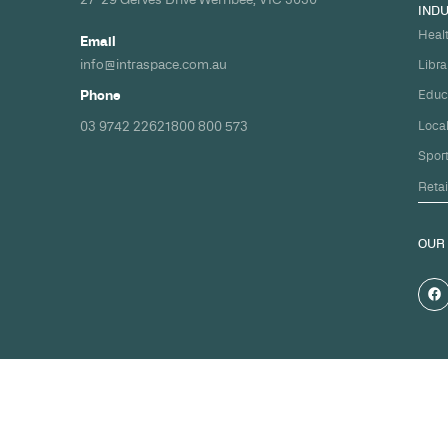
Build your nex
healthcare pro
spec and on ti
Share your timeline and requirement
we'll come back with a clear path fr
spec to handover.