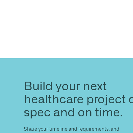
ENQUIRE