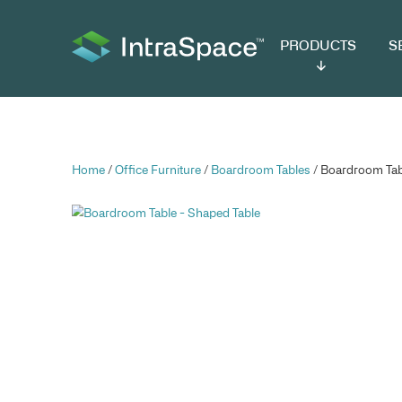
PRODUCTS
SER
Home
/
Office Furniture
/
Boardroom Tables
/