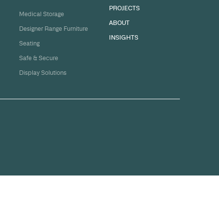
sation
ge