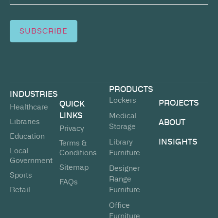
SUBSCRIBE
PRODUCTS
INDUSTRIES
Lockers
PROJECTS
QUICK
Healthcare
LINKS
Medical
Libraries
ABOUT
Storage
Privacy
Education
INSIGHTS
Library
Terms &
Local
Conditions
Furniture
Government
Sitemap
Designer
Sports
Range
FAQs
Retail
Furniture
Office
Furniture