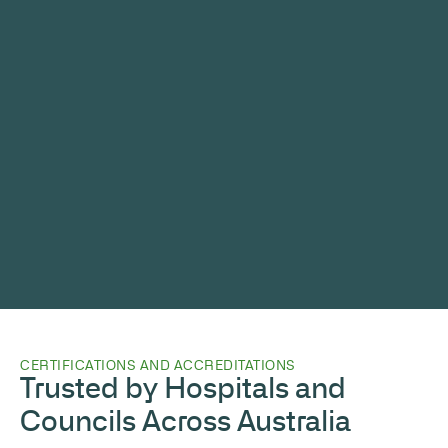
CERTIFICATIONS AND ACCREDITATIONS
Trusted by Hospitals and
Councils Across Australia