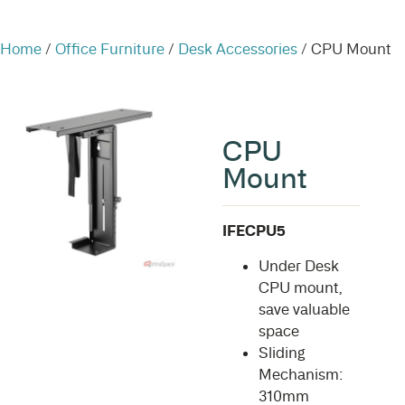
Home
/
Office Furniture
/
Desk Accessories
/ CPU Mount
CPU
Mount
IFECPU5
Under Desk
CPU mount,
save valuable
space
Sliding
Mechanism:
310mm