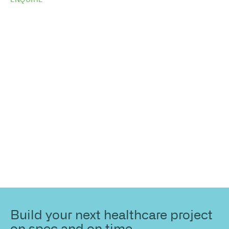
Do you need
more
information?
Share your site plan (or existing layout) and we’ll
highlight opportunities, constraints, and the fastest
path to a compliant, high-performing outcome.
Build your next healthcare project
on spec and on time.