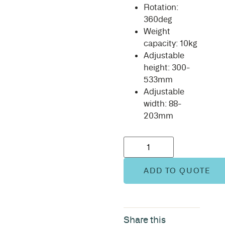
Rotation:
360deg
Weight
capacity: 10kg
Adjustable
height: 300-
533mm
Adjustable
width: 88-
203mm
ADD TO QUOTE
Share this