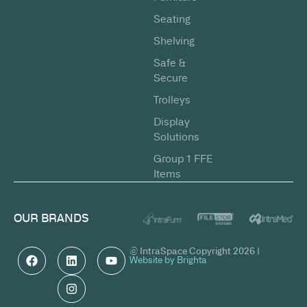
Seating
Shelving
Safe &
Secure
Trolleys
Display
Solutions
Group 1 FFE
Items
OUR BRANDS
© IntraSpace Copyright 2026 |
Website by Brighta