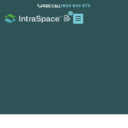
1800 800 573
FREE CALL
0