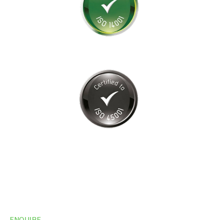
ENQUIRE