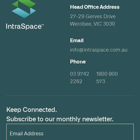
Head Office Address
27-29 Gerves Drive
Werribee, VIC 3030
Email
info@intraspace.com.au
Phone
03 9742
1800 800
2262
573
Keep Connected.
Subscribe to our monthly newsletter.
Email
Address*
(Required)