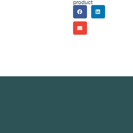
product