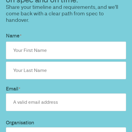
Share your timeline and requirements, and we'll
come back with a clear path from spec to
handover.
Name
*
Email
*
Organisation