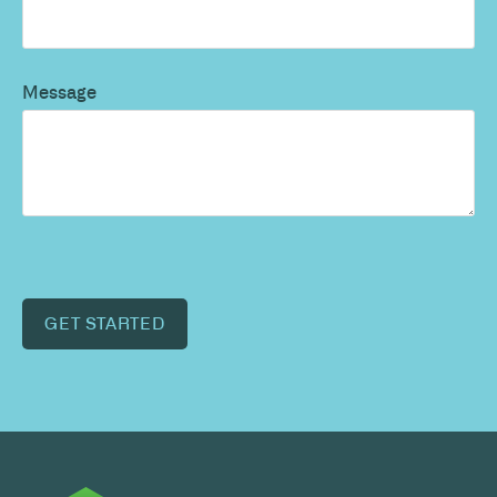
Message
GET STARTED