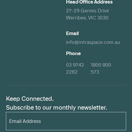
Head Office Address
27-29 Gerves Drive
Werribee, VIC 3030
Email
info@intraspace.com.au
Phone
03 9742
1800 800
2262
573
Keep Connected.
Subscribe to our monthly newsletter.
Email
Address*
(Required)