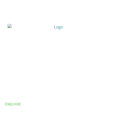
ENQUIRE
Do you need