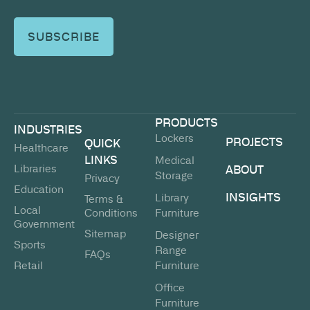
PRODUCTS
INDUSTRIES
Lockers
PROJECTS
QUICK
Healthcare
LINKS
Medical
Libraries
ABOUT
Storage
Privacy
Education
INSIGHTS
Library
Terms &
Local
Conditions
Furniture
Government
Sitemap
Designer
Sports
Range
FAQs
Retail
Furniture
Office
Furniture