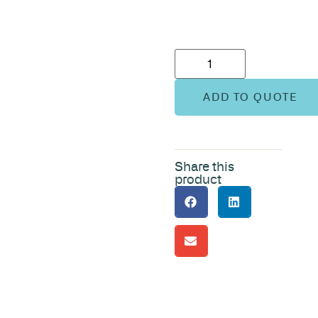
ADD TO QUOTE
Share this
product