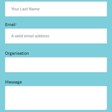
Email
*
Organisation
Message