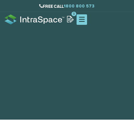
1800 800 573
FREE CALL
0