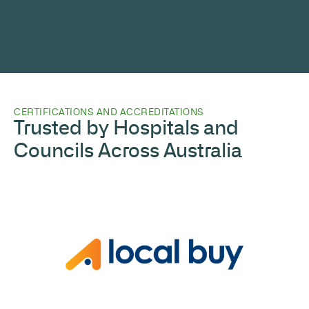
CERTIFICATIONS AND ACCREDITATIONS
Trusted by Hospitals and
Councils Across Australia