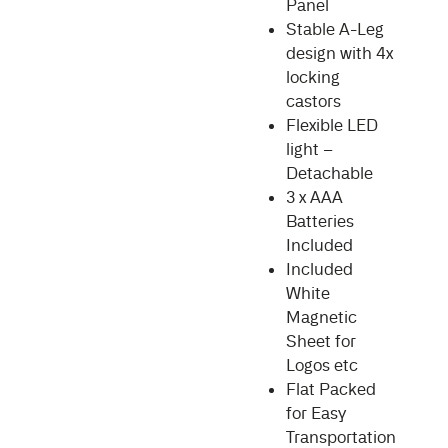
Panel
Stable A-Leg
design with 4x
locking
castors
Flexible LED
light –
Detachable
3 x AAA
Batteries
Included
Included
White
Magnetic
Sheet for
Logos etc
Flat Packed
for Easy
Transportation