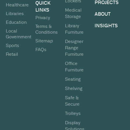
Lockers
PROJECTS
QUICK
Healthcare
LINKS
Medical
Libraries
ABOUT
Storage
Privacy
Education
INSIGHTS
Library
Terms &
Local
Conditions
Furniture
Government
Sitemap
Designer
Sports
Range
FAQs
Retail
Furniture
Office
Furniture
Seating
Shelving
Safe &
Secure
Trolleys
Display
Solutions