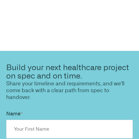
Build your next healthcare project
on spec and on time.
Share your timeline and requirements, and we'll
come back with a clear path from spec to
handover.
Name
*