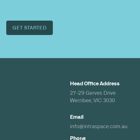
GET STARTED
Head Office Address
27-29 Gerves Drive
Werribee, VIC 3030
Email
info@intraspace.com.au
Phone