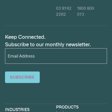
03 9742
1800 800
2262
573
Keep Connected.
Subscribe to our monthly newsletter.
Email
Address*
(Required)
SUBSCRIBE
PRODUCTS
INDUSTRIES