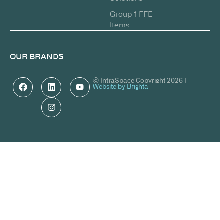
Group 1 FFE
Items
OUR BRANDS
© IntraSpace Copyright 2026 |
Website by Brighta