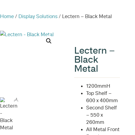
Home
/
Display Solutions
/ Lectern – Black Metal
Lectern –
Black
Metal
1200mmH
Top Shelf –
600 x 400mm
Second Shelf
– 550 x
260mm
All Metal Front