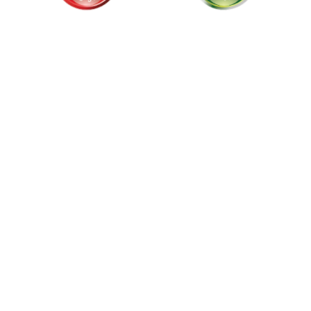
als and
stralia