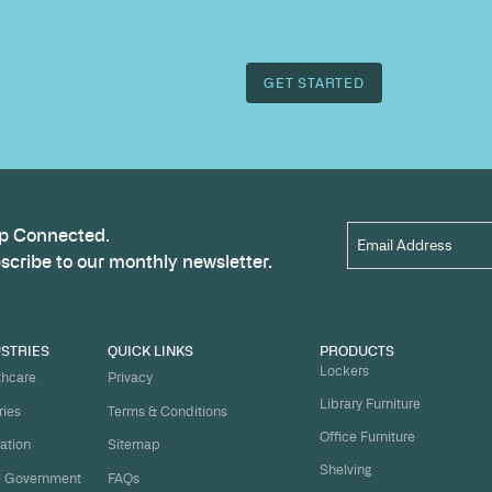
Name
*
t
ject on
Email
*
me.