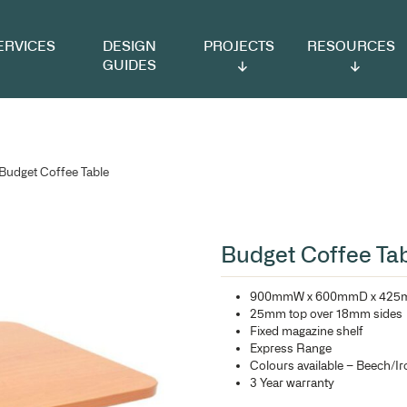
VICES
DESIGN
PROJECTS
RESOURCES
GUIDES
offee Tables
/ Budget Coffee Table
Bu