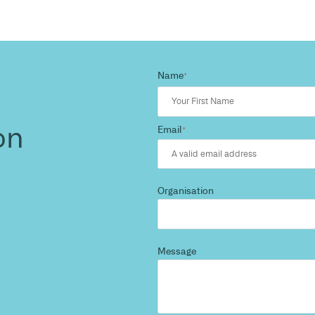
d more
?
 and we’ll highlight opportunities, constraints, and 
outcome.