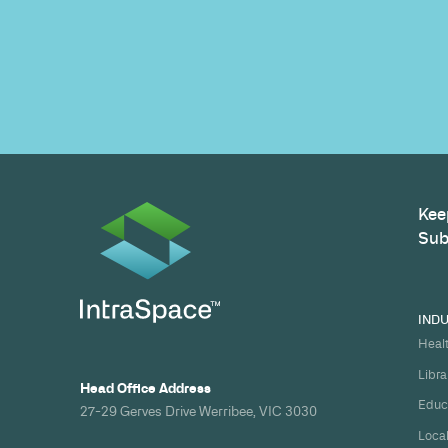
Build your nex
healthcare pro
spec and on ti