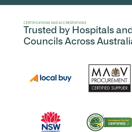
CERTIFICATIONS AND ACCREDITATIONS