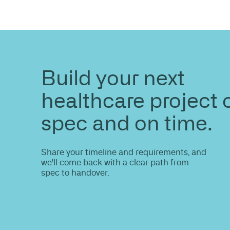
ENQUIRE
Do you nee
information
Share your site plan (or existing layout)
path to a compliant, high-performing 