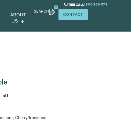
SEARCH
ABOUT
US
dget Coffee Table
900mmW x 600mmD x 425mmH
25mm top over 18mm sides