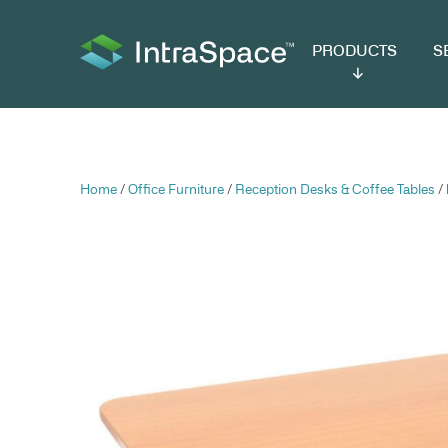
PRODUCTS
SER
Home
/
Office Furniture
/
Reception Desks & C