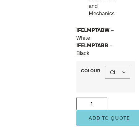
and
Mechanics
IFELMPTABW
–
White
IFELMPTABB
–
Black
COLOUR
ADD TO QUOTE