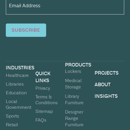
Address*
(Required)
SUBSCRIBE
PRODUCTS
INDUSTRIES
Lockers
PROJECTS
QUICK
Healthcare
LINKS
Medical
Libraries
ABOUT
Storage
Privacy
Education
INSIGHTS
Library
Terms &
Local
Conditions
Furniture
Government
Sitemap
Designer
Sports
Range
FAQs
Retail
Furniture