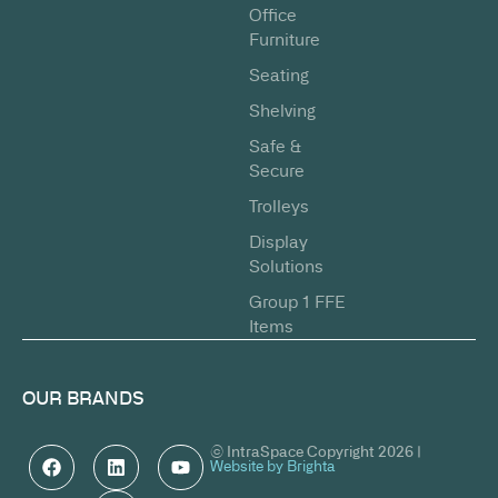
Office
Furniture
Seating
Shelving
Safe &
Secure
Trolleys
Display
Solutions
Group 1 FFE
Items
OUR BRANDS
© IntraSpace Copyright 2026 |
Website by Brighta