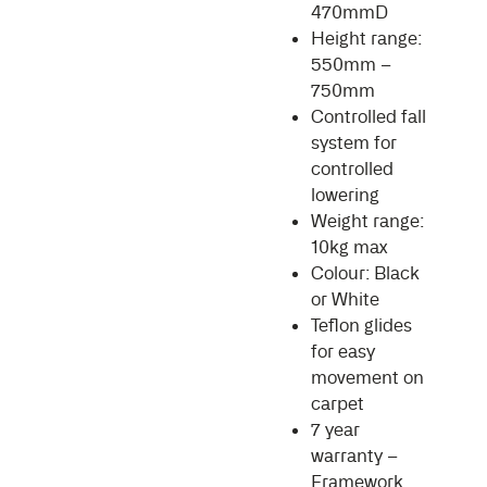
470mmD
Height range:
550mm –
750mm
Controlled fall
system for
controlled
lowering
Weight range:
10kg max
Colour: Black
or White
Teflon glides
for easy
movement on
carpet
7 year
warranty –
Framework