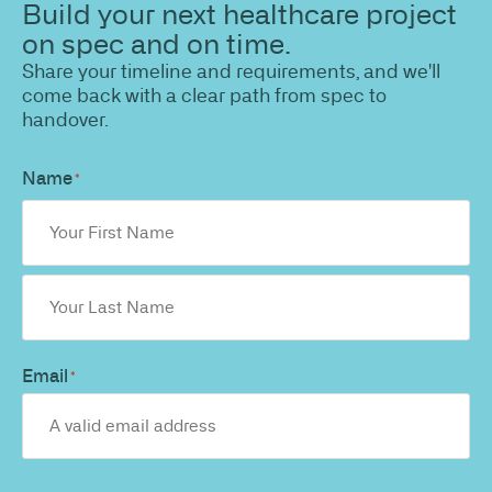
Build your next healthcare project
on spec and on time.
Share your timeline and requirements, and we'll
come back with a clear path from spec to
handover.
Name
*
Email
*