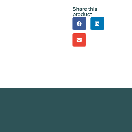
Share this
product