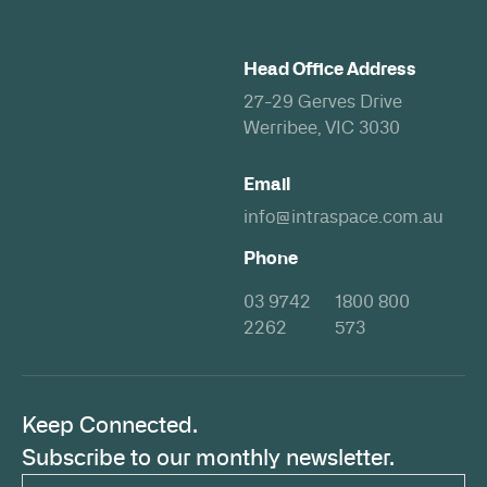
Head Office Address
27-29 Gerves Drive
Werribee, VIC 3030
Email
info@intraspace.com.au
Phone
03 9742
1800 800
2262
573
Keep Connected.
Subscribe to our monthly newsletter.
Email