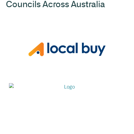
Councils Across Australia