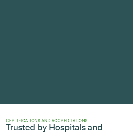
CERTIFICATIONS AND ACCREDITATIONS
Trusted by Hospitals and