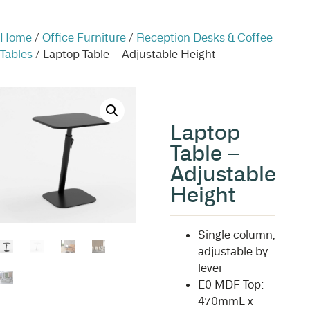
Home
/
Office Furniture
/
Reception Desks & Coffee
Tables
/ Laptop Table – Adjustable Height
Laptop
Table –
Adjustable
Height
Single column,
adjustable by
lever
E0 MDF Top:
470mmL x