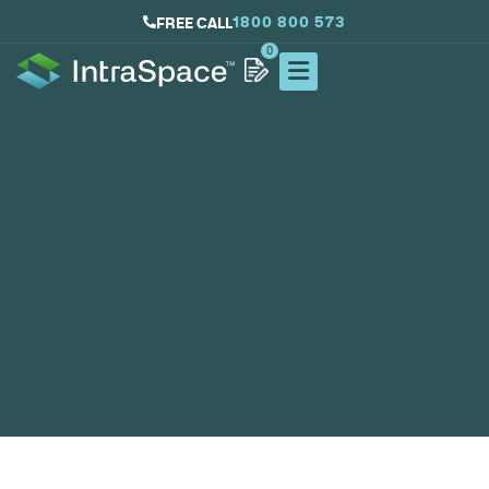
1800 800 573
FREE CALL
0