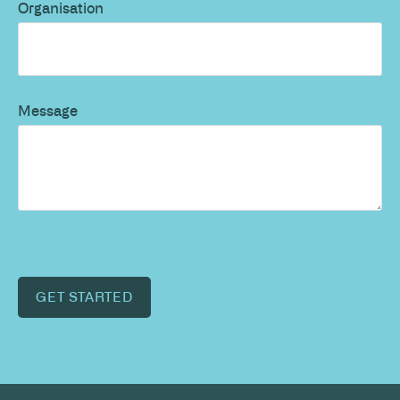
Organisation
Message
GET STARTED