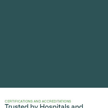
CERTIFICATIONS AND ACCREDITATIONS
Trusted by Hospitals and