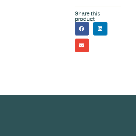
Share this
product