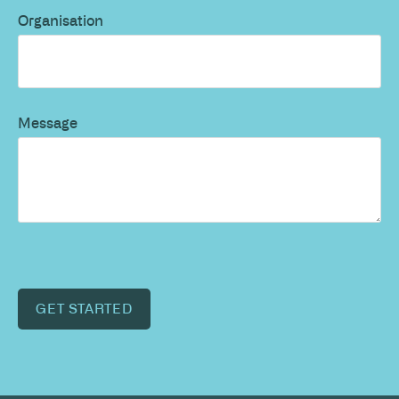
Organisation
Message
GET STARTED