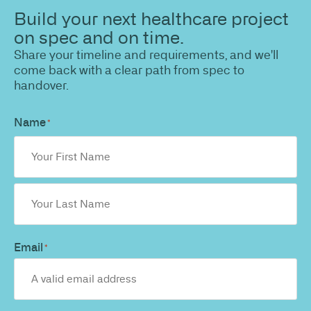
Build your next healthcare project
on spec and on time.
Share your timeline and requirements, and we'll
come back with a clear path from spec to
handover.
Name
*
Email
*