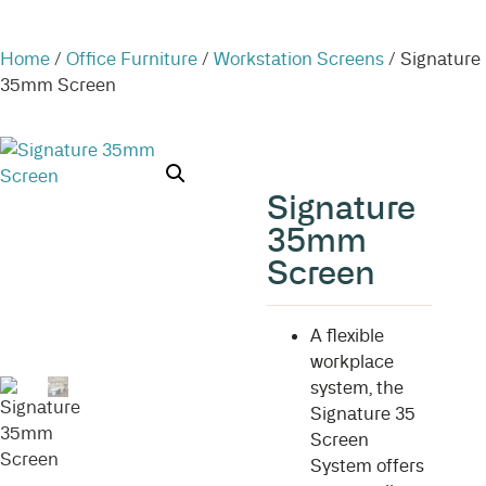
Home
/
Office Furniture
/
Workstation Screens
/ Signature
35mm Screen
Signature
35mm
Screen
A flexible
workplace
system, the
Signature 35
Screen
System offers