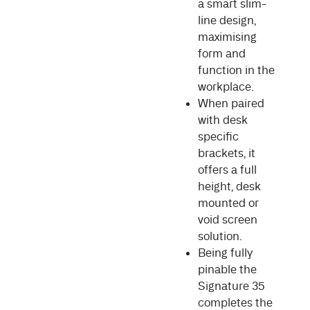
a smart slim-
line design,
maximising
form and
function in the
workplace.
When paired
with desk
specific
brackets, it
offers a full
height, desk
mounted or
void screen
solution.
Being fully
pinable the
Signature 35
completes the