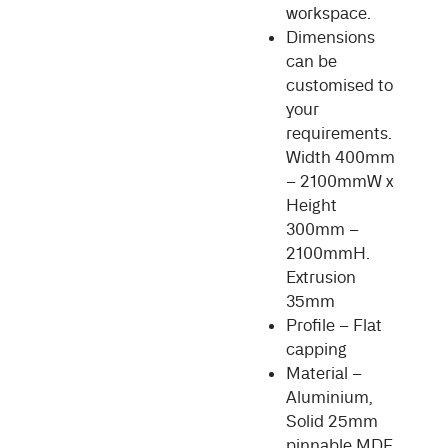
workspace.
Dimensions
can be
customised to
your
requirements.
Width 400mm
– 2100mmW x
Height
300mm –
2100mmH.
Extrusion
35mm
Profile – Flat
capping
Material –
Aluminium,
Solid 25mm
pinnable MDF