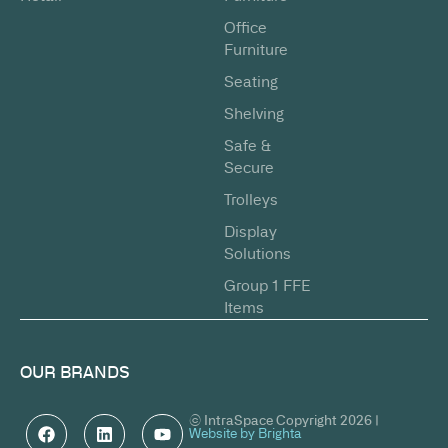
Office
Furniture
Seating
Shelving
Safe &
Secure
Trolleys
Display
Solutions
Group 1 FFE
Items
OUR BRANDS
© IntraSpace Copyright 2026 |
Website by Brighta