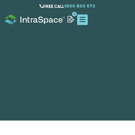
1800 800 573
FREE CALL
0