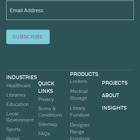
Email
Address*
(Required)
SUBSCRIBE
PRODUCTS
INDUSTRIES
Lockers
PROJECTS
QUICK
Healthcare
LINKS
Medical
Libraries
ABOUT
Storage
Privacy
Education
INSIGHTS
Library
Terms &
Local
Conditions
Furniture
Government
Sitemap
Designer
Sports
Range
FAQs
Retail
Furniture