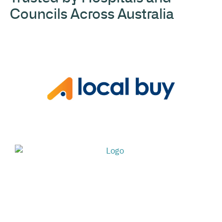
Councils Across Australia