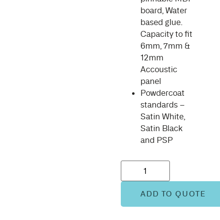
board, Water
based glue.
Capacity to fit
6mm, 7mm &
12mm
Accoustic
panel
Powdercoat
standards –
Satin White,
Satin Black
and PSP
ADD TO QUOTE