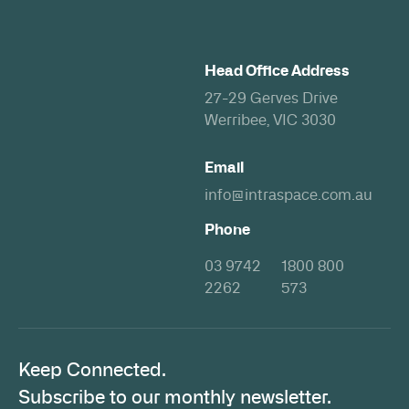
Head Office Address
27-29 Gerves Drive
Werribee, VIC 3030
Email
info@intraspace.com.au
Phone
03 9742
1800 800
2262
573
Keep Connected.
Subscribe to our monthly newsletter.