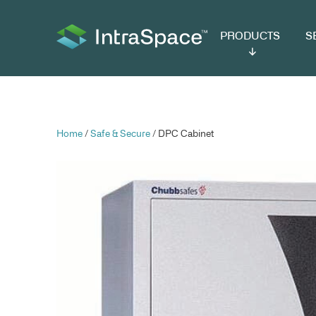
PRODUCTS
SER
Home
/
Safe & Secure
/ DPC Cabinet