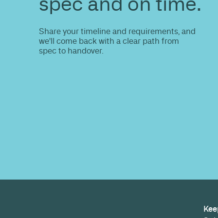
ENQUIRE
Do you nee
information
Share your site plan (or existing layout)
path to a compliant, high-performing 