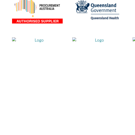
als and
stralia