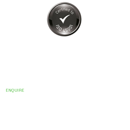
ENQUIRE
Do you need
more
information?