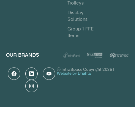
Trolleys
Display
Solutions
Group 1 FFE
Items
OUR BRANDS
© IntraSpace Copyright 2026 |
Website by Brighta