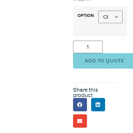
OPTION
ADD TO QUOTE
Share this
product