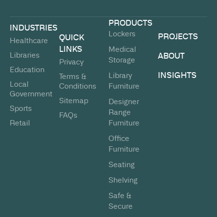
PRODUCTS
INDUSTRIES
Lockers
PROJECTS
QUICK
Healthcare
LINKS
Medical
Libraries
ABOUT
Storage
Privacy
Education
INSIGHTS
Library
Terms &
Local
Conditions
Furniture
Government
Sitemap
Designer
Sports
Range
FAQs
Retail
Furniture
Office
Furniture
Seating
Shelving
Safe &
Secure