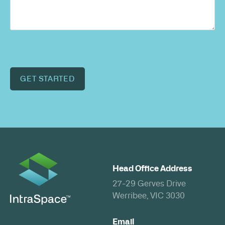
GET STARTED
Head Office Address
27-29 Gerves Drive
Werribee, VIC 3030
Email