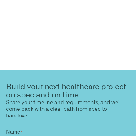
Share your site plan (or existing layout) and we’ll
highlight opportunities, constraints, and the fastest
path to a compliant, high-performing outcome.
Build your next healthcare project
on spec and on time.
Share your timeline and requirements, and we'll
come back with a clear path from spec to
handover.
Name
*