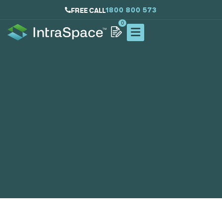
1800 800 573
FREE CALL
0