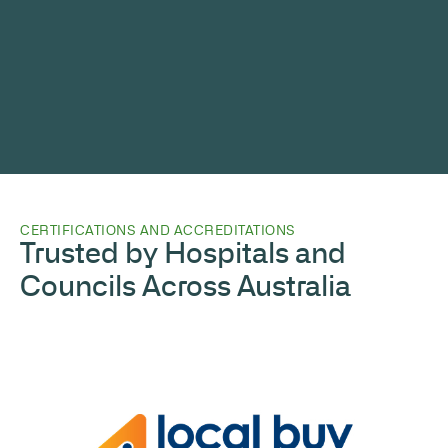
CERTIFICATIONS AND ACCREDITATIONS
Trusted by Hospitals and
Councils Across Australia