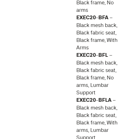
Black frame, No
arms
EXEC20-BFA
–
Black mesh back,
Black fabric seat,
Black frame, With
Arms
EXEC20-BFL
–
Black mesh back,
Black fabric seat,
Black frame, No
arms, Lumbar
Support
EXEC20-BFLA
–
Black mesh back,
Black fabric seat,
Black frame, With
arms, Lumbar
Support