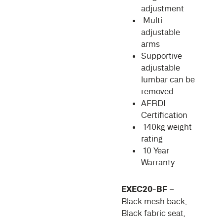
adjustment
Multi
adjustable
arms
Supportive
adjustable
lumbar can be
removed
AFRDI
Certification
140kg weight
rating
10 Year
Warranty
EXEC20-BF
–
Black mesh back,
Black fabric seat,