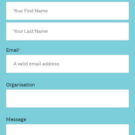
Email
*
Organisation
Message