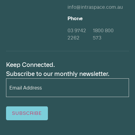
info@intraspace.com.au
Phone
03 9742
1800 800
2262
573
Keep Connected.
Subscribe to our monthly newsletter.
Email
Address*
(Required)
SUBSCRIBE