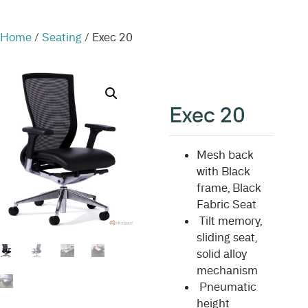
Home
/
Seating
/ Exec 20
Exec 20
Mesh back
with Black
frame, Black
Fabric Seat
Tilt memory,
sliding seat,
solid alloy
mechanism
Pneumatic
height