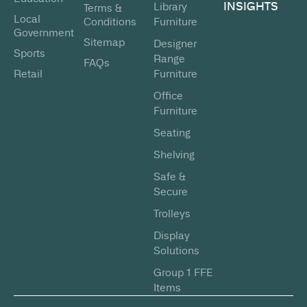
INSIGHTS
Library
Terms &
Local
Conditions
Furniture
Government
Sitemap
Designer
Sports
Range
FAQs
Retail
Furniture
Office
Furniture
Seating
Shelving
Safe &
Secure
Trolleys
Display
Solutions
Group 1 FFE
Items