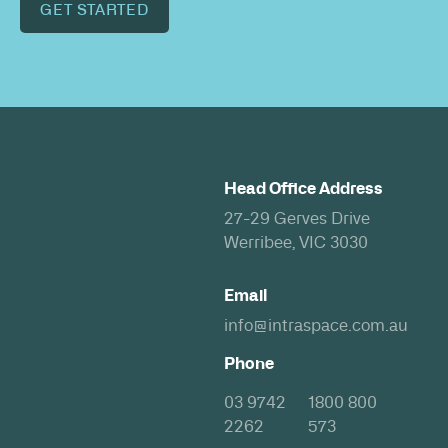
GET STARTED
Head Office Address
27-29 Gerves Drive
Werribee, VIC 3030
Email
info@intraspace.com.au
Phone
03 9742
1800 800
2262
573