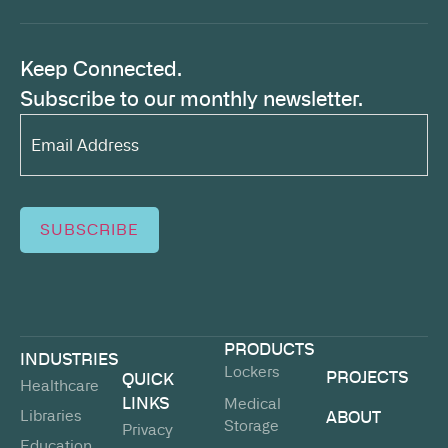
Keep Connected.
Subscribe to our monthly newsletter.
Email
Address*
(Required)
SUBSCRIBE
PRODUCTS
INDUSTRIES
Lockers
PROJECTS
QUICK
Healthcare
LINKS
Medical
Libraries
ABOUT
Storage
Privacy
Education