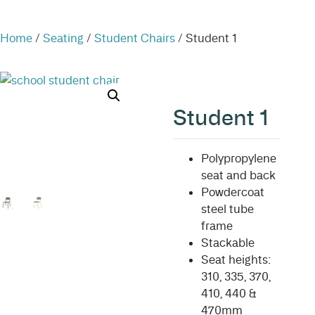
Home
/
Seating
/
Student Chairs
/ Student 1
Student 1
Polypropylene
seat and back
Powdercoat
steel tube
frame
Stackable
Seat heights:
310, 335, 370,
410, 440 &
470mm