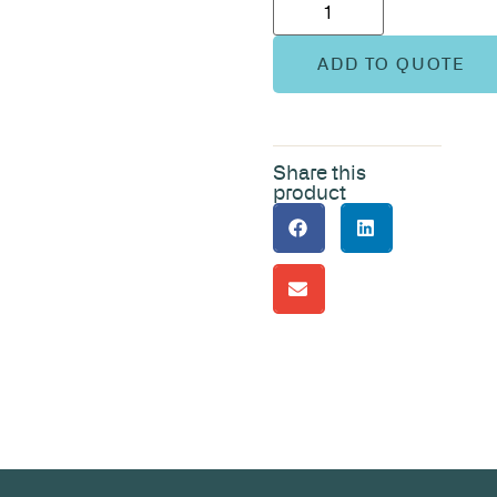
ADD TO QUOTE
Share this
product