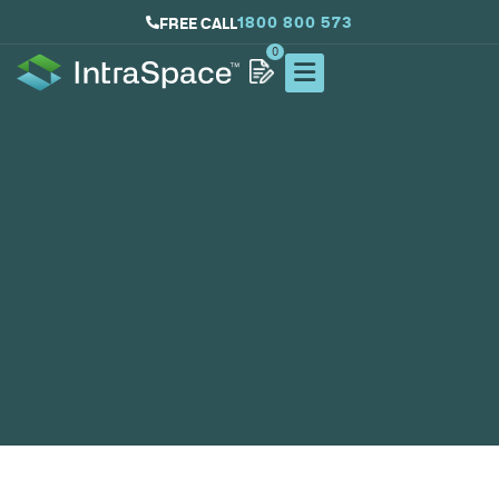
1800 800 573
FREE CALL
0