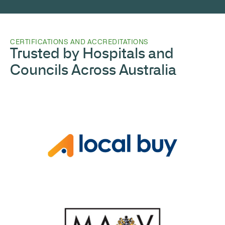
CERTIFICATIONS AND ACCREDITATIONS
Trusted by Hospitals and
Councils Across Australia