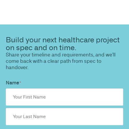
Build your next healthcare project
on spec and on time.
Share your timeline and requirements, and we'll
come back with a clear path from spec to
handover.
Name
*