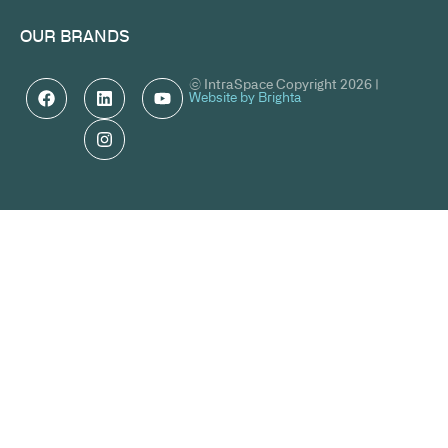
OUR BRANDS
© IntraSpace Copyright 2026 |
Website by Brighta