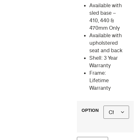
Available with
sled base –
410, 440 &
470mm Only
Available with
upholstered
seat and back
Shell: 3 Year
Warranty
Frame:
Lifetime
Warranty
OPTION