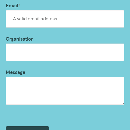
Email
*
Organisation
Message