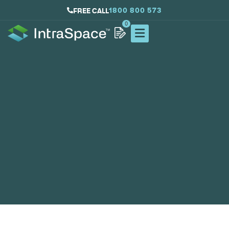
1800 800 573
FREE CALL
0