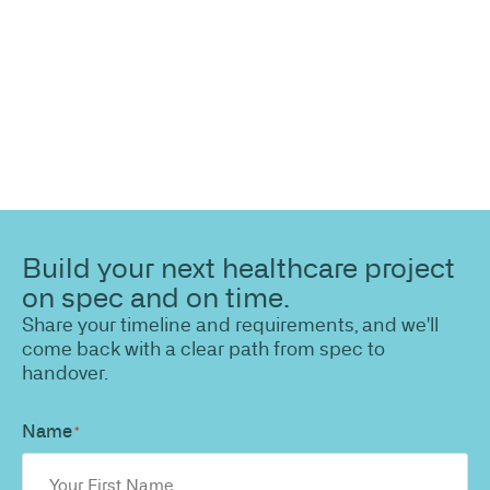
path to a compliant, high-performing outcome.
Build your next healthcare project
on spec and on time.
Share your timeline and requirements, and we'll
come back with a clear path from spec to
handover.
Name
*