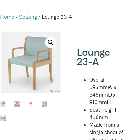
Home
/
Seating
/ Lounge 23-A
Lounge
23-A
Overall –
585mmW x
545mmD x
810mmH
Seat height –
450mm
Made from a
single sheet of
Ply, the chair is