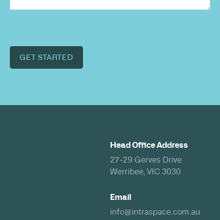
GET STARTED
Head Office Address
27-29 Gerves Drive
Werribee, VIC 3030
Email
info@intraspace.com.au