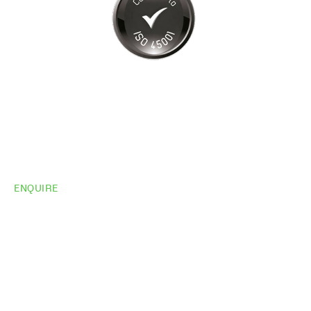
ENQUIRE
Do you need
more
information?
Share your site plan (or existing layout) and we’ll
highlight opportunities, constraints, and the fastest