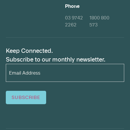
Phone
03 9742
1800 800
2262
573
Keep Connected.
Subscribe to our monthly newsletter.
Email
Address*
(Required)
SUBSCRIBE