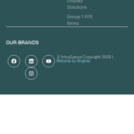
Display
Solutions
Group 1 FFE
Items
OUR BRANDS
© IntraSpace Copyright 2026 |
Website by Brighta