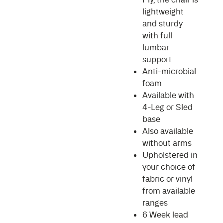
lightweight
and sturdy
with full
lumbar
support
Anti-microbial
foam
Available with
4-Leg or Sled
base
Also available
without arms
Upholstered in
your choice of
fabric or vinyl
from available
ranges
6 Week lead