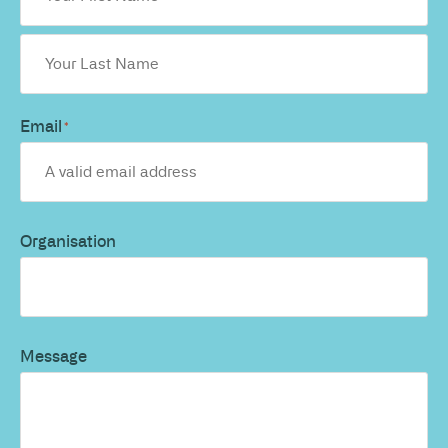
Email
*
Organisation
Message