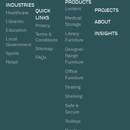
PRODUCTS
INDUSTRIES
Lockers
PROJECTS
QUICK
Healthcare
LINKS
Medical
Libraries
ABOUT
Storage
Privacy
Education
INSIGHTS
Library
Terms &
Local
Conditions
Furniture
Government
Sitemap
Designer
Sports
Range
FAQs
Retail
Furniture
Office
Furniture
Seating
Shelving
Safe &
Secure
Trolleys