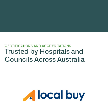
CERTIFICATIONS AND ACCREDITATIONS
Trusted by Hospitals and
Councils Across Australia