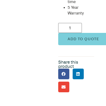
time
5 Year
Warranty
ADD TO QUOTE
Share this
product