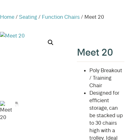
Home
/
Seating
/
Function Chairs
/ Meet 20
Meet 20
Poly Breakout
/ Training
Chair
Designed for
efficient
storage, can
be stacked up
to 30 chairs
high with a
trolley. Ideal