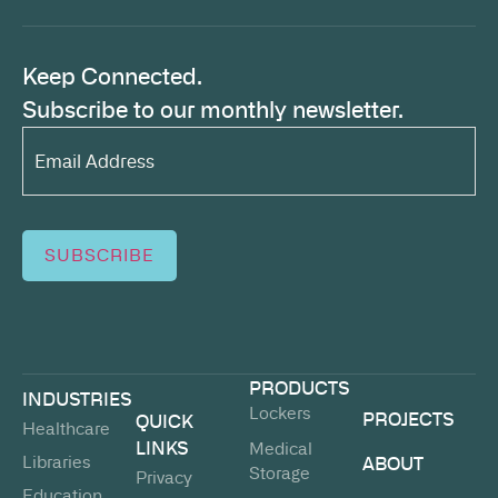
Keep Connected.
Subscribe to our monthly newsletter.
Email
Address*
(Required)
SUBSCRIBE
PRODUCTS
INDUSTRIES
Lockers
PROJECTS
QUICK
Healthcare
LINKS
Medical
Libraries
ABOUT
Storage
Privacy
Education