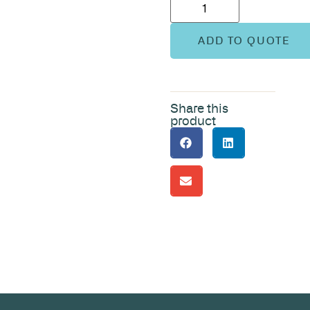
ADD TO QUOTE
Share this
product