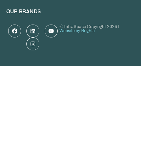
OUR BRANDS
© IntraSpace Copyright 2026 |
Website by Brighta