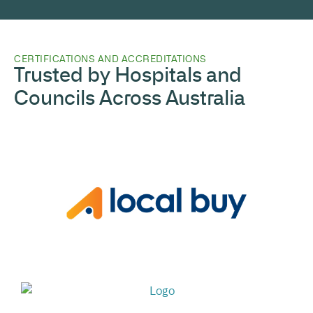
CERTIFICATIONS AND ACCREDITATIONS
Trusted by Hospitals and
Councils Across Australia