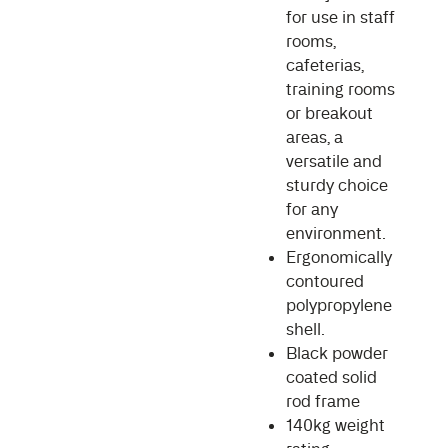
for use in staff
rooms,
cafeterias,
training rooms
or breakout
areas, a
versatile and
sturdy choice
for any
environment.
Ergonomically
contoured
polypropylene
shell.
Black powder
coated solid
rod frame
140kg weight