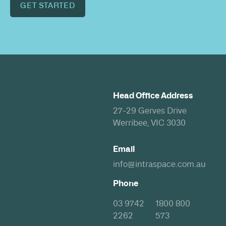
GET STARTED
Head Office Address
27-29 Gerves Drive
Werribee, VIC 3030
Email
info@intraspace.com.au
Phone
03 9742
1800 800
2262
573