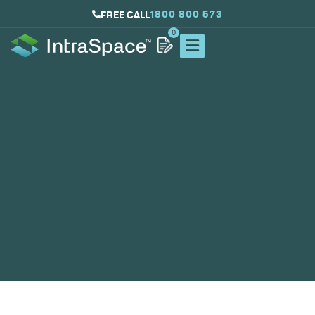
1800 800 573
FREE CALL
0