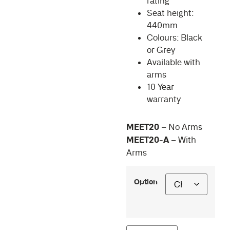
rating
Seat height:
440mm
Colours: Black
or Grey
Available with
arms
10 Year
warranty
MEET20
– No Arms
MEET20-A
– With
Arms
Option