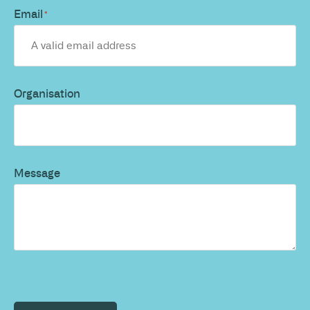
Email
*
Organisation
Message