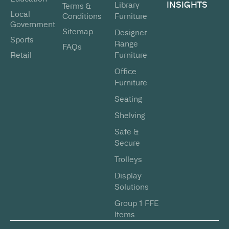
INSIGHTS
Library
Terms &
Local
Conditions
Furniture
Government
Sitemap
Designer
Sports
Range
FAQs
Retail
Furniture
Office
Furniture
Seating
Shelving
Safe &
Secure
Trolleys
Display
Solutions
Group 1 FFE
Items