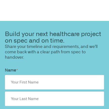
Build your next healthcare project
on spec and on time.
Share your timeline and requirements, and we'll
come back with a clear path from spec to
handover.
Name
*