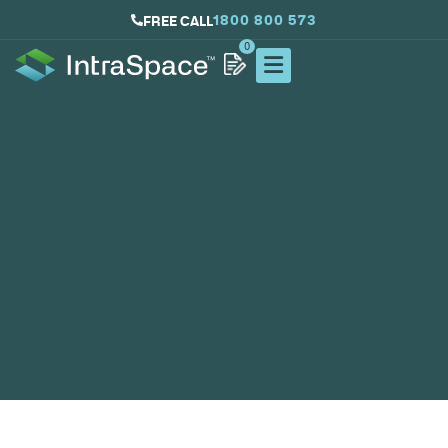
1800 800 573
FREE CALL
0