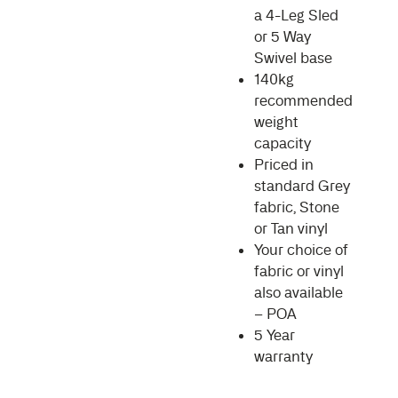
a 4-Leg Sled
or 5 Way
Swivel base
140kg
recommended
weight
capacity
Priced in
standard Grey
fabric, Stone
or Tan vinyl
Your choice of
fabric or vinyl
also available
– POA
5 Year
warranty