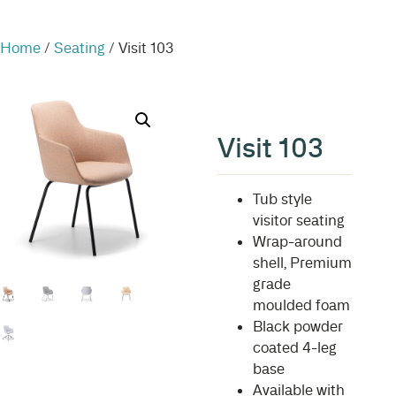
Home
/
Seating
/ Visit 103
Visit 103
Tub style
visitor seating
Wrap-around
shell, Premium
grade
moulded foam
Black powder
coated 4-leg
base
Available with