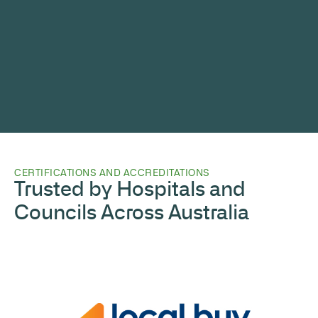
CERTIFICATIONS AND ACCREDITATIONS
Trusted by Hospitals and
Councils Across Australia