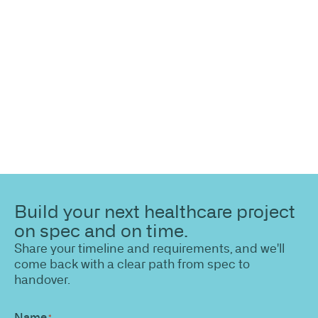
Share your site plan (or existing layout) and we’ll
highlight opportunities, constraints, and the fastest
path to a compliant, high-performing outcome.
Build your next healthcare project
on spec and on time.
Share your timeline and requirements, and we'll
come back with a clear path from spec to
handover.
Name