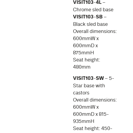
VISIT103-4L
–
Chrome sled base
VISIT103-SB
–
Black sled base
Overall dimensions:
600mmW x
600mmD x
875mmH
Seat height:
480mm
VISIT103-SW
– 5-
Star base with
castors
Overall dimensions:
600mmW x
600mmD x 815-
935mmH
Seat height: 450-