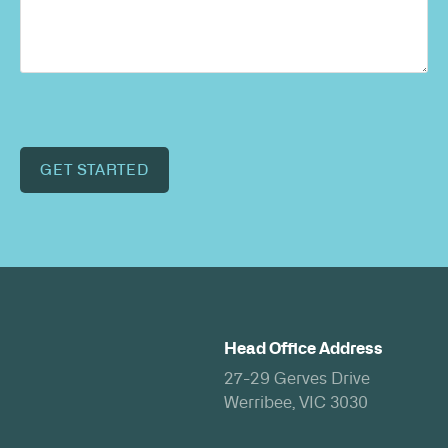
GET STARTED
Head Office Address
27-29 Gerves Drive
Werribee, VIC 3030