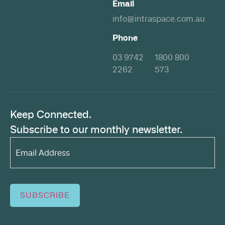
Email
info@intraspace.com.au
Phone
03 9742
1800 800
2262
573
Keep Connected.
Subscribe to our monthly newsletter.
Email
Address*
(Required)
SUBSCRIBE