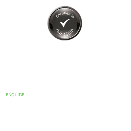
ENQUIRE
Do you need
more
information?