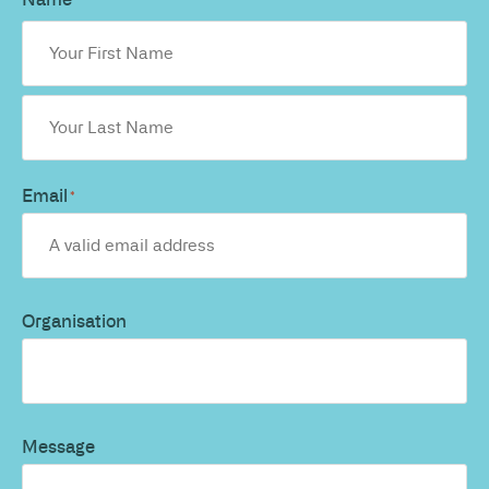
*
Email
*
Organisation
Message