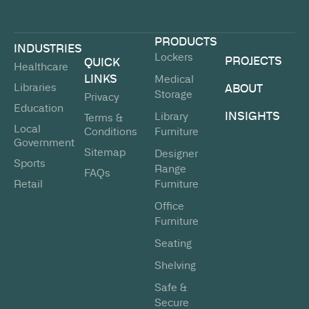
PRODUCTS
INDUSTRIES
Lockers
PROJECTS
QUICK
Healthcare
LINKS
Medical
Libraries
ABOUT
Storage
Privacy
Education
INSIGHTS
Library
Terms &
Local
Conditions
Furniture
Government
Sitemap
Designer
Sports
Range
FAQs
Retail
Furniture
Office
Furniture
Seating
Shelving
Safe &
Secure