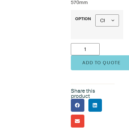
570mm
OPTION
ADD TO QUOTE
Share this
product