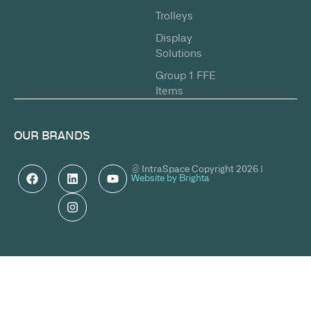
Trolleys
Display
Solutions
Group 1 FFE
Items
OUR BRANDS
© IntraSpace Copyright 2026 |
Website by Brighta