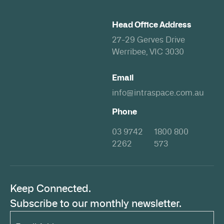
Head Office Address
27-29 Gerves Drive
Werribee, VIC 3030
Email
info@intraspace.com.au
Phone
03 9742
1800 800
2262
573
Keep Connected.
Subscribe to our monthly newsletter.
Email
Address*