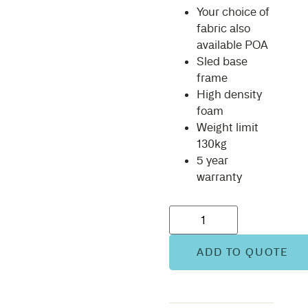
Your choice of
fabric also
available POA
Sled base
frame
High density
foam
Weight limit
130kg
5 year
warranty
ADD TO QUOTE