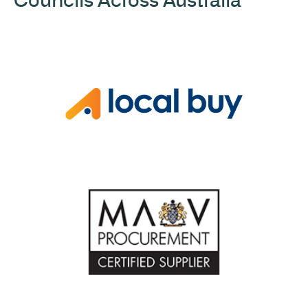
Councils Across Australia