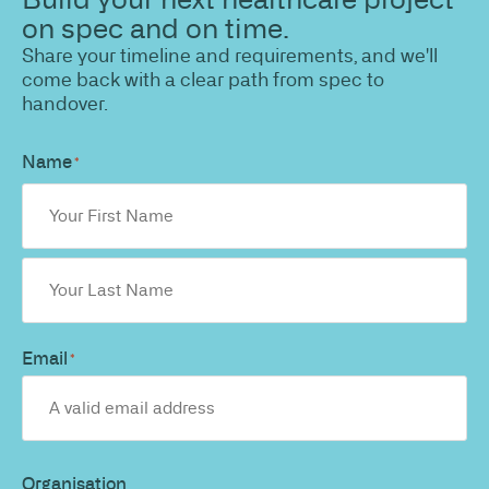
on spec and on time.
Share your timeline and requirements, and we'll
come back with a clear path from spec to
handover.
Name
*
Email
*
Organisation