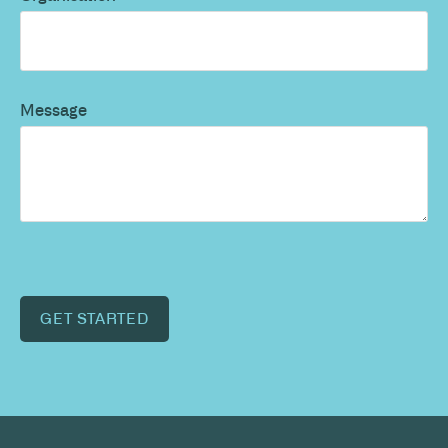
Message
GET STARTED