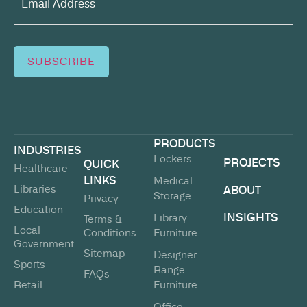
(Required)
SUBSCRIBE
PRODUCTS
INDUSTRIES
Lockers
PROJECTS
QUICK
Healthcare
LINKS
Medical
Libraries
ABOUT
Storage
Privacy
Education
INSIGHTS
Library
Terms &
Local
Conditions
Furniture
Government
Sitemap
Designer
Sports
Range
FAQs
Retail
Furniture
Office