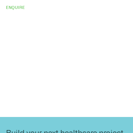
ENQUIRE
Do you need
more
information?
Share your site plan (or existing layout) and we’ll
highlight opportunities, constraints, and the fastest
path to a compliant, high-performing outcome.
Build your next healthcare project