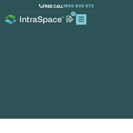
1800 800 573
FREE CALL
0