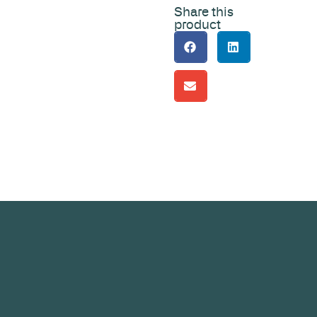
Share this
product