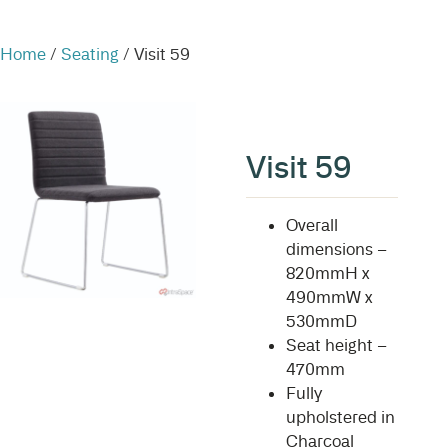
Home
/
Seating
/ Visit 59
Visit 59
Overall
dimensions –
820mmH x
490mmW x
530mmD
Seat height –
470mm
Fully
upholstered in
Charcoal