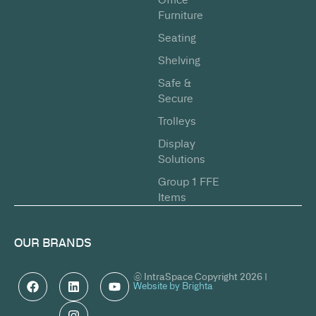
Furniture
Seating
Shelving
Safe &
Secure
Trolleys
Display
Solutions
Group 1 FFE
Items
OUR BRANDS
© IntraSpace Copyright 2026 |
Website by Brighta