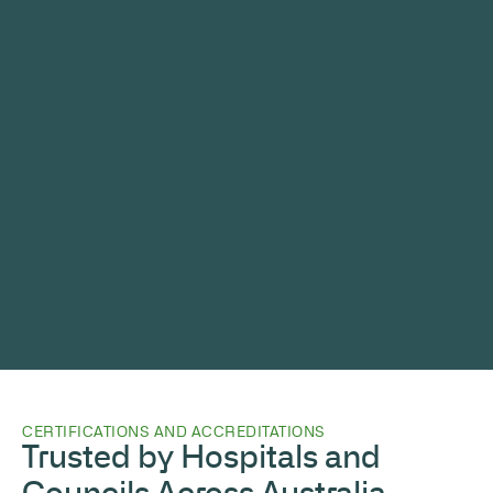
CERTIFICATIONS AND ACCREDITATIONS
Trusted by Hospitals and