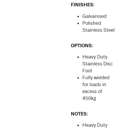
FINISHES:
Galvanised
Polished
Stainless Steel
OPTIONS:
Heavy Duty
Stainless Disc
Foot
Fully welded
for loads in
excess of
450kg
NOTES:
Heavy Duty