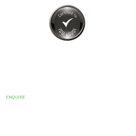
ENQUIRE
Do you need
more
information?