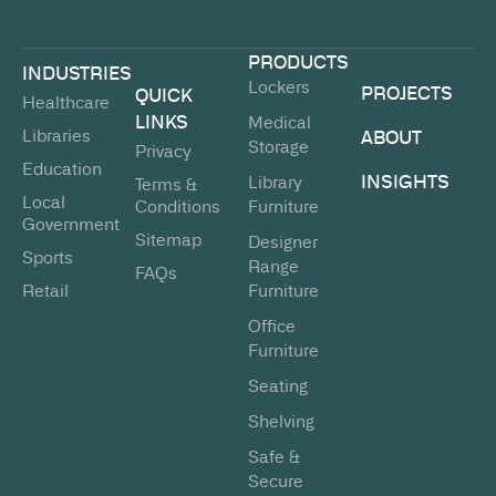
PRODUCTS
INDUSTRIES
Lockers
PROJECTS
QUICK
Healthcare
LINKS
Medical
Libraries
ABOUT
Storage
Privacy
Education
INSIGHTS
Library
Terms &
Local
Conditions
Furniture
Government
Sitemap
Designer
Sports
Range
FAQs
Retail
Furniture
Office
Furniture
Seating
Shelving
Safe &
Secure