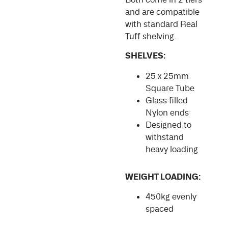
and are compatible
with standard Real
Tuff shelving.
SHELVES:
25 x 25mm
Square Tube
Glass filled
Nylon ends
Designed to
withstand
heavy loading
WEIGHT LOADING:
450kg evenly
spaced