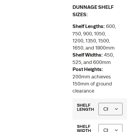
DUNNAGE SHELF
SIZES:
Shelf Lengths:
600,
750, 900, 1050,
1200, 1350, 1500,
1650, and 1800mm
Shelf Widths:
450,
525, and 600mm
Post Heights:
200mm achieves
150mm of ground
clearance
SHELF
LENGTH
SHELF
WIDTH