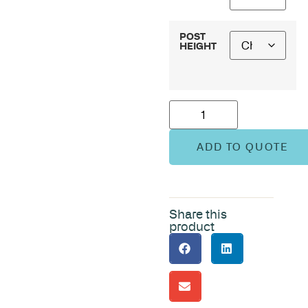
POST
HEIGHT
ADD TO QUOTE
Share this
product