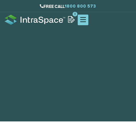
1800 800 573
FREE CALL
0