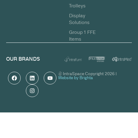
Trolleys
Display
Solutions
Group 1 FFE
Items
OUR BRANDS
© IntraSpace Copyright 2026 |
Website by Brighta