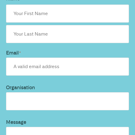
Email
*
Organisation
Message