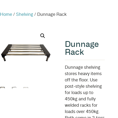
Home
/
Shelving
/ Dunnage Rack
Dunnage
Rack
Dunnage shelving
stores heavy items
off the floor. Use
post-style shelving
for loads up to
450kg and fully
welded racks for
loads over 450kg.
Both come in 2 tiers