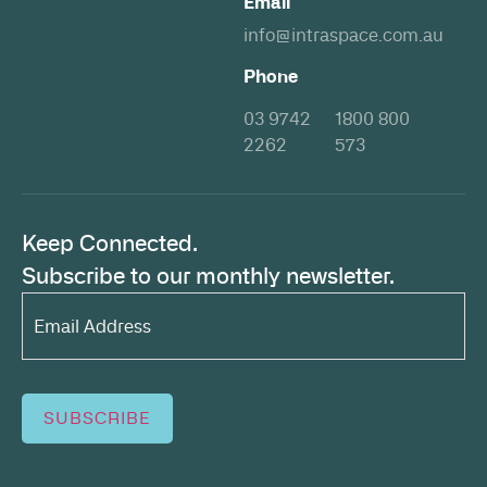
Email
info@intraspace.com.au
Phone
03 9742
1800 800
2262
573
Keep Connected.
Subscribe to our monthly newsletter.
Email
Address*
(Required)
SUBSCRIBE