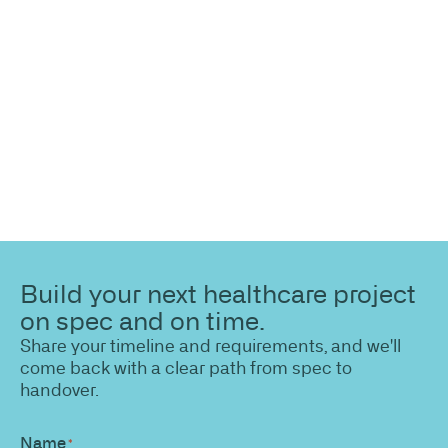
Share your site plan (or existing layout) and we’ll
highlight opportunities, constraints, and the fastest
path to a compliant, high-performing outcome.
Build your next healthcare project
on spec and on time.
Share your timeline and requirements, and we'll
come back with a clear path from spec to
handover.
Name
*