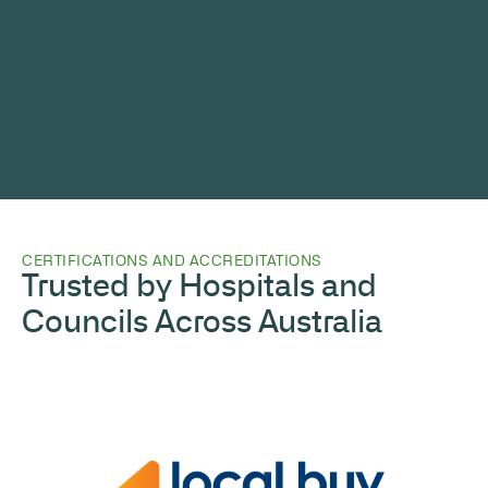
CERTIFICATIONS AND ACCREDITATIONS
Trusted by Hospitals and
Councils Across Australia