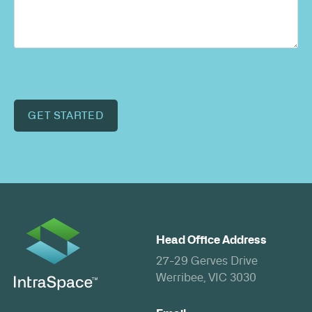
GET STARTED
Head Office Address
27-29 Gerves Drive
Werribee, VIC 3030