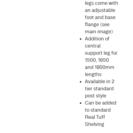
legs come with
an adjustable
foot and base
flange (see
main image)
Addition of
central
support leg for
1500, 1650
and 1800mm
lengths
Available in 2
tier standard
post style
Can be added
to standard
Real Tuff
Shelving