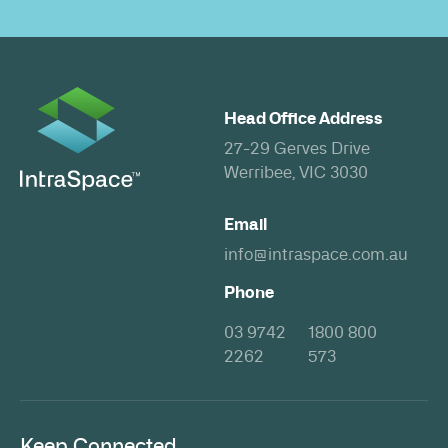
Head Office Address
27-29 Gerves Drive
Werribee, VIC 3030
Email
info@intraspace.com.au
Phone
03 9742
1800 800
2262
573
Keep Connected.