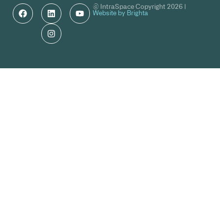
© IntraSpace Copyright 2026 |
Website by Brighta