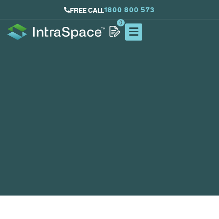
1800 800 573
FREE CALL
0