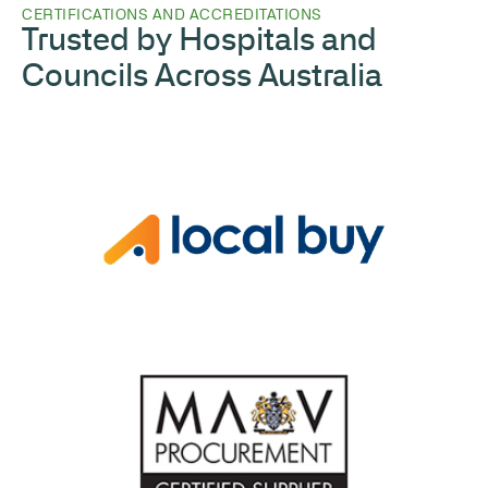
CERTIFICATIONS AND ACCREDITATIONS
Trusted by Hospitals and
Councils Across Australia