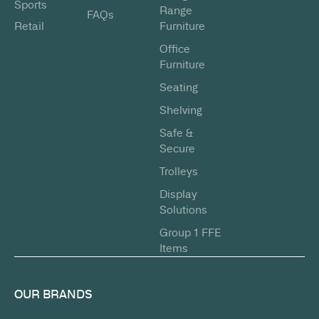
Sports
Range
FAQs
Retail
Furniture
Office
Furniture
Seating
Shelving
Safe &
Secure
Trolleys
Display
Solutions
Group 1 FFE
Items
OUR BRANDS