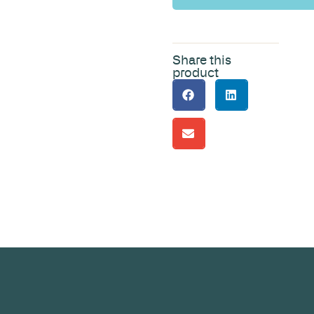
Share this
product