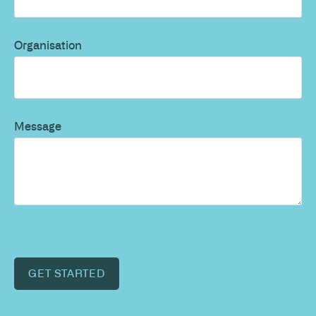
Organisation
Message
GET STARTED