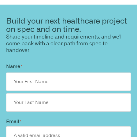
Build your next healthcare project
on spec and on time.
Share your timeline and requirements, and we'll
come back with a clear path from spec to
handover.
Name
*
Email
*