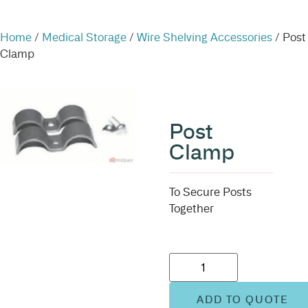
Home
/
Medical Storage
/
Wire Shelving Accessories
/ Post
Clamp
Post
Clamp
To Secure Posts
Together
ADD TO QUOTE