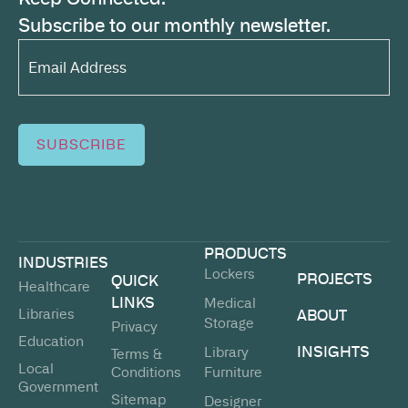
Subscribe to our monthly newsletter.
Email
Address*
(Required)
SUBSCRIBE
PRODUCTS
INDUSTRIES
Lockers
PROJECTS
QUICK
Healthcare
LINKS
Medical
Libraries
ABOUT
Storage
Privacy
Education
INSIGHTS
Library
Terms &
Local
Conditions
Furniture
Government
Sitemap
Designer