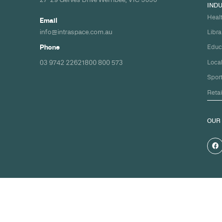
Build your nex
healthcare pro
spec and on ti
Share your timeline and requirement
we'll come back with a clear path fr
spec to handover.