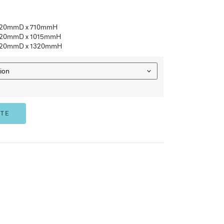
Anti-tilt mechanism installed for added safety
Fitted with barrel exchange locks
Quality powder coated finish – Silver Grey, White Satin, Gr
35kg drawer capacity UDI
AFRDI approved
3 Year Warranty
FV2
– 2 Drawer, 470mmW x 620mmD x 710mmH
FV3
– 3 Drawer, 470mmW x 620mmD x 1015mmH
FV4
– 4 Drawer, 470mmW x 620mmD x 1320mmH
SIZE
ADD TO QUOTE