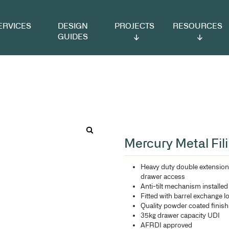
VICES
DESIGN
PROJECTS
RESOURCES
GUIDES
ng Cabinet
Me