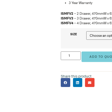
ISM
ISM
ISM