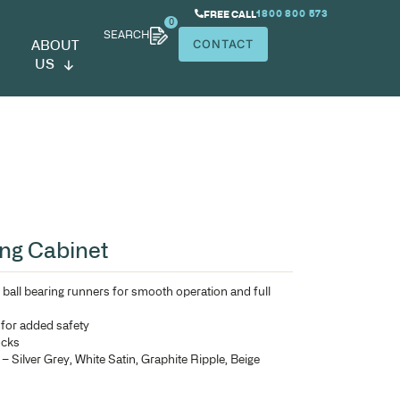
SEARCH
ABOUT
US
rcury Metal Filing Cabinet
Heavy duty double extension ball bearing runners for smoo
drawer access