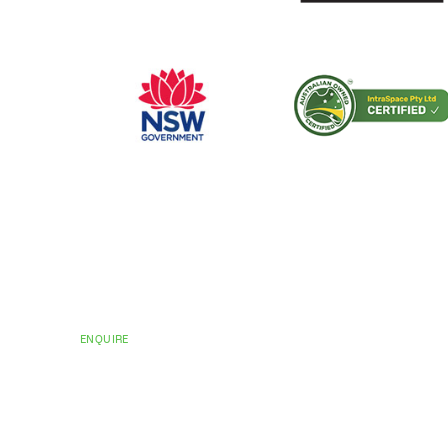
CERTIFICATIONS AND ACCREDITATIONS
Trusted by Hospit
Councils Across Au