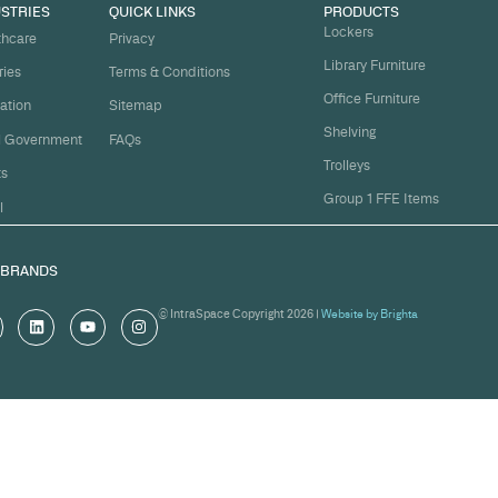
t
ject on
Email
*
me.
Organi
s, and
om
Messa