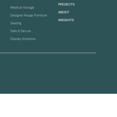
sation
ge