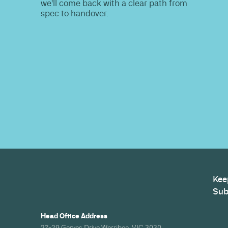
Do you nee
information
Share your site plan (or existing layout)
path to a compliant, high-performing 