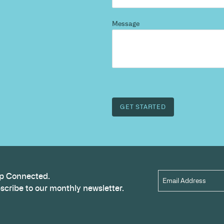
d more
?
 and we’ll highlight opportunities, constraints, and 
outcome.
Name
*