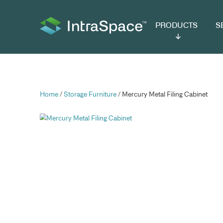
PRODUCTS
SER
Home
/
Storage Furniture
/ Mercury Metal Fili