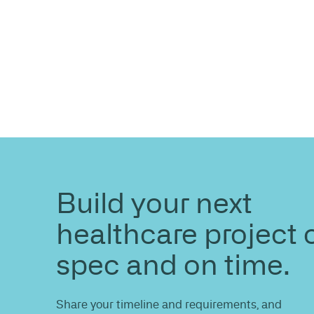
ENQUIRE