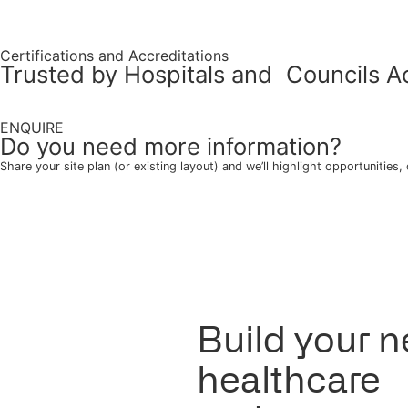
Drawers can be on left or right side
OPTION
Add to quote
Share this product