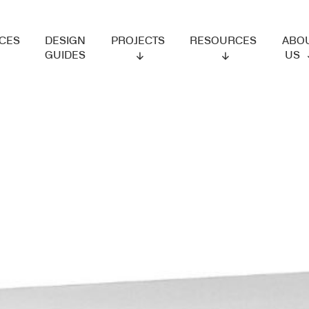
ES
DESIGN
PROJECTS
RESOURCES
ABOUT
GUIDES
US