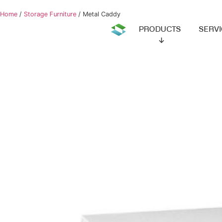
Home
/
Storage Furniture
/ Metal Caddy
PRODUCTS
SERVIC