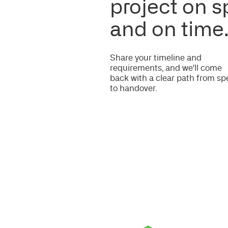
Certifications and Accreditations
Trusted by Hospitals and Coun
ENQUIRE
Do you need more informatio