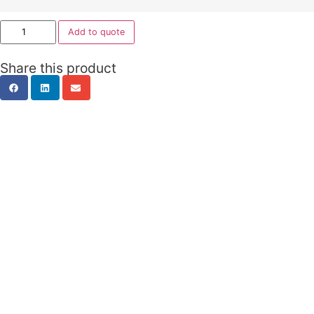
Metal Caddy
ISTLCAD_H
2 Drawer + 1 File Drawer 2 Shelving Levels – Tambou
1050mm W x 500mm D x 615mm H
Fitted with barrel exchange locks
Quality powder coated finish – White Satin or Black S
AFRDI Certification
10 year warranty
ISSPC1046
1 x Pencil drawer, 1 x Box drawer, 1 x File
White/Translucent
1050W x 460D x 570H mm
ISMECAMP
2 Drawer + 1 File Drawer 2 Shelving Levels – Tambou
White/Translucent or Silver/ Translucent
900W x 500D x 625H mm