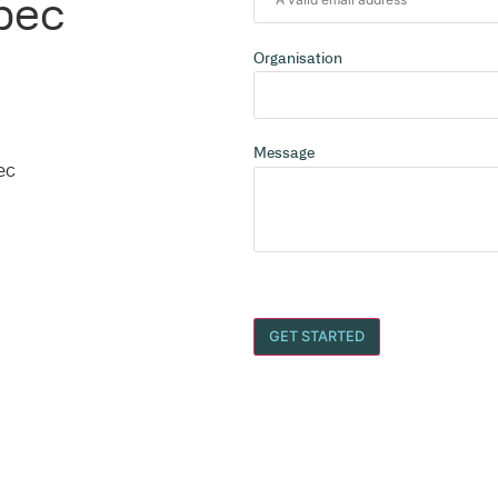
cils Across Australia
n?