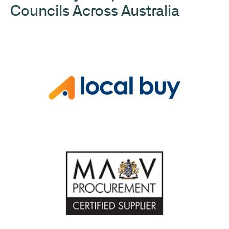
Councils Across Australia