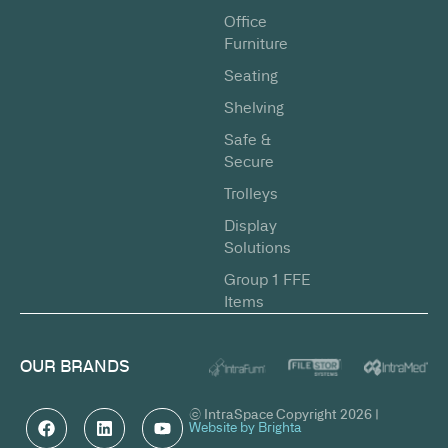
Office
Furniture
Seating
Shelving
Safe &
Secure
Trolleys
Display
Solutions
Group 1 FFE
Items
OUR BRANDS
© IntraSpace Copyright 2026 |
Website by Brighta