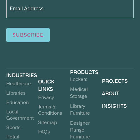
Email
Address*
(Required)
SUBSCRIBE
PRODUCTS
INDUSTRIES
Lockers
PROJECTS
QUICK
Healthcare
LINKS
Medical
Libraries
ABOUT
Storage
Privacy
Education
INSIGHTS
Library
Terms &
Local
Conditions
Furniture
Government
Sitemap
Designer
Sports
Range
FAQs
Retail
Furniture