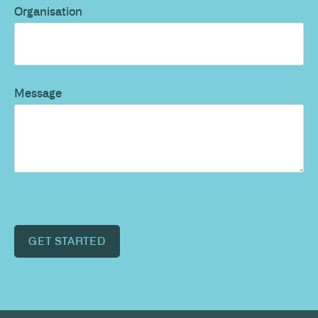
Organisation
Message
GET STARTED