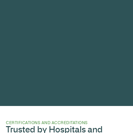
CERTIFICATIONS AND ACCREDITATIONS
Trusted by Hospitals and