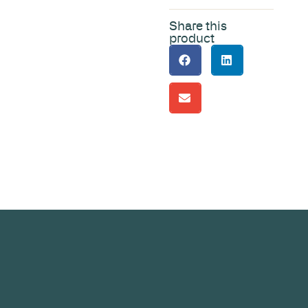
Share this
product