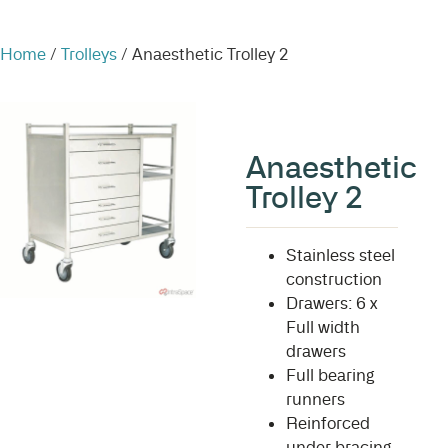
Home
/
Trolleys
/ Anaesthetic Trolley 2
Anaesthetic
Trolley 2
Stainless steel
construction
Drawers: 6 x
Full width
drawers
Full bearing
runners
Reinforced
under bracing