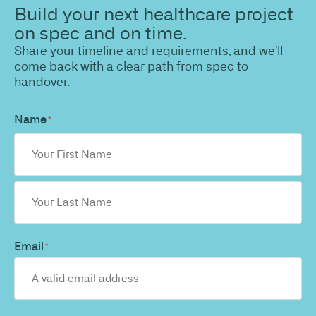
Build your next healthcare project
on spec and on time.
Share your timeline and requirements, and we'll
come back with a clear path from spec to
handover.
Name
*
Email
*