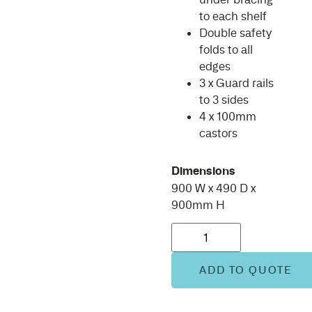
to each shelf
Double safety
folds to all
edges
3 x Guard rails
to 3 sides
4 x 100mm
castors
Dimensions
900 W x 490 D x
900mm H
ADD TO QUOTE