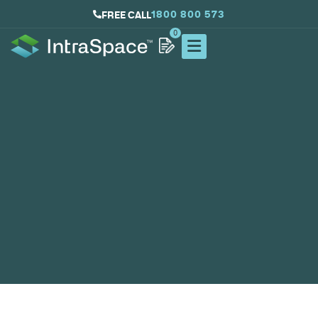
1800 800 573
FREE CALL
0