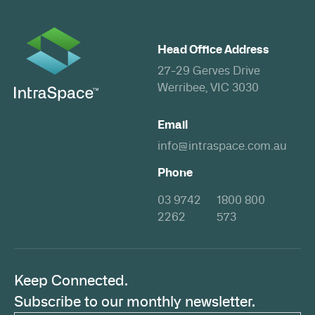
Head Office Address
27-29 Gerves Drive
Werribee, VIC 3030
Email
info@intraspace.com.au
Phone
03 9742
1800 800
2262
573
Keep Connected.
Subscribe to our monthly newsletter.