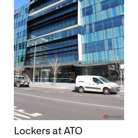
Lockers at ATO