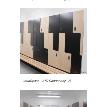
IntraSpace – ATO Dandenong (2)