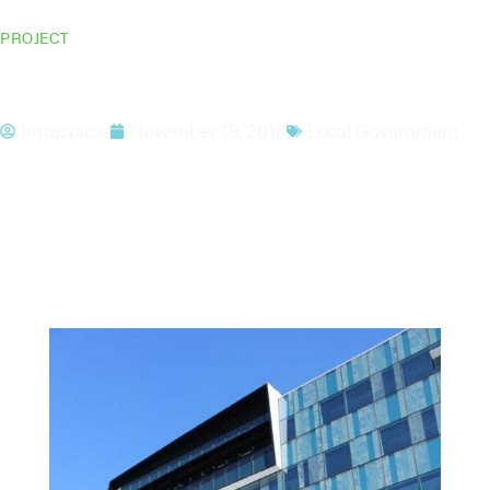
PROJECT
ATO Dandenong
Intraspace
November 18, 2016
Local Government