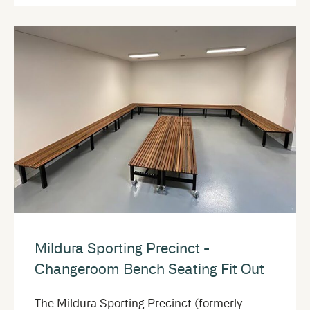
Mildura Sporting Precinct -
Changeroom Bench Seating Fit Out
The Mildura Sporting Precinct (formerly