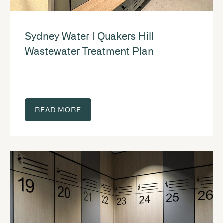
Sydney Water | Quakers Hill
Wastewater Treatment Plan
READ MORE