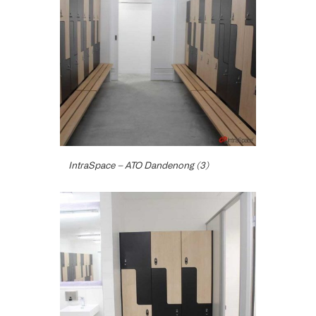
IntraSpace – ATO Dandenong (3)