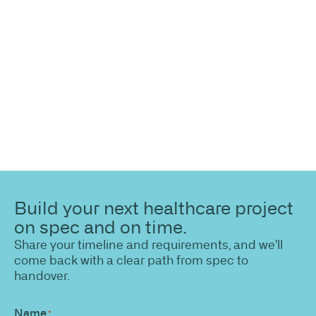
highlight opportunities, constraints, and the fastest
path to a compliant, high-performing outcome.
Build your next healthcare project
on spec and on time.
Share your timeline and requirements, and we'll
come back with a clear path from spec to
handover.
Name
*