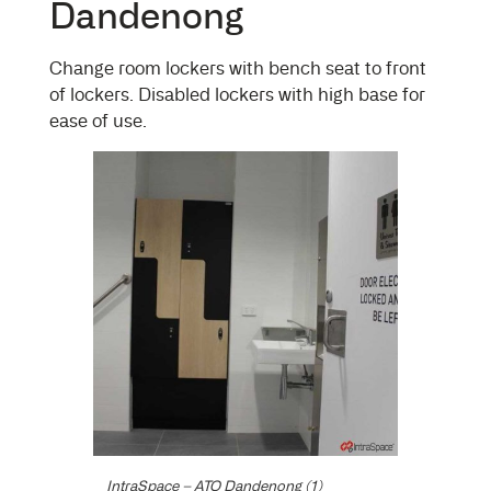
Dandenong
Change room lockers with bench seat to front
of lockers. Disabled lockers with high base for
ease of use.
IntraSpace – ATO Dandenong (1)