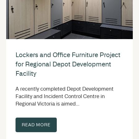
Lockers and Office Furniture Project
for Regional Depot Development
Facility
A recently completed Depot Development
Facility and Incident Control Centre in
Regional Victoria is aimed...
READ MORE