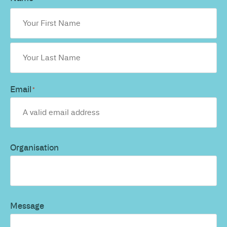
Email
*
Organisation
Message