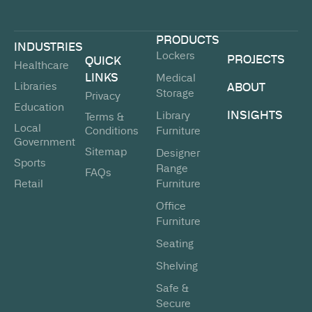
PRODUCTS
INDUSTRIES
Lockers
PROJECTS
QUICK
Healthcare
LINKS
Medical
Libraries
ABOUT
Storage
Privacy
Education
INSIGHTS
Library
Terms &
Local
Conditions
Furniture
Government
Sitemap
Designer
Sports
Range
FAQs
Retail
Furniture
Office
Furniture
Seating
Shelving
Safe &
Secure