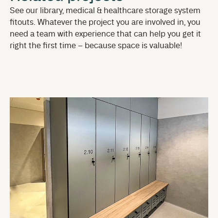
See our library, medical & healthcare storage system
fitouts. Whatever the project you are involved in, you
need a team with experience that can help you get it
right the first time – because space is valuable!