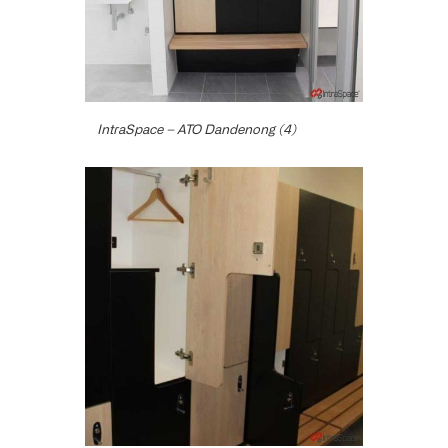
IntraSpace – ATO Dandenong (4)