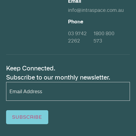
Email
info@intraspace.com.au
Phone
03 9742
1800 800
2262
573
Keep Connected.
Subscribe to our monthly newsletter.
Email
Address*
(Required)
SUBSCRIBE