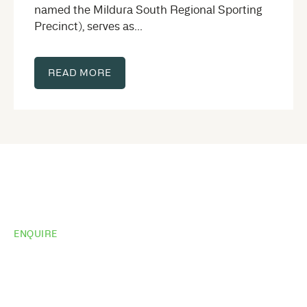
named the Mildura South Regional Sporting
Precinct), serves as...
READ MORE
ENQUIRE
Want to see the
same results?
Share your site plan (or existing layout) and we’ll