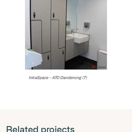
IntraSpace – ATO Dandenong (7)
Related projects