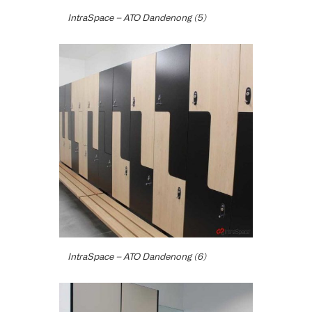
IntraSpace – ATO Dandenong (5)
IntraSpace – ATO Dandenong (6)