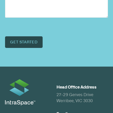
GET STARTED
Head Office Address
27-29 Gerves Drive
Werribee, VIC 3030