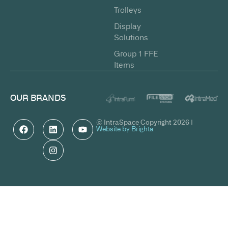
Trolleys
Display
Solutions
Group 1 FFE
Items
OUR BRANDS
© IntraSpace Copyright 2026 |
Website by Brighta