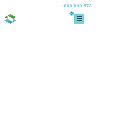
1800 800 573
FREE CALL
0